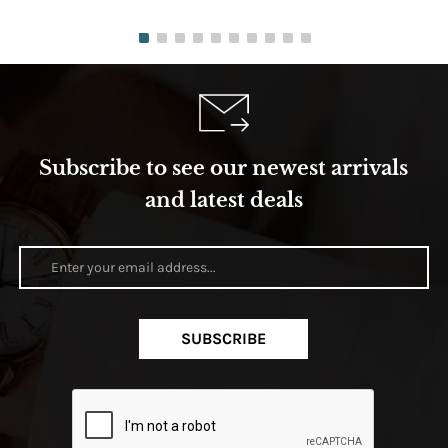
Subscribe to see our newest arrivals
and latest deals
SUBSCRIBE