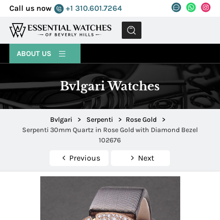
Call us now
+1 310.601.7264
MENU
ABOUT US
Bvlgari Watches
Bvlgari
>
Serpenti
>
Rose Gold
>
Serpenti 30mm Quartz in Rose Gold with Diamond Bezel
102676
Previous
Next