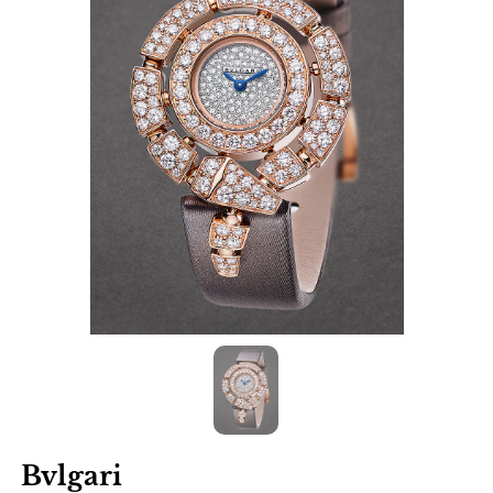
Bvlgari