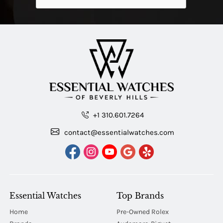
+1 310.601.7264
contact@essentialwatches.com
Essential Watches
Top Brands
Home
Pre-Owned Rolex