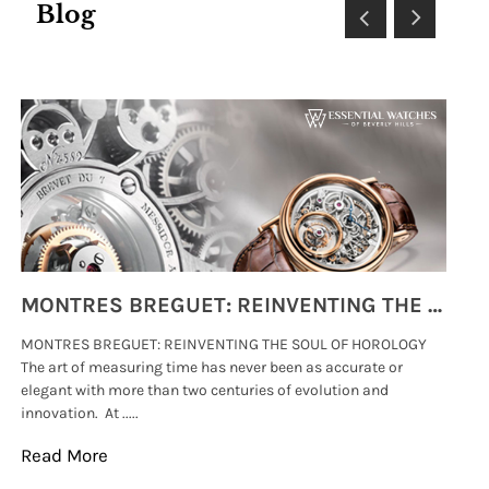
Blog
MONTRES BREGUET: REINVENTING THE SOUL OF HOROLOGY
MONTRES BREGUET: REINVENTING THE SOUL OF HOROLOGY
hi
The art of measuring time has never been as accurate or
#p
elegant with more than two centuries of evolution and
wat
innovation. At .....
tha
Read More
Re