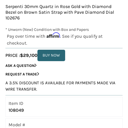
Serpenti 30mm Quartz in Rose Gold with Diamond
Bezel on Brown Satin Strap with Pave Diamond Dial
102676
* Unworn (New) Condition with Box and Papers
Affirm
Pay over time with
. See if you qualify at
checkout.
PRICE :
$29,100
BUY NOW
ASK A QUESTION
REQUEST A TRADE
A 3.5% DISCOUNT IS AVAILABLE FOR PAYMENTS MADE VIA
WIRE TRANSFER.
Item ID
108049
Model #