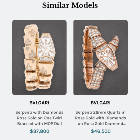
Similar Models
BVLGARI
BVLGARI
Serpenti with Diamonds
Serpenti 26mm Quartz in
Rose Gold on One Twirl
Rose Gold with Diamonds
Bracelet with MOP Dial
on Rose Gold Diamond
Bracelet with MOP
$37,800
$46,500
Diamond Dial