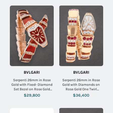
BVLGARI
BVLGARI
Serpenti 26mm in Rose
Serpenti 26mm in Rose
Gold with Fixed- Diamond
Gold with Diamonds on
Set Bezel on Rose Gold
Rose Gold One Twirl
Diamond Bracelet with Red
Diamond Bracelet with
$29,800
$36,400
Lacquered Dial
MOP Diamond Dial