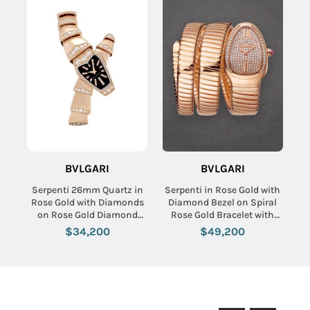
BVLGARI
BVLGARI
Serpenti 26mm Quartz in
Serpenti in Rose Gold with
Rose Gold with Diamonds
Diamond Bezel on Spiral
on Rose Gold Diamond
Rose Gold Bracelet with
Bracelet with MOP
Pave Diamond Dial
$34,200
$49,200
Diamond Dial