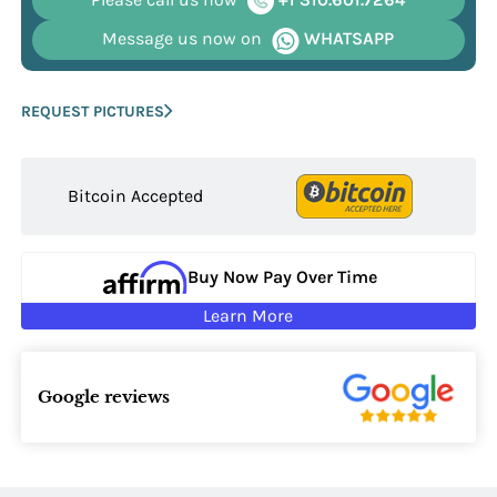
Message us now on
WHATSAPP
REQUEST PICTURES
Bitcoin Accepted
Buy Now Pay Over Time
Learn More
Google reviews