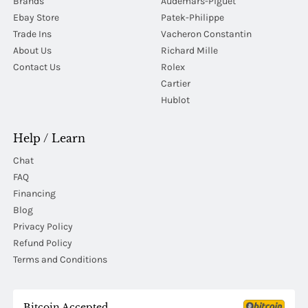
Brands
Audemars-Piguet
Ebay Store
Patek-Philippe
Trade Ins
Vacheron Constantin
About Us
Richard Mille
Contact Us
Rolex
Cartier
Hublot
Help / Learn
Chat
FAQ
Financing
Blog
Privacy Policy
Refund Policy
Terms and Conditions
Bitcoin Accepted