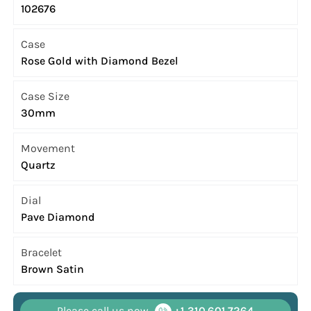
102676
Case
Rose Gold with Diamond Bezel
Case Size
30mm
Movement
Quartz
Dial
Pave Diamond
Bracelet
Brown Satin
Please call us now
+1 310.601.7264