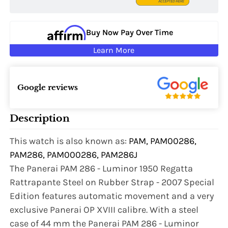
Buy Now Pay Over Time
Learn More
Google reviews
Description
This watch is also known as:
PAM, PAM00286,
PAM286, PAM000286, PAM286J
The Panerai PAM 286 - Luminor 1950 Regatta
Rattrapante Steel on Rubber Strap - 2007 Special
Edition features automatic movement and a very
exclusive Panerai OP XVIII calibre. With a steel
case of 44 mm the Panerai PAM 286 - Luminor