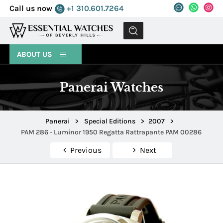
Call us now
+1 310.601.7264
MENU
ABOUT US
Panerai Watches
Panerai
>
Special Editions
>
2007
>
PAM 286 - Luminor 1950 Regatta Rattrapante PAM 00286
Previous
Next