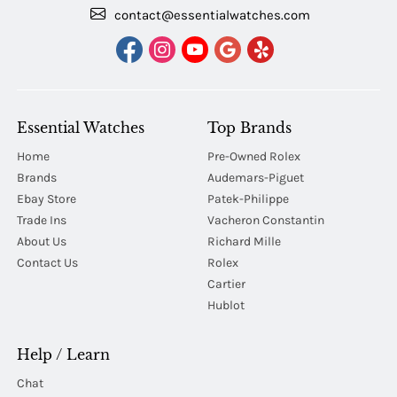
contact@essentialwatches.com
Essential Watches
Top Brands
Home
Pre-Owned Rolex
Brands
Audemars-Piguet
Ebay Store
Patek-Philippe
Trade Ins
Vacheron Constantin
About Us
Richard Mille
Contact Us
Rolex
Cartier
Hublot
Help / Learn
Chat