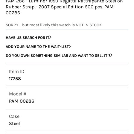
PAM 286 - Luminor 1950 Regatta Rattrapante Steel on
Rubber Strap - 2007 Special Edition 500 pcs. PAM
00286
SORRY... but most likely this watch is NOT IN STOCK.
HAVE US SEARCH FOR IT
ADD YOUR NAME TO THE WAIT-LIST
DO YOU OWN SOMETHING SIMILAR AND WANT TO SELL IT ?
Item ID
17758
Model #
PAM 00286
Case
Steel