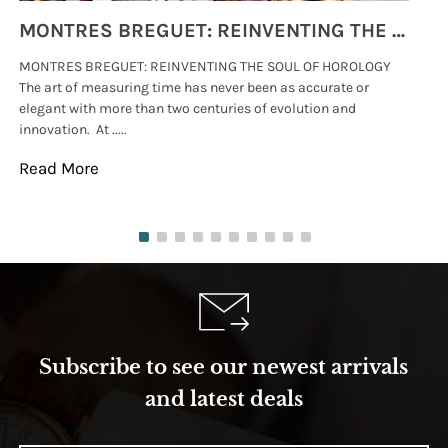
MONTRES BREGUET: REINVENTING THE SOUL OF HOROLOGY
MONTRES BREGUET: REINVENTING THE SOUL OF HOROLOGY
hi
The art of measuring time has never been as accurate or
#p
elegant with more than two centuries of evolution and
wat
innovation. At .....
tha
Read More
Re
Subscribe to see our newest arrivals
and latest deals