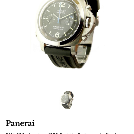
Panerai