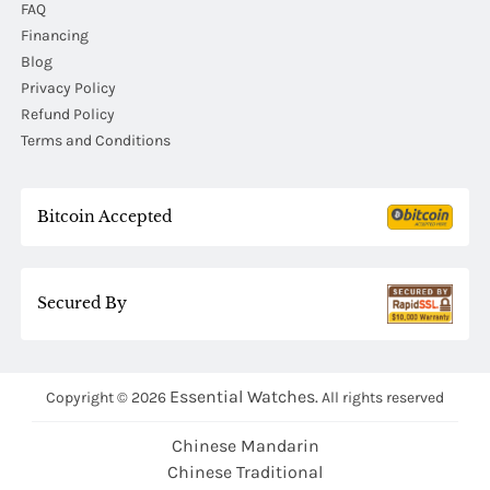
FAQ
Financing
Blog
Privacy Policy
Refund Policy
Terms and Conditions
Bitcoin Accepted
Secured By
Essential Watches.
Copyright © 2026
All rights reserved
Chinese Mandarin
Chinese Traditional