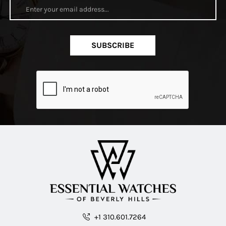
SUBSCRIBE
+1 310.601.7264