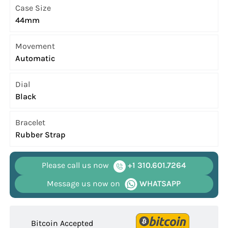
Case Size
44mm
Movement
Automatic
Dial
Black
Bracelet
Rubber Strap
Please call us now
+1 310.601.7264
Message us now on
WHATSAPP
Bitcoin Accepted