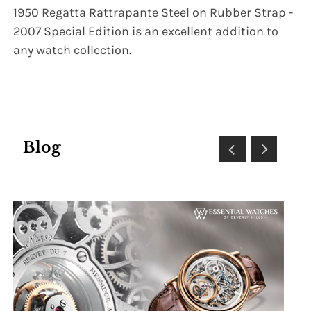
1950 Regatta Rattrapante Steel on Rubber Strap -
2007 Special Edition is an excellent addition to
any watch collection.
Blog