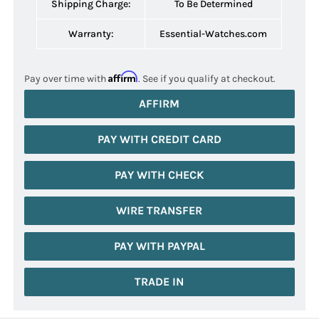
Shipping Charge:
To Be Determined
Warranty:
Essential-Watches.com
Affirm
Pay over time with
. See if you qualify at checkout.
AFFIRM
PAY WITH CREDIT CARD
PAY WITH CHECK
WIRE TRANSFER
PAY WITH PAYPAL
TRADE IN