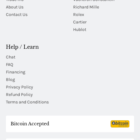
About Us
Richard Mille
Contact Us
Rolex
Cartier
Hublot
Help / Learn
Chat
FAQ
Financing
Blog
Privacy Policy
Refund Policy
Terms and Conditions
Bitcoin Accepted