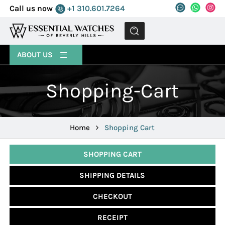
Call us now
+1 310.601.7264
MENU
ABOUT US
Shopping-Cart
Home
Shopping Cart
SHOPPING CART
SHIPPING DETAILS
CHECKOUT
RECEIPT