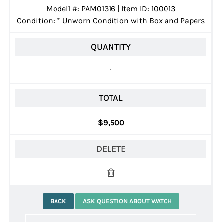
Model1 #: PAM01316 | Item ID: 100013
Condition:
*
Unworn Condition with Box and Papers
QUANTITY
1
TOTAL
$9,500
DELETE
BACK
ASK QUESTION ABOUT WATCH