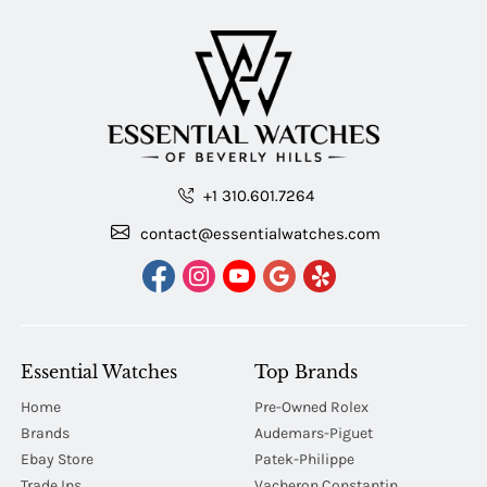
+1 310.601.7264
contact@essentialwatches.com
Essential Watches
Top Brands
Home
Pre-Owned Rolex
Brands
Audemars-Piguet
Ebay Store
Patek-Philippe
Trade Ins
Vacheron Constantin