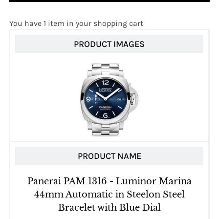
You have 1 item in your shopping cart
PRODUCT IMAGES
PRODUCT NAME
Panerai PAM 1316 - Luminor Marina
44mm Automatic in Steelon Steel
Bracelet with Blue Dial