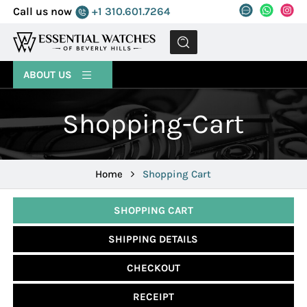
Call us now
+1 310.601.7264
MENU
ABOUT US
Shopping-Cart
Home
Shopping Cart
SHOPPING CART
SHIPPING DETAILS
CHECKOUT
RECEIPT