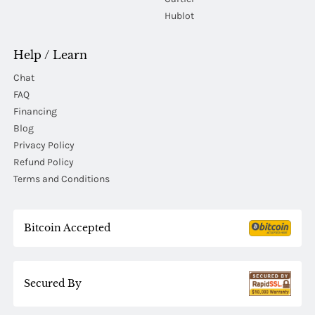
Hublot
Help / Learn
Chat
FAQ
Financing
Blog
Privacy Policy
Refund Policy
Terms and Conditions
Bitcoin Accepted
Secured By