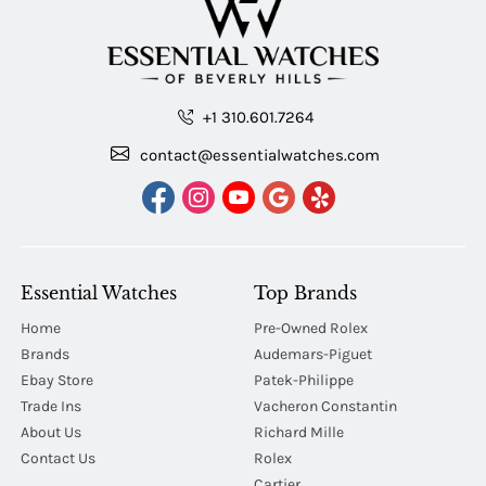
+1 310.601.7264
contact@essentialwatches.com
Essential Watches
Top Brands
Home
Pre-Owned Rolex
Brands
Audemars-Piguet
Ebay Store
Patek-Philippe
Trade Ins
Vacheron Constantin
About Us
Richard Mille
Contact Us
Rolex
Cartier