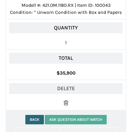
Model1 #: 421.OM.1180.RX | Item ID: 100043
Condition:
*
Unworn Condition with Box and Papers
QUANTITY
1
TOTAL
$35,900
DELETE
BACK
ASK QUESTION ABOUT WATCH