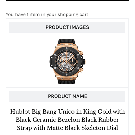
You have 1 item in your shopping cart
PRODUCT IMAGES
PRODUCT NAME
Hublot Big Bang Unico in King Gold with
Black Ceramic Bezelon Black Rubber
Strap with Matte Black Skeleton Dial