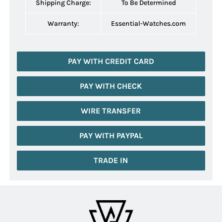
Shipping Charge:
To Be Determined
Warranty:
Essential-Watches.com
PAY WITH CREDIT CARD
PAY WITH CHECK
WIRE TRANSFER
PAY WITH PAYPAL
TRADE IN