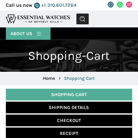
Call us now
+1 310.601.7264
MENU
ABOUT US
Shopping-Cart
Home
Shopping Cart
SHOPPING CART
SHIPPING DETAILS
CHECKOUT
RECEIPT