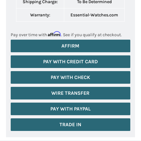
Shipping Charge:
To Be Determined
Warranty:
Essential-Watches.com
Affirm
Pay over time with
. See if you qualify at checkout.
AFFIRM
PAY WITH CREDIT CARD
PAY WITH CHECK
WIRE TRANSFER
PAY WITH PAYPAL
TRADE IN