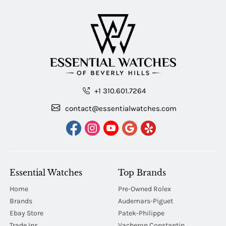
+1 310.601.7264
contact@essentialwatches.com
Essential Watches
Top Brands
Home
Pre-Owned Rolex
Brands
Audemars-Piguet
Ebay Store
Patek-Philippe
Trade Ins
Vacheron Constantin