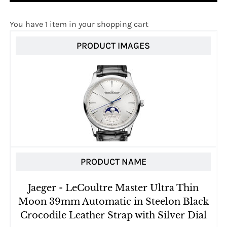
You have 1 item in your shopping cart
PRODUCT IMAGES
PRODUCT NAME
Jaeger - LeCoultre Master Ultra Thin
Moon 39mm Automatic in Steelon Black
Crocodile Leather Strap with Silver Dial