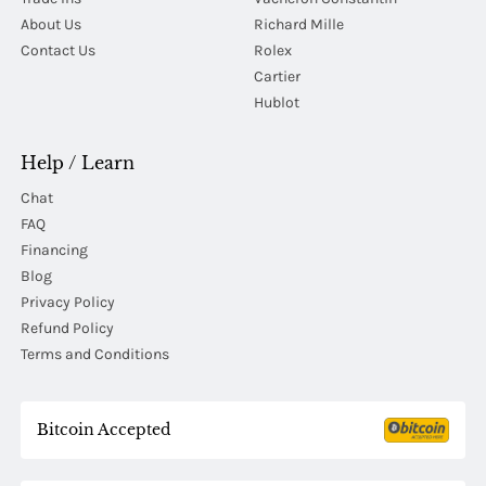
About Us
Richard Mille
Contact Us
Rolex
Cartier
Hublot
Help / Learn
Chat
FAQ
Financing
Blog
Privacy Policy
Refund Policy
Terms and Conditions
Bitcoin Accepted