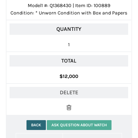
Model1 #: Q1368430 | Item ID: 100889
Condition:
*
Unworn Condition with Box and Papers
QUANTITY
1
TOTAL
$12,000
DELETE
BACK
ASK QUESTION ABOUT WATCH