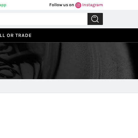
app
Follow us on
Instagram
LL OR TRADE