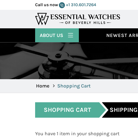
Call us now
+1 310.601.7264
ABOUT US
NEWEST ARR
Home
Shopping Cart
SHOPPING CART
SHIPPING
You have 1 item in your shopping cart