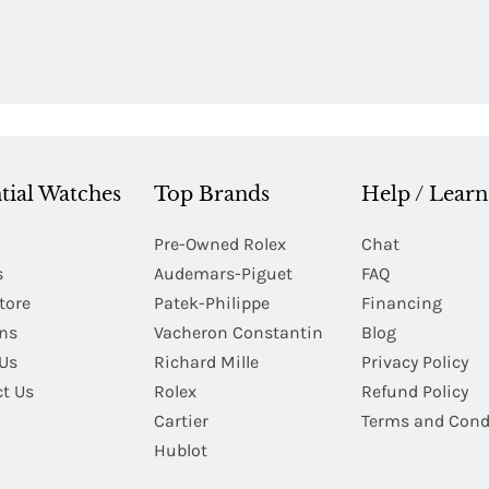
tial Watches
Top Brands
Help / Learn
Pre-Owned Rolex
Chat
s
Audemars-Piguet
FAQ
tore
Patek-Philippe
Financing
Ins
Vacheron Constantin
Blog
Us
Richard Mille
Privacy Policy
t Us
Rolex
Refund Policy
Cartier
Terms and Cond
Hublot