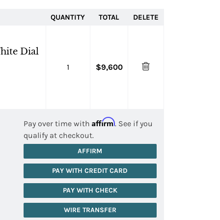
QUANTITY
TOTAL
DELETE
hite Dial
1
$9,600
Affirm
Pay over time with
. See if you
qualify at checkout.
AFFIRM
PAY WITH CREDIT CARD
PAY WITH CHECK
WIRE TRANSFER