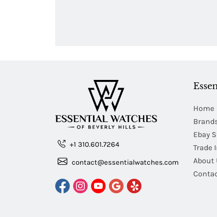
Essen
Home
Brand
Ebay S
+1 310.601.7264
Trade 
About 
contact@essentialwatches.com
Contac