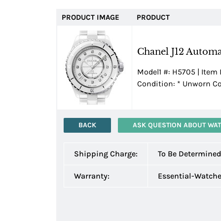
PRODUCT IMAGE
PRODUCT
Chanel J12 Automa
Model1 #: H5705 | Item 
Condition:
*
Unworn Con
BACK
ASK QUESTION ABOUT WA
Shipping Charge:
To Be Determine
Warranty:
Essential-Watch