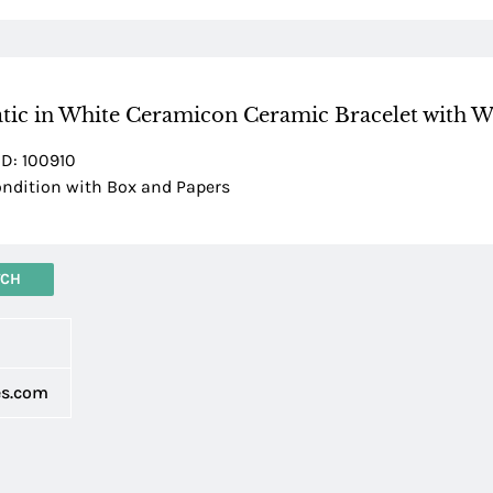
tic in White Ceramicon Ceramic Bracelet with W
ID: 100910
dition with Box and Papers
TCH
d
es.com