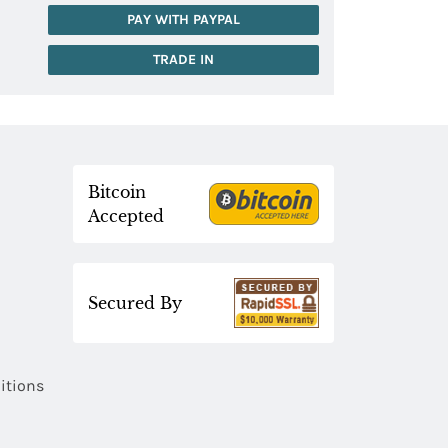
PAY WITH PAYPAL
TRADE IN
Bitcoin
Accepted
Secured By
itions