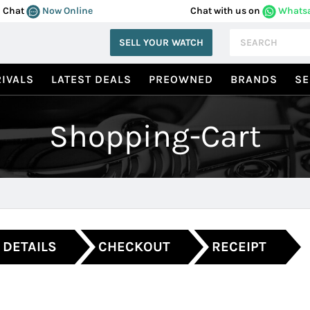
Chat
Now Online
Chat with us on
Whats
SELL YOUR WATCH
IVALS
LATEST DEALS
PREOWNED
BRANDS
SE
Shopping-Cart
 DETAILS
CHECKOUT
RECEIPT