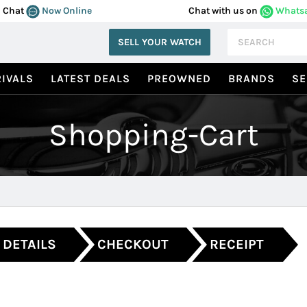
Chat
Now Online
Chat with us on
Whats
SELL YOUR WATCH
IVALS
LATEST DEALS
PREOWNED
BRANDS
SE
Shopping-Cart
 DETAILS
CHECKOUT
RECEIPT