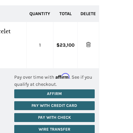
QUANTITY
TOTAL
DELETE
elet
1
$23,100
Affirm
Pay over time with
. See if you
qualify at checkout.
AFFIRM
PAY WITH CREDIT CARD
PAY WITH CHECK
WIRE TRANSFER