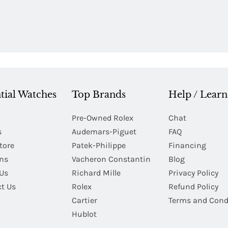
tial Watches
Top Brands
Help / Learn
Pre-Owned Rolex
Chat
s
Audemars-Piguet
FAQ
tore
Patek-Philippe
Financing
Ins
Vacheron Constantin
Blog
Us
Richard Mille
Privacy Policy
t Us
Rolex
Refund Policy
Cartier
Terms and Cond
Hublot