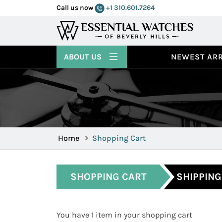
Call us now
+1 310.601.7264
ABOUT US
NEWEST ARR
Home
Shopping Cart
SHOPPING CART
SHIPPING
You have 1 item in your shopping cart