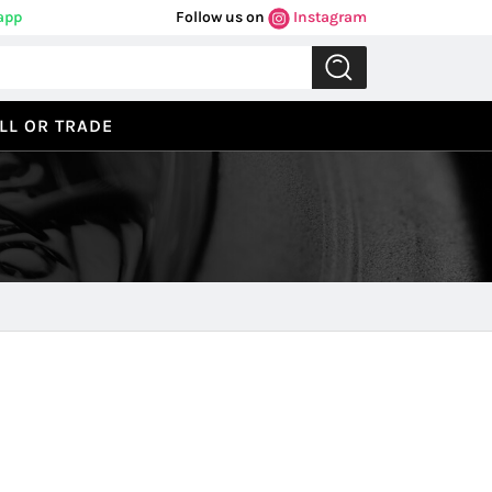
app
Follow us on
Instagram
LL OR TRADE