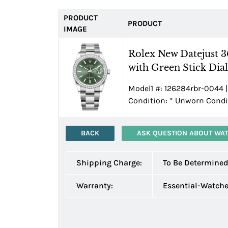
PRODUCT
PRODUCT
IMAGE
Rolex New Datejust 
with Green Stick Dial
Model1 #: 126284rbr-0044 |
Condition:
*
Unworn Condit
BACK
ASK QUESTION ABOUT WA
Shipping Charge:
To Be Determine
Warranty:
Essential-Watch