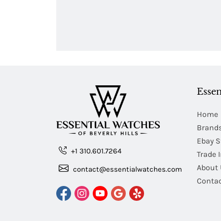
Essen
Home
Brand
Ebay S
+1 310.601.7264
Trade 
About 
contact@essentialwatches.com
Contac