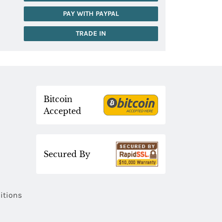
PAY WITH PAYPAL
TRADE IN
Bitcoin
Accepted
Secured By
itions