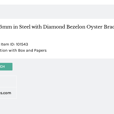
36mm in Steel with Diamond Bezelon Oyster Brac
 Item ID: 101543
ion with Box and Papers
TCH
d
es.com