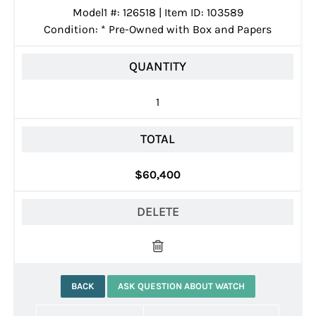
Model1 #: 126518 | Item ID: 103589
Condition:
*
Pre-Owned with Box and Papers
QUANTITY
1
TOTAL
$60,400
DELETE
BACK
ASK QUESTION ABOUT WATCH