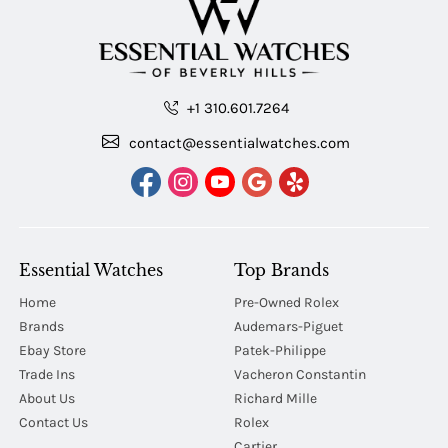
+1 310.601.7264
contact@essentialwatches.com
Essential Watches
Top Brands
Home
Pre-Owned Rolex
Brands
Audemars-Piguet
Ebay Store
Patek-Philippe
Trade Ins
Vacheron Constantin
About Us
Richard Mille
Contact Us
Rolex
Cartier