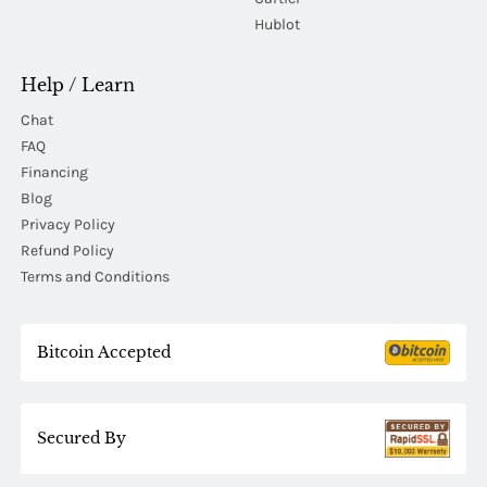
Hublot
Help / Learn
Chat
FAQ
Financing
Blog
Privacy Policy
Refund Policy
Terms and Conditions
Bitcoin Accepted
Secured By