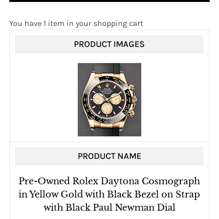
You have 1 item in your shopping cart
PRODUCT IMAGES
PRODUCT NAME
Pre-Owned Rolex Daytona Cosmograph
in Yellow Gold with Black Bezel on Strap
with Black Paul Newman Dial