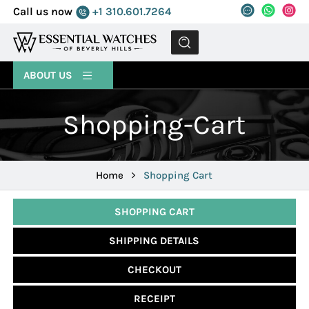
Call us now
+1 310.601.7264
MENU
ABOUT US
Shopping-Cart
Home
Shopping Cart
SHOPPING CART
SHIPPING DETAILS
CHECKOUT
RECEIPT