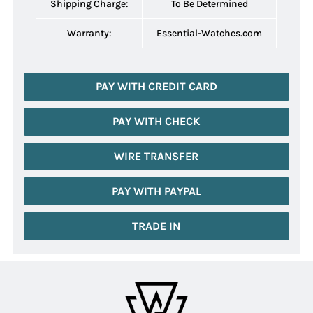
Shipping Charge:
To Be Determined
Warranty:
Essential-Watches.com
PAY WITH CREDIT CARD
PAY WITH CHECK
WIRE TRANSFER
PAY WITH PAYPAL
TRADE IN