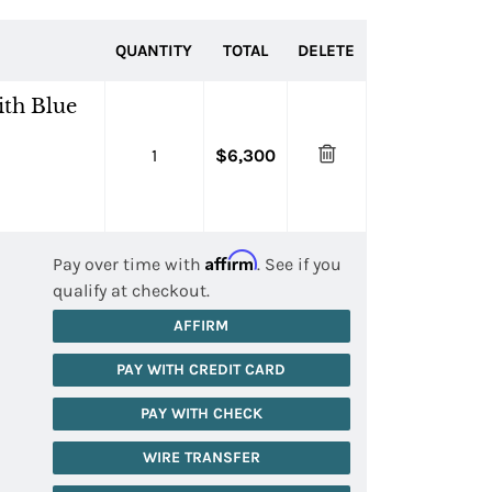
QUANTITY
TOTAL
DELETE
th Blue
1
$6,300
Affirm
Pay over time with
. See if you
qualify at checkout.
AFFIRM
PAY WITH CREDIT CARD
PAY WITH CHECK
WIRE TRANSFER