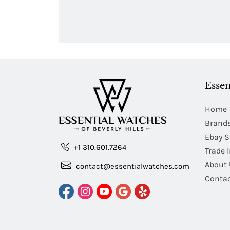
Essen
Home
Brand
Ebay S
+1 310.601.7264
Trade 
About 
contact@essentialwatches.com
Contac