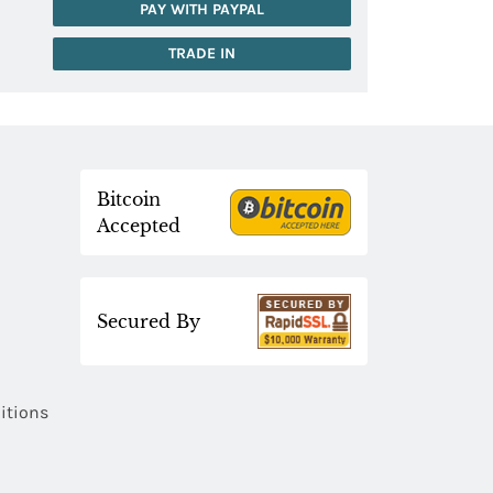
PAY WITH PAYPAL
TRADE IN
Bitcoin
Accepted
Secured By
itions