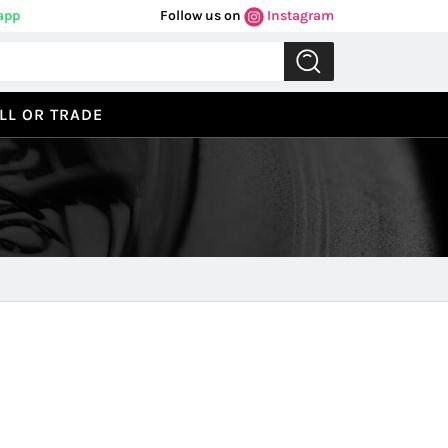
app
Follow us on
Instagram
LL OR TRADE