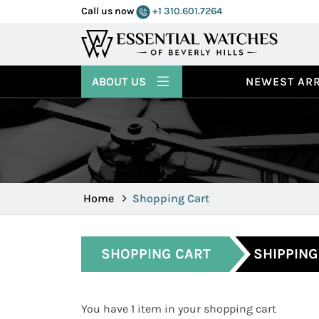
Call us now
+1 310.601.7264
ABOUT US
NEWEST ARR
Home
Shopping Cart
SHOPPING CART
SHIPPING
You have 1 item in your shopping cart