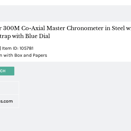
 300M Co-Axial Master Chronometer in Steel wi
rap with Blue Dial
| Item ID: 105781
 with Box and Papers
TCH
d
es.com