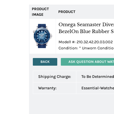
PRODUCT
PRODUCT
IMAGE
Omega Seamaster Diver
BezelOn Blue Rubber St
Model1 #: 210.32.42.20.03.002 
Condition:
*
Unworn Condition
BACK
ASK QUESTION ABOUT WA
Shipping Charge:
To Be Determine
Warranty:
Essential-Watch