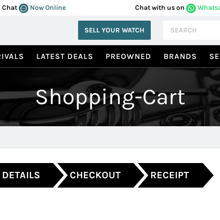
Chat
Now Online
Chat with us on
Whats
SELL YOUR WATCH
IVALS
LATEST DEALS
PREOWNED
BRANDS
SE
Shopping-Cart
 DETAILS
CHECKOUT
RECEIPT