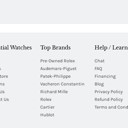
tial Watches
Top Brands
Help / Learn
Pre-Owned Rolex
Chat
s
Audemars-Piguet
FAQ
tore
Patek-Philippe
Financing
Ins
Vacheron Constantin
Blog
Us
Richard Mille
Privacy Policy
t Us
Rolex
Refund Policy
Cartier
Terms and Cond
Hublot