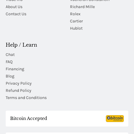
About Us
Richard Mille
Contact Us
Rolex
Cartier
Hublot
Help / Learn
Chat
FAQ
Financing
Blog
Privacy Policy
Refund Policy
Terms and Conditions
Bitcoin Accepted