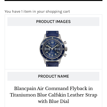
You have 1 item in your shopping cart
PRODUCT IMAGES
PRODUCT NAME
Blancpain Air Command Flyback in
Titaniumon Blue Calfskin Leather Strap
with Blue Dial