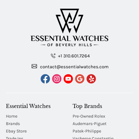
+1 310.601.7264
contact@essentialwatches.com
Essential Watches
Top Brands
Home
Pre-Owned Rolex
Brands
Audemars-Piguet
Ebay Store
Patek-Philippe
Trade Ins
Vacheron Constantin