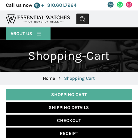
Call us now
+1 310.601.7264
MENU
ABOUT US
Shopping-Cart
Home
Shopping Cart
SHOPPING CART
SHIPPING DETAILS
CHECKOUT
RECEIPT