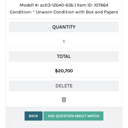
Model1 #: ac03-12b40-63b | Item ID: 107664
Condition:
*
Unworn Condition with Box and Papers
QUANTITY
1
TOTAL
$20,700
DELETE
BACK
ASK QUESTION ABOUT WATCH