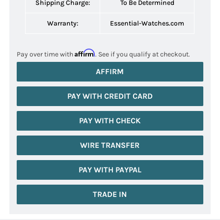
Shipping Charge:
To Be Determined
Warranty:
Essential-Watches.com
Affirm
Pay over time with
. See if you qualify at checkout.
AFFIRM
PAY WITH CREDIT CARD
PAY WITH CHECK
WIRE TRANSFER
PAY WITH PAYPAL
TRADE IN