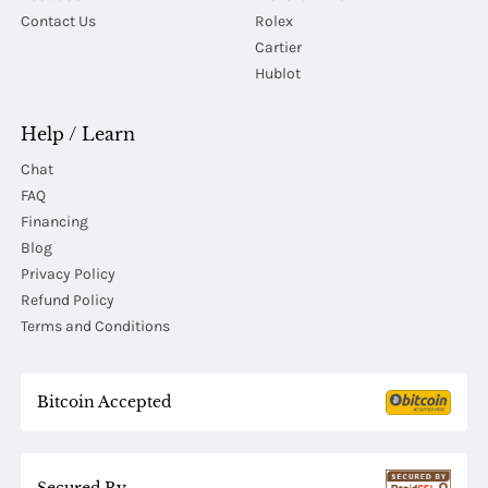
Contact Us
Rolex
Cartier
Hublot
Help / Learn
Chat
FAQ
Financing
Blog
Privacy Policy
Refund Policy
Terms and Conditions
Bitcoin Accepted