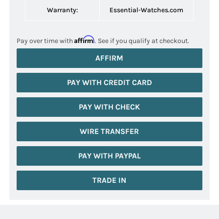
Warranty:
Essential-Watches.com
Affirm
Pay over time with
. See if you qualify at checkout.
AFFIRM
PAY WITH CREDIT CARD
PAY WITH CHECK
WIRE TRANSFER
PAY WITH PAYPAL
TRADE IN