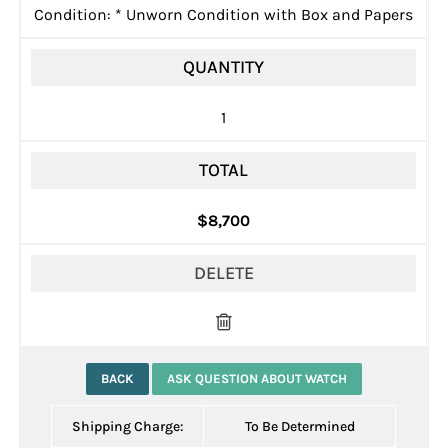
Condition:
*
Unworn Condition with Box and Papers
QUANTITY
1
TOTAL
$8,700
DELETE
BACK
ASK QUESTION ABOUT WATCH
Shipping Charge:
To Be Determined