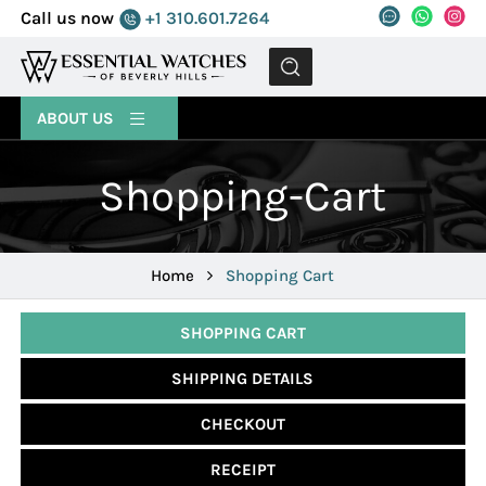
Call us now
+1 310.601.7264
MENU
ABOUT US
Shopping-Cart
Home
Shopping Cart
SHOPPING CART
SHIPPING DETAILS
CHECKOUT
RECEIPT