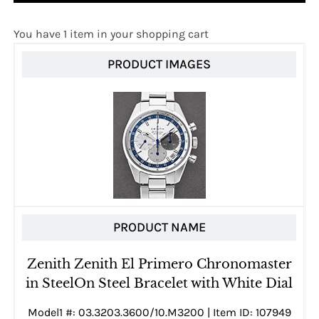
You have 1 item in your shopping cart
PRODUCT IMAGES
PRODUCT NAME
Zenith Zenith El Primero Chronomaster
in SteelOn Steel Bracelet with White Dial
Model1 #: 03.3203.3600/10.M3200 | Item ID: 107949