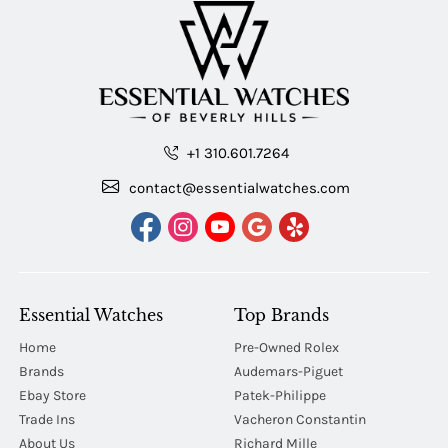
+1 310.601.7264
contact@essentialwatches.com
Essential Watches
Top Brands
Home
Pre-Owned Rolex
Brands
Audemars-Piguet
Ebay Store
Patek-Philippe
Trade Ins
Vacheron Constantin
About Us
Richard Mille