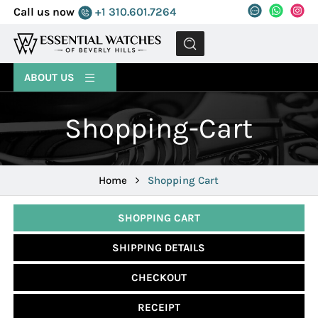
Call us now
+1 310.601.7264
MENU
ABOUT US
Shopping-Cart
Home
Shopping Cart
SHOPPING CART
SHIPPING DETAILS
CHECKOUT
RECEIPT