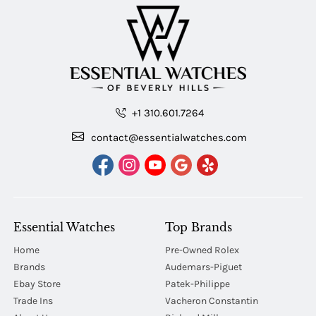
+1 310.601.7264
contact@essentialwatches.com
Essential Watches
Top Brands
Home
Pre-Owned Rolex
Brands
Audemars-Piguet
Ebay Store
Patek-Philippe
Trade Ins
Vacheron Constantin