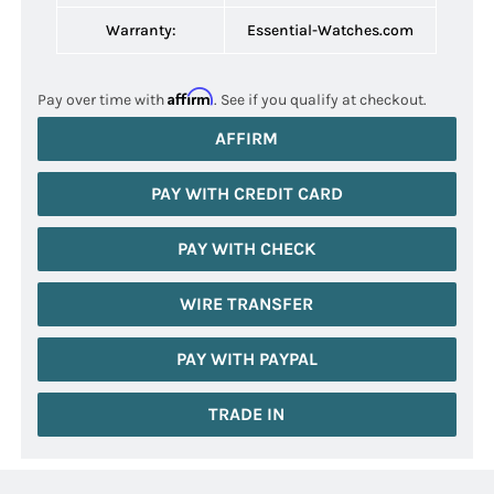
Warranty:
Essential-Watches.com
Affirm
Pay over time with
. See if you qualify at checkout.
AFFIRM
PAY WITH CREDIT CARD
PAY WITH CHECK
WIRE TRANSFER
PAY WITH PAYPAL
TRADE IN