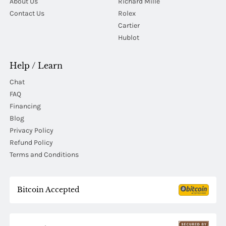
About Us
Richard Mille
Contact Us
Rolex
Cartier
Hublot
Help / Learn
Chat
FAQ
Financing
Blog
Privacy Policy
Refund Policy
Terms and Conditions
Bitcoin Accepted