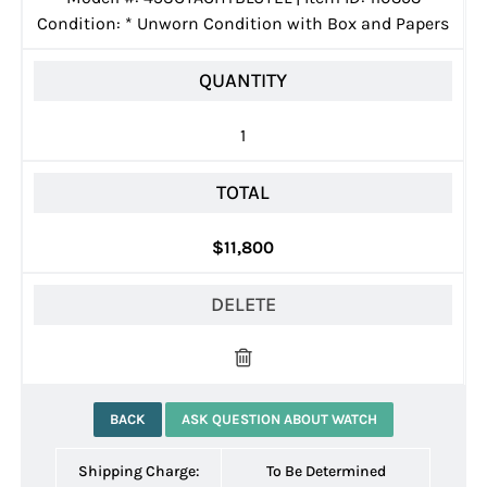
Condition:
*
Unworn Condition with Box and Papers
QUANTITY
1
TOTAL
$11,800
DELETE
BACK
ASK QUESTION ABOUT WATCH
Shipping Charge:
To Be Determined