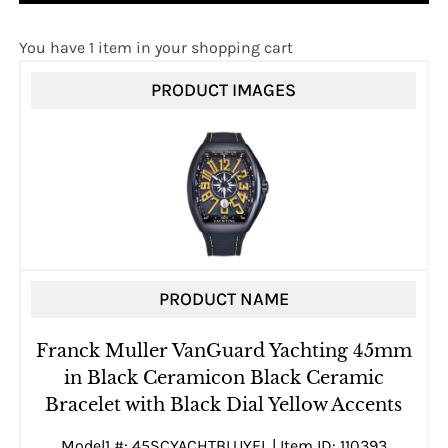
You have 1 item in your shopping cart
PRODUCT IMAGES
PRODUCT NAME
Franck Muller VanGuard Yachting 45mm
in Black Ceramicon Black Ceramic
Bracelet with Black Dial Yellow Accents
Model1 #: 45SCYACHTBLUYEL | Item ID: 110393