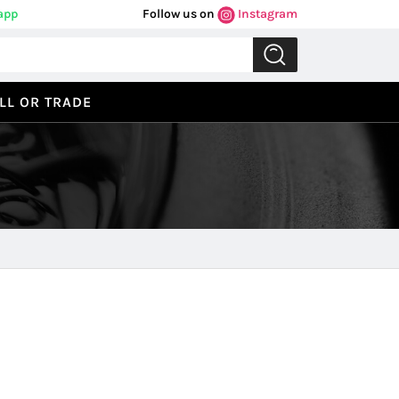
app
Follow us on
Instagram
LL OR TRADE