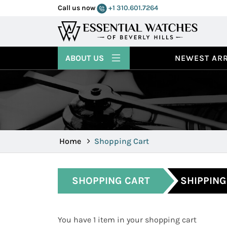
Call us now
+1 310.601.7264
ABOUT US
NEWEST ARR
Home
Shopping Cart
SHOPPING CART
SHIPPING
You have 1 item in your shopping cart