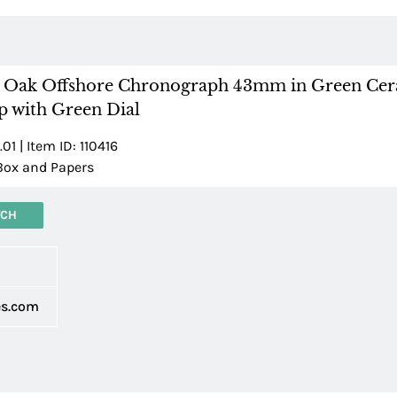
l Oak Offshore Chronograph 43mm in Green Ce
p with Green Dial
1 | Item ID: 110416
Box and Papers
TCH
d
es.com