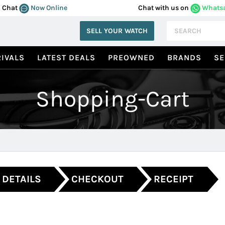
Chat
Now Online
Chat with us on
Whats
SELL YOUR WATCH
IVALS
LATEST DEALS
PREOWNED
BRANDS
SE
Shopping-Cart
 DETAILS
CHECKOUT
RECEIPT