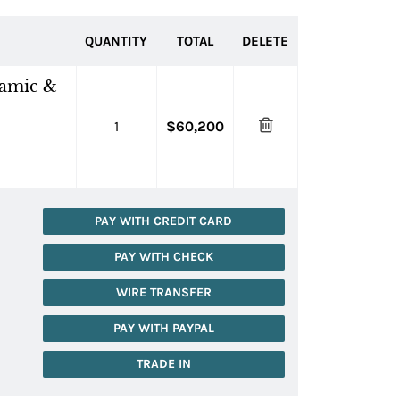
QUANTITY
TOTAL
DELETE
ramic &
1
$60,200
PAY WITH CREDIT CARD
PAY WITH CHECK
WIRE TRANSFER
PAY WITH PAYPAL
TRADE IN