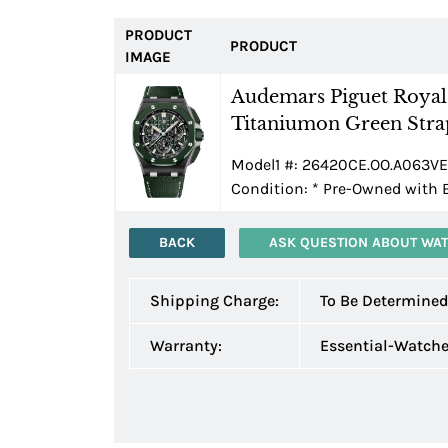
PRODUCT
PRODUCT
IMAGE
Audemars Piguet Roya
Titaniumon Green Stra
Model1 #: 26420CE.OO.A063VE.0
Condition:
*
Pre-Owned with 
BACK
ASK QUESTION ABOUT WA
Shipping Charge:
To Be Determine
Warranty:
Essential-Watch