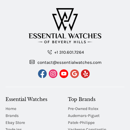
+1 310.601.7264
contact@essentialwatches.com
Essential Watches
Top Brands
Home
Pre-Owned Rolex
Brands
Audemars-Piguet
Ebay Store
Patek-Philippe
Trade Ins
Vacheron Constantin