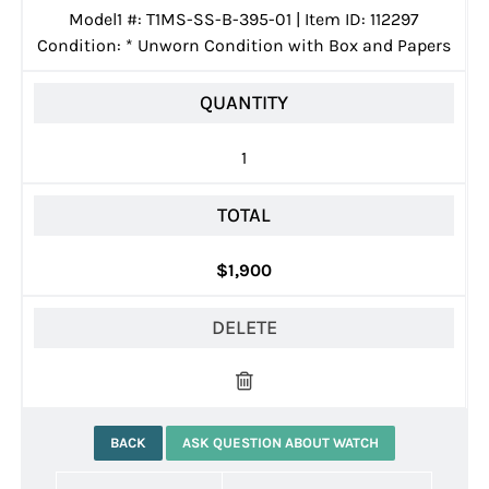
Model1 #: T1MS-SS-B-395-01 | Item ID: 112297
Condition:
*
Unworn Condition with Box and Papers
QUANTITY
1
TOTAL
$1,900
DELETE
BACK
ASK QUESTION ABOUT WATCH