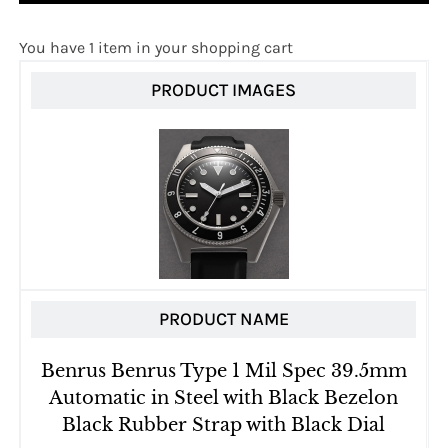
You have 1 item in your shopping cart
PRODUCT IMAGES
PRODUCT NAME
Benrus Benrus Type 1 Mil Spec 39.5mm
Automatic in Steel with Black Bezelon
Black Rubber Strap with Black Dial