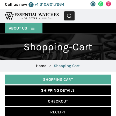
Call us now
+1 310.601.7264
MENU
ABOUT US
Shopping-Cart
Home
Shopping Cart
SHOPPING CART
SHIPPING DETAILS
CHECKOUT
RECEIPT