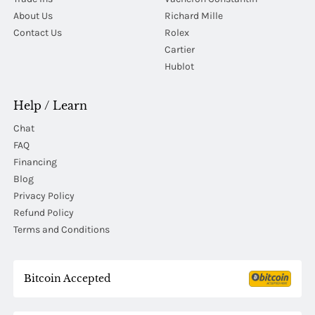
About Us
Richard Mille
Contact Us
Rolex
Cartier
Hublot
Help / Learn
Chat
FAQ
Financing
Blog
Privacy Policy
Refund Policy
Terms and Conditions
Bitcoin Accepted