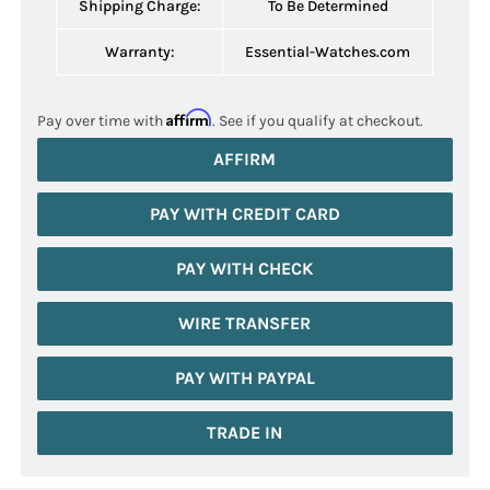
Shipping Charge:
To Be Determined
Warranty:
Essential-Watches.com
Affirm
Pay over time with
. See if you qualify at checkout.
AFFIRM
PAY WITH CREDIT CARD
PAY WITH CHECK
WIRE TRANSFER
PAY WITH PAYPAL
TRADE IN