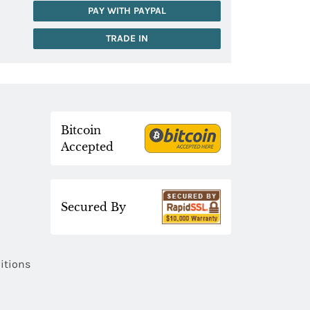
PAY WITH PAYPAL
TRADE IN
Bitcoin
Accepted
Secured By
itions