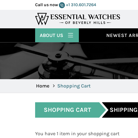
Call us now
+1 310.601.7264
ABOUT US
NEWEST ARR
Home
Shopping Cart
SHOPPING CART
SHIPPING
You have 1 item in your shopping cart