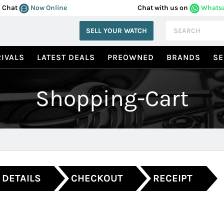
Chat
Now Online
Chat with us on
Whats
SELL YOUR WATCH
IVALS
LATEST DEALS
PREOWNED
BRANDS
SE
Shopping-Cart
 DETAILS
CHECKOUT
RECEIPT