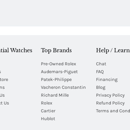
tial Watches
Top Brands
Help / Learn
Pre-Owned Rolex
Chat
s
Audemars-Piguet
FAQ
tore
Patek-Philippe
Financing
Ins
Vacheron Constantin
Blog
Us
Richard Mille
Privacy Policy
t Us
Rolex
Refund Policy
Cartier
Terms and Cond
Hublot