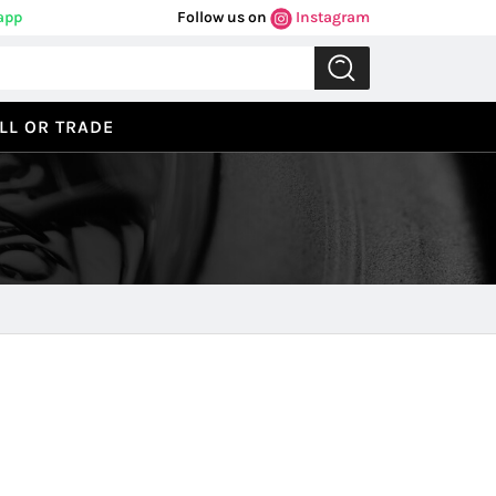
app
Follow us on
Instagram
LL OR TRADE