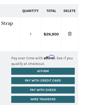
QUANTITY
TOTAL
DELETE
 Strap
1
$26,900
Affirm
Pay over time with
. See if you
qualify at checkout.
AFFIRM
PAY WITH CREDIT CARD
PAY WITH CHECK
WIRE TRANSFER