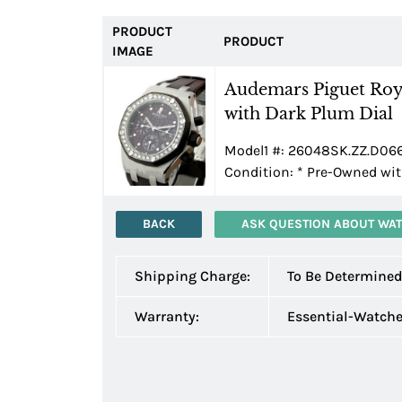
PRODUCT
PRODUCT
IMAGE
Audemars Piguet Roy
with Dark Plum Dial
Model1 #: 26048SK.ZZ.D066C
Condition:
*
Pre-Owned wit
BACK
ASK QUESTION ABOUT WA
Shipping Charge:
To Be Determine
Warranty:
Essential-Watch