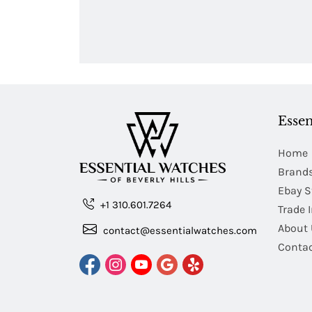
Essen
Home
Brand
Ebay S
+1 310.601.7264
Trade 
About 
contact@essentialwatches.com
Contac