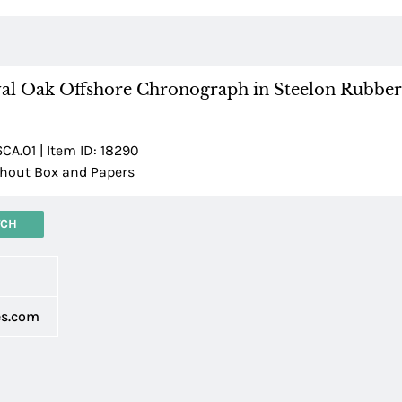
al Oak Offshore Chronograph in Steelon Rubber
A.01 | Item ID: 18290
hout Box and Papers
TCH
d
es.com