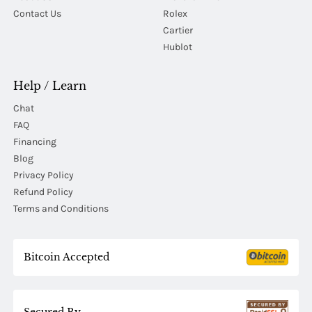
Contact Us
Rolex
Cartier
Hublot
Help / Learn
Chat
FAQ
Financing
Blog
Privacy Policy
Refund Policy
Terms and Conditions
Bitcoin Accepted