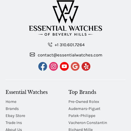
+1 310.601.7264
contact@essentialwatches.com
Essential Watches
Top Brands
Home
Pre-Owned Rolex
Brands
Audemars-Piguet
Ebay Store
Patek-Philippe
Trade Ins
Vacheron Constantin
About Us
Richard Mille