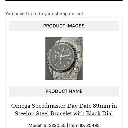
You have 1 item in your shopping cart
PRODUCT IMAGES
PRODUCT NAME
Omega Speedmaster Day Date 39mm in
Steelon Steel Bracelet with Black Dial
Model1 #: 3220.50 | Item ID: 20495