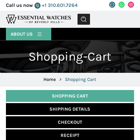
Call us now
+1 310.601.7264
MENU
ABOUT US
Shopping-Cart
Home
Shopping Cart
SHOPPING CART
SHIPPING DETAILS
CHECKOUT
RECEIPT