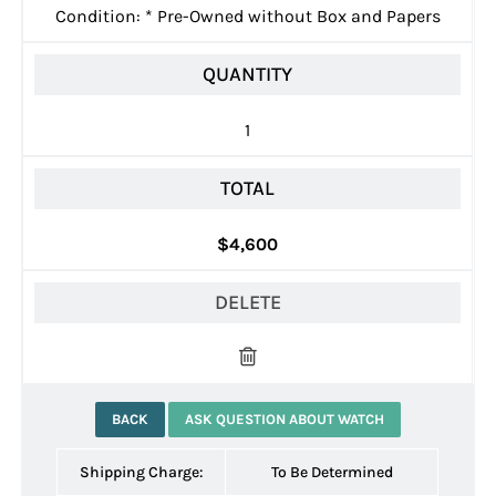
Condition:
*
Pre-Owned without Box and Papers
QUANTITY
1
TOTAL
$4,600
DELETE
BACK
ASK QUESTION ABOUT WATCH
Shipping Charge:
To Be Determined