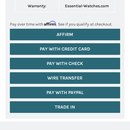
Warranty:
Essential-Watches.com
Affirm
Pay over time with
. See if you qualify at checkout.
AFFIRM
PAY WITH CREDIT CARD
PAY WITH CHECK
WIRE TRANSFER
PAY WITH PAYPAL
TRADE IN