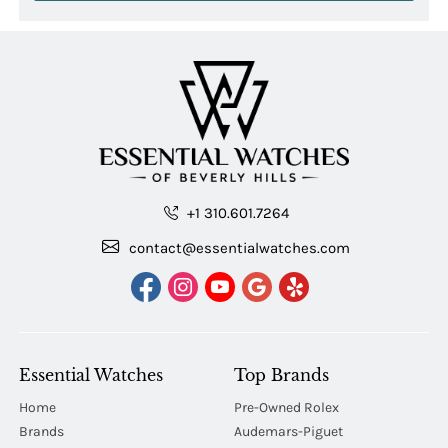
+1 310.601.7264
contact@essentialwatches.com
Essential Watches
Top Brands
Home
Pre-Owned Rolex
Brands
Audemars-Piguet