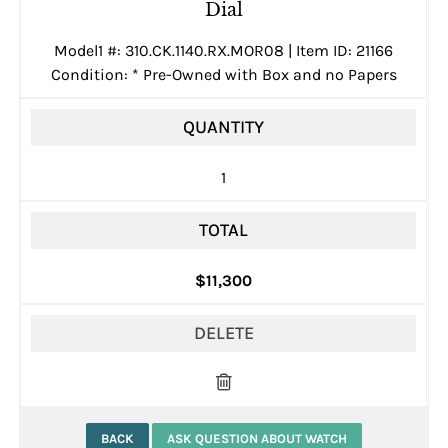
Dial
Model1 #: 310.CK.1140.RX.MOR08 | Item ID: 21166
Condition:
*
Pre-Owned with Box and no Papers
QUANTITY
1
TOTAL
$11,300
DELETE
BACK
ASK QUESTION ABOUT WATCH