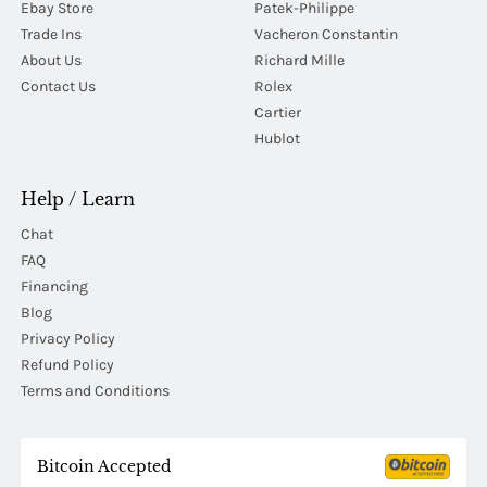
Ebay Store
Patek-Philippe
Trade Ins
Vacheron Constantin
About Us
Richard Mille
Contact Us
Rolex
Cartier
Hublot
Help / Learn
Chat
FAQ
Financing
Blog
Privacy Policy
Refund Policy
Terms and Conditions
Bitcoin Accepted