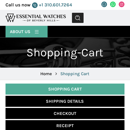
Call us now
+1 310.601.7264
MENU
ABOUT US
Shopping-Cart
Home
Shopping Cart
SHOPPING CART
SHIPPING DETAILS
CHECKOUT
RECEIPT