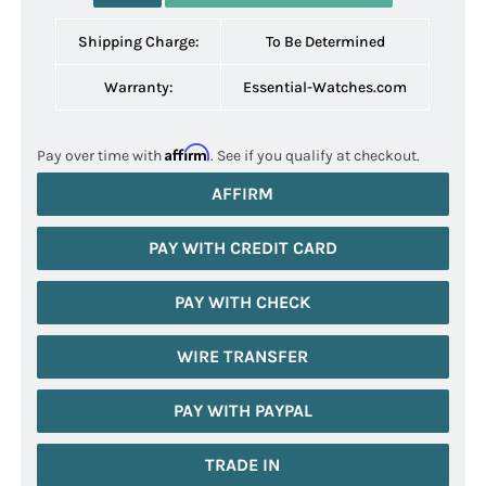
Shipping Charge:
To Be Determined
Warranty:
Essential-Watches.com
Affirm
Pay over time with
. See if you qualify at checkout.
AFFIRM
PAY WITH CREDIT CARD
PAY WITH CHECK
WIRE TRANSFER
PAY WITH PAYPAL
TRADE IN