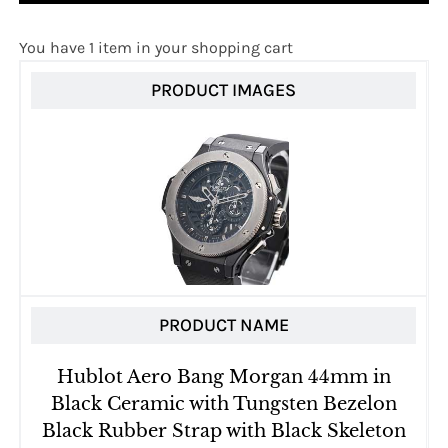
You have 1 item in your shopping cart
PRODUCT IMAGES
PRODUCT NAME
Hublot Aero Bang Morgan 44mm in
Black Ceramic with Tungsten Bezelon
Black Rubber Strap with Black Skeleton