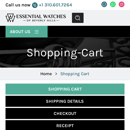
Call us now
+1 310.601.7264
MENU
ABOUT US
Shopping-Cart
Home
Shopping Cart
SHOPPING CART
SHIPPING DETAILS
CHECKOUT
RECEIPT