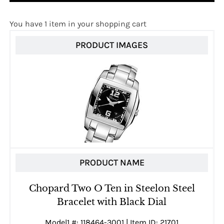
You have 1 item in your shopping cart
PRODUCT IMAGES
PRODUCT NAME
Chopard Two O Ten in Steelon Steel
Bracelet with Black Dial
Model1 #: 118464-3001 | Item ID: 21701