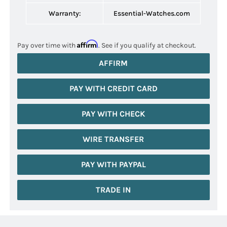
Warranty:
Essential-Watches.com
Affirm
Pay over time with
. See if you qualify at checkout.
AFFIRM
PAY WITH CREDIT CARD
PAY WITH CHECK
WIRE TRANSFER
PAY WITH PAYPAL
TRADE IN