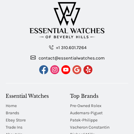
+1 310.601.7264
contact@essentialwatches.com
Essential Watches
Top Brands
Home
Pre-Owned Rolex
Brands
Audemars-Piguet
Ebay Store
Patek-Philippe
Trade Ins
Vacheron Constantin