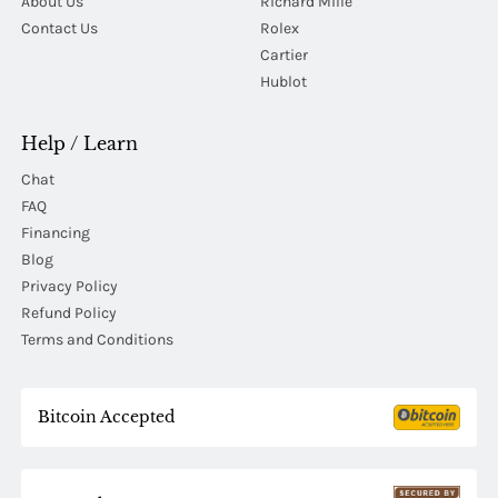
About Us
Richard Mille
Contact Us
Rolex
Cartier
Hublot
Help / Learn
Chat
FAQ
Financing
Blog
Privacy Policy
Refund Policy
Terms and Conditions
Bitcoin Accepted