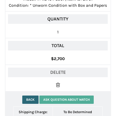
Condition:
*
Unworn Condition with Box and Papers
QUANTITY
1
TOTAL
$2,700
DELETE
BACK
ASK QUESTION ABOUT WATCH
Shipping Charge:
To Be Determined