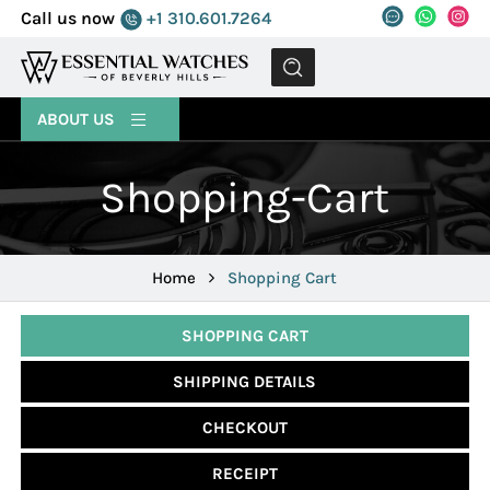
Call us now
+1 310.601.7264
MENU
ABOUT US
Shopping-Cart
Home
Shopping Cart
SHOPPING CART
SHIPPING DETAILS
CHECKOUT
RECEIPT