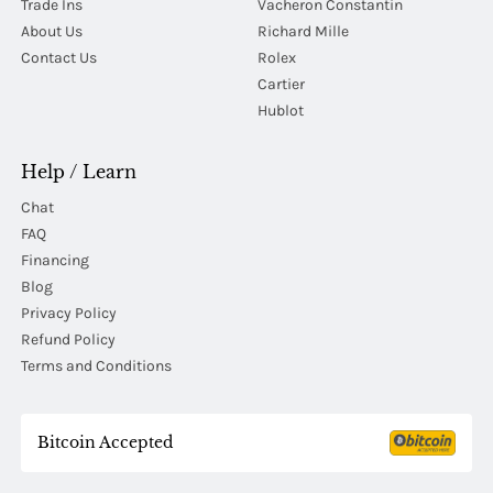
Trade Ins
Vacheron Constantin
About Us
Richard Mille
Contact Us
Rolex
Cartier
Hublot
Help / Learn
Chat
FAQ
Financing
Blog
Privacy Policy
Refund Policy
Terms and Conditions
Bitcoin Accepted