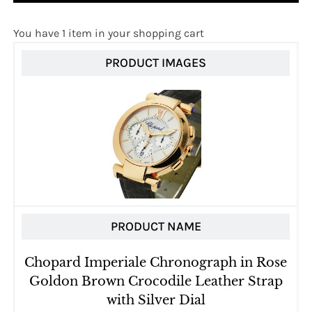
You have 1 item in your shopping cart
PRODUCT IMAGES
PRODUCT NAME
Chopard Imperiale Chronograph in Rose
Goldon Brown Crocodile Leather Strap
with Silver Dial