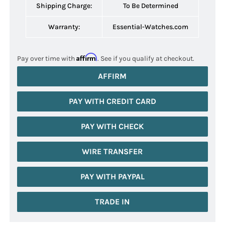
Shipping Charge:
To Be Determined
Warranty:
Essential-Watches.com
Affirm
Pay over time with
. See if you qualify at checkout.
AFFIRM
PAY WITH CREDIT CARD
PAY WITH CHECK
WIRE TRANSFER
PAY WITH PAYPAL
TRADE IN