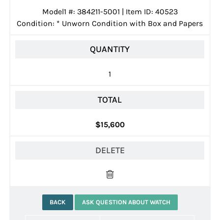
Model1 #: 384211-5001 | Item ID: 40523
Condition:
*
Unworn Condition with Box and Papers
QUANTITY
1
TOTAL
$15,600
DELETE
BACK
ASK QUESTION ABOUT WATCH