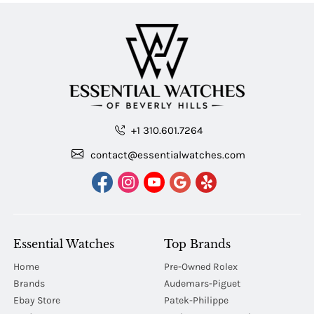
+1 310.601.7264
contact@essentialwatches.com
Essential Watches
Top Brands
Home
Pre-Owned Rolex
Brands
Audemars-Piguet
Ebay Store
Patek-Philippe