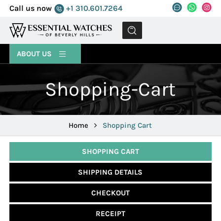
Call us now
+1 310.601.7264
MENU
ABOUT US
Shopping-Cart
Home
Shopping Cart
SHOPPING CART
SHIPPING DETAILS
CHECKOUT
RECEIPT