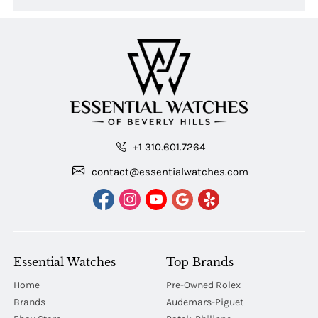
+1 310.601.7264
contact@essentialwatches.com
Essential Watches
Top Brands
Home
Pre-Owned Rolex
Brands
Audemars-Piguet