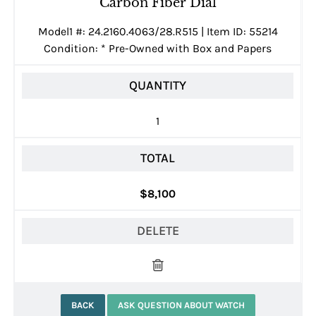
Carbon Fiber Dial
Model1 #: 24.2160.4063/28.R515 | Item ID: 55214
Condition:
*
Pre-Owned with Box and Papers
QUANTITY
1
TOTAL
$8,100
DELETE
BACK
ASK QUESTION ABOUT WATCH