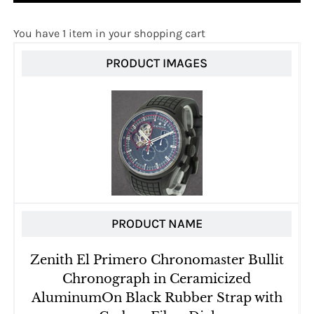
You have 1 item in your shopping cart
PRODUCT IMAGES
PRODUCT NAME
Zenith El Primero Chronomaster Bullit
Chronograph in Ceramicized
AluminumOn Black Rubber Strap with