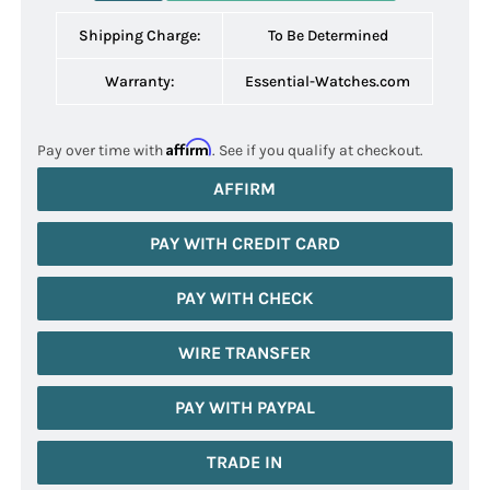
Shipping Charge:
To Be Determined
Warranty:
Essential-Watches.com
Affirm
Pay over time with
. See if you qualify at checkout.
AFFIRM
PAY WITH CREDIT CARD
PAY WITH CHECK
WIRE TRANSFER
PAY WITH PAYPAL
TRADE IN