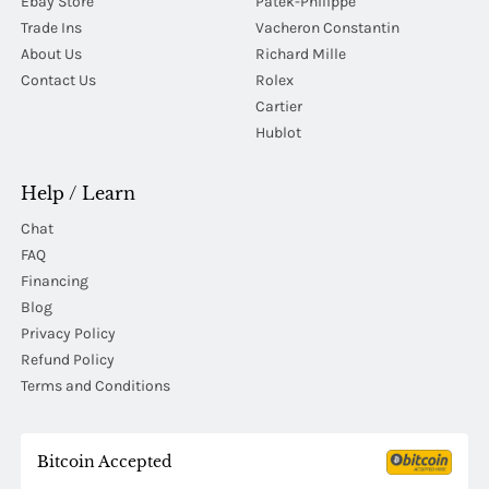
Ebay Store
Patek-Philippe
Trade Ins
Vacheron Constantin
About Us
Richard Mille
Contact Us
Rolex
Cartier
Hublot
Help / Learn
Chat
FAQ
Financing
Blog
Privacy Policy
Refund Policy
Terms and Conditions
Bitcoin Accepted