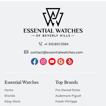
+1 310.601.7264
contact@essentialwatches.com
Essential Watches
Top Brands
Home
Pre-Owned Rolex
Brands
Audemars-Piguet
Ebay Store
Patek-Philippe