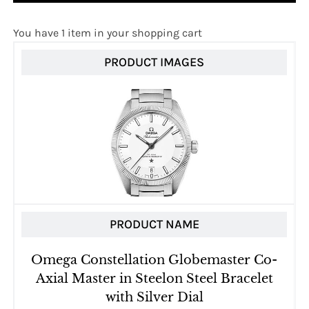
You have 1 item in your shopping cart
PRODUCT IMAGES
PRODUCT NAME
Omega Constellation Globemaster Co-
Axial Master in Steelon Steel Bracelet
with Silver Dial