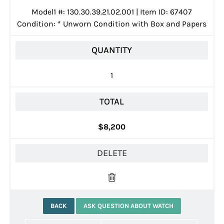
Model1 #: 130.30.39.21.02.001 | Item ID: 67407
Condition:
*
Unworn Condition with Box and Papers
QUANTITY
1
TOTAL
$8,200
DELETE
BACK
ASK QUESTION ABOUT WATCH