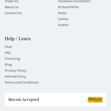
Trade Ins
Vacheron Constantin
About Us
Richard Mille
Contact Us
Rolex
Cartier
Hublot
Help / Learn
Chat
FAQ
Financing
Blog
Privacy Policy
Refund Policy
Terms and Conditions
Bitcoin Accepted