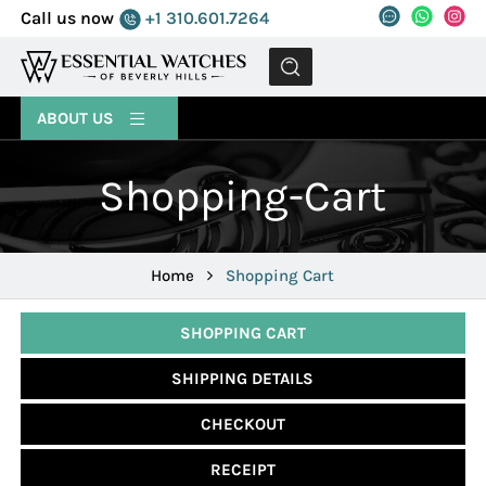
Call us now
+1 310.601.7264
MENU
ABOUT US
Shopping-Cart
Home
Shopping Cart
SHOPPING CART
SHIPPING DETAILS
CHECKOUT
RECEIPT