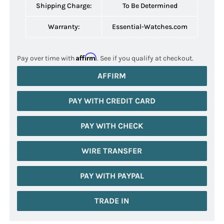
Shipping Charge:
To Be Determined
Warranty:
Essential-Watches.com
Affirm
Pay over time with
. See if you qualify at checkout.
AFFIRM
PAY WITH CREDIT CARD
PAY WITH CHECK
WIRE TRANSFER
PAY WITH PAYPAL
TRADE IN