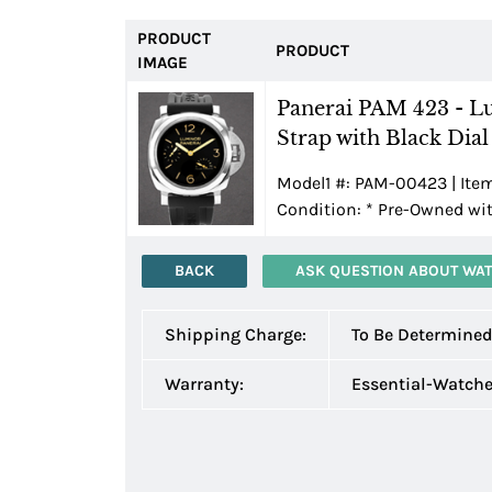
PRODUCT
PRODUCT
IMAGE
Panerai PAM 423 - L
Strap with Black Dial
Model1 #: PAM-00423 | Ite
Condition:
*
Pre-Owned wit
BACK
ASK QUESTION ABOUT WA
Shipping Charge:
To Be Determine
Warranty:
Essential-Watch