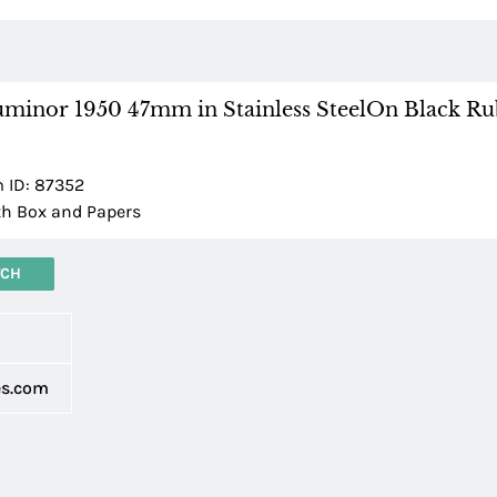
uminor 1950 47mm in Stainless SteelOn Black R
m ID: 87352
h Box and Papers
TCH
d
es.com