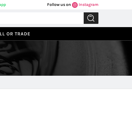
app
Follow us on
Instagram
LL OR TRADE