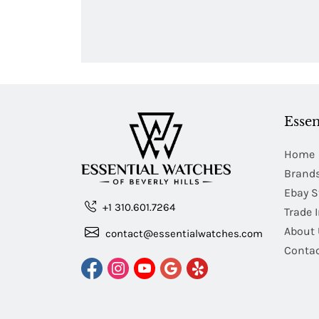
Essen
Home
Brand
Ebay S
+1 310.601.7264
Trade 
About 
contact@essentialwatches.com
Contac