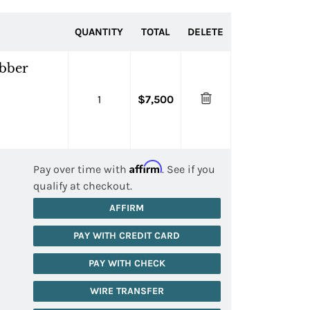
QUANTITY
TOTAL
DELETE
ubber
1
$7,500
Affirm
Pay over time with
. See if you
qualify at checkout.
AFFIRM
PAY WITH CREDIT CARD
PAY WITH CHECK
WIRE TRANSFER