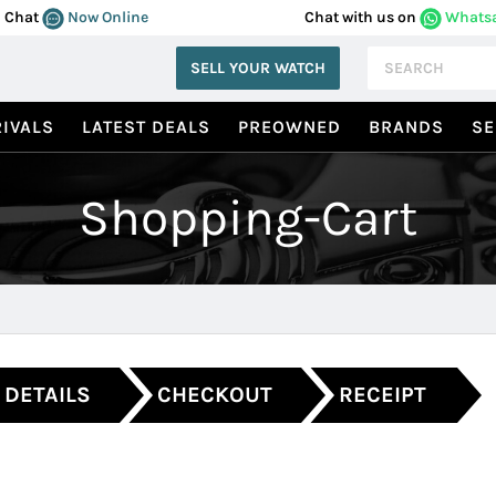
Chat
Now Online
Chat with us on
Whats
SELL YOUR WATCH
IVALS
LATEST DEALS
PREOWNED
BRANDS
SE
Shopping-Cart
 DETAILS
CHECKOUT
RECEIPT