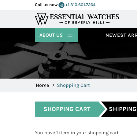
Call us now
+1 310.601.7264
ABOUT US
NEWEST ARR
Home
Shopping Cart
SHOPPING CART
SHIPPING
You have 1 item in your shopping cart