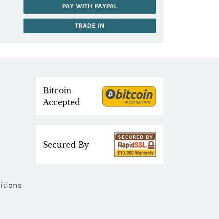
PAY WITH PAYPAL
TRADE IN
Bitcoin
Accepted
Secured By
itions