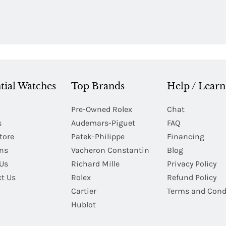
tial Watches
Top Brands
Help / Learn
Pre-Owned Rolex
Chat
s
Audemars-Piguet
FAQ
tore
Patek-Philippe
Financing
Ins
Vacheron Constantin
Blog
Us
Richard Mille
Privacy Policy
t Us
Rolex
Refund Policy
Cartier
Terms and Cond
Hublot