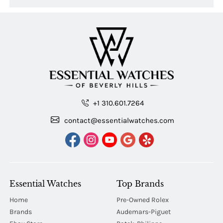
+1 310.601.7264
contact@essentialwatches.com
Essential Watches
Top Brands
Home
Pre-Owned Rolex
Brands
Audemars-Piguet