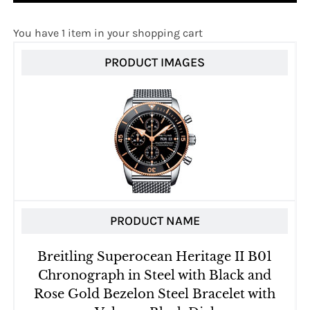
You have 1 item in your shopping cart
PRODUCT IMAGES
PRODUCT NAME
Breitling Superocean Heritage II B01
Chronograph in Steel with Black and
Rose Gold Bezelon Steel Bracelet with