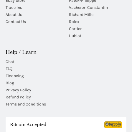
Ebay Store
Patek-Philippe
Trade Ins
Vacheron Constantin
About Us
Richard Mille
Contact Us
Rolex
Cartier
Hublot
Help / Learn
Chat
FAQ
Financing
Blog
Privacy Policy
Refund Policy
Terms and Conditions
Bitcoin Accepted