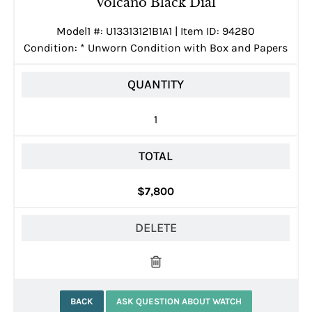
Volcano Black Dial
Model1 #: U13313121B1A1 | Item ID: 94280
Condition:
*
Unworn Condition with Box and Papers
QUANTITY
1
TOTAL
$7,800
DELETE
BACK
ASK QUESTION ABOUT WATCH