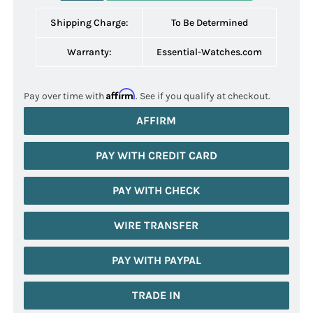
Shipping Charge:
To Be Determined
Warranty:
Essential-Watches.com
Affirm
Pay over time with
. See if you qualify at checkout.
AFFIRM
PAY WITH CREDIT CARD
PAY WITH CHECK
WIRE TRANSFER
PAY WITH PAYPAL
TRADE IN