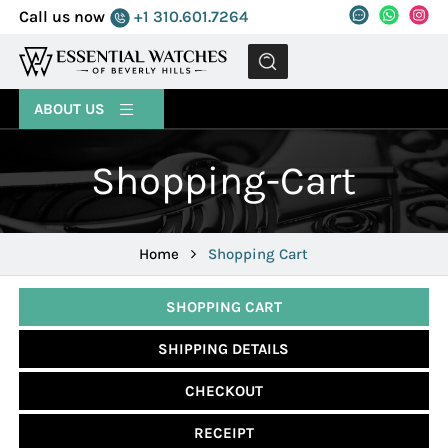
Call us now
+1 310.601.7264
MENU
ABOUT US
Shopping-Cart
Home
Shopping Cart
SHOPPING CART
SHIPPING DETAILS
CHECKOUT
RECEIPT