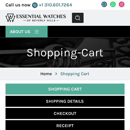
Call us now
+1 310.601.7264
MENU
ABOUT US
Shopping-Cart
Home
Shopping Cart
SHOPPING CART
SHIPPING DETAILS
CHECKOUT
RECEIPT