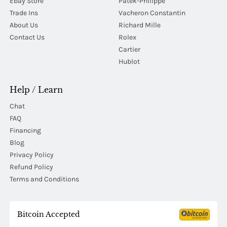
Ebay Store
Patek-Philippe
Trade Ins
Vacheron Constantin
About Us
Richard Mille
Contact Us
Rolex
Cartier
Hublot
Help / Learn
Chat
FAQ
Financing
Blog
Privacy Policy
Refund Policy
Terms and Conditions
Bitcoin Accepted