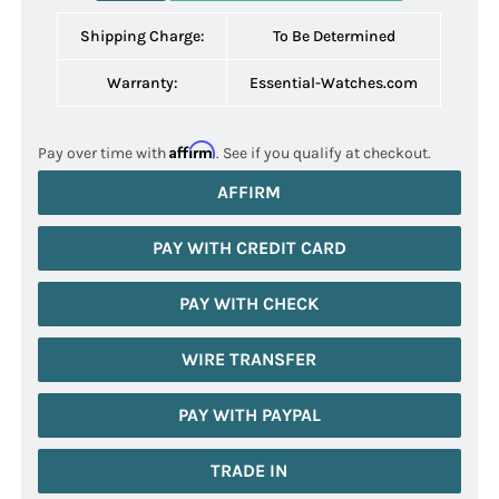
Shipping Charge:
To Be Determined
Warranty:
Essential-Watches.com
Affirm
Pay over time with
. See if you qualify at checkout.
AFFIRM
PAY WITH CREDIT CARD
PAY WITH CHECK
WIRE TRANSFER
PAY WITH PAYPAL
TRADE IN