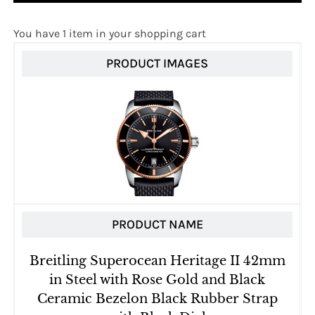
You have 1 item in your shopping cart
PRODUCT IMAGES
PRODUCT NAME
Breitling Superocean Heritage II 42mm
in Steel with Rose Gold and Black
Ceramic Bezelon Black Rubber Strap