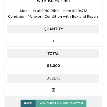
with Black Dial
Model1 #: ub2010121b1s1 | Item ID: 94712
Condition:
*
Unworn Condition with Box and Papers
QUANTITY
1
TOTAL
$6,300
DELETE
BACK
ASK QUESTION ABOUT WATCH