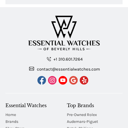
+1 310.601.7264
contact@essentialwatches.com
Essential Watches
Top Brands
Home
Pre-Owned Rolex
Brands
Audemars-Piguet