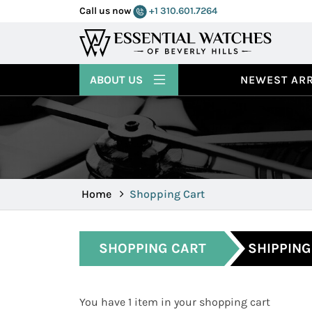
Call us now
+1 310.601.7264
ABOUT US
NEWEST ARR
Home
Shopping Cart
SHOPPING CART
SHIPPING
You have 1 item in your shopping cart