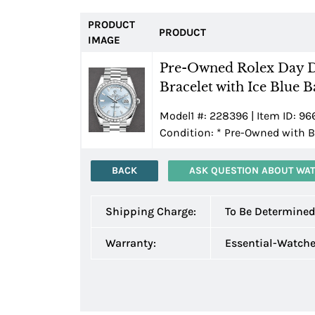
PRODUCT
PRODUCT
IMAGE
Pre-Owned Rolex Day D
Bracelet with Ice Blue 
Model1 #: 228396 | Item ID: 96
Condition:
*
Pre-Owned with B
BACK
ASK QUESTION ABOUT WA
Shipping Charge:
To Be Determine
Warranty:
Essential-Watch