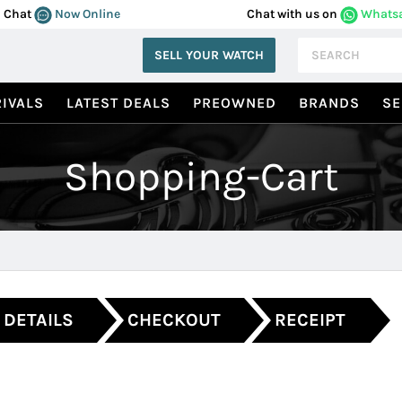
Chat
Now Online
Chat with us on
Whats
SELL YOUR WATCH
IVALS
LATEST DEALS
PREOWNED
BRANDS
SE
Shopping-Cart
 DETAILS
CHECKOUT
RECEIPT