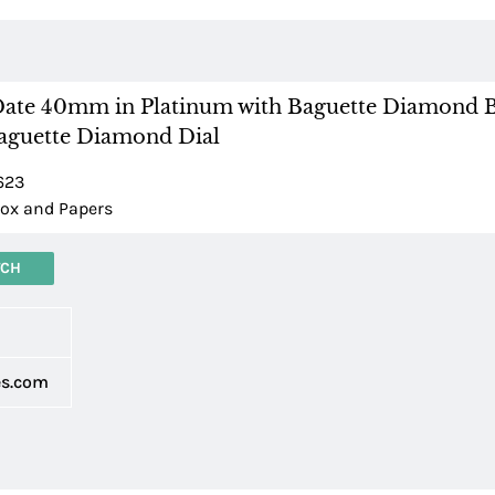
ate 40mm in Platinum with Baguette Diamond 
Baguette Diamond Dial
623
ox and Papers
TCH
d
es.com