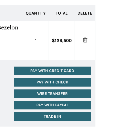
QUANTITY
TOTAL
DELETE
Bezelon
1
$129,500
PAY WITH CREDIT CARD
PAY WITH CHECK
WIRE TRANSFER
PAY WITH PAYPAL
TRADE IN