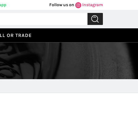
app
Follow us on
Instagram
LL OR TRADE