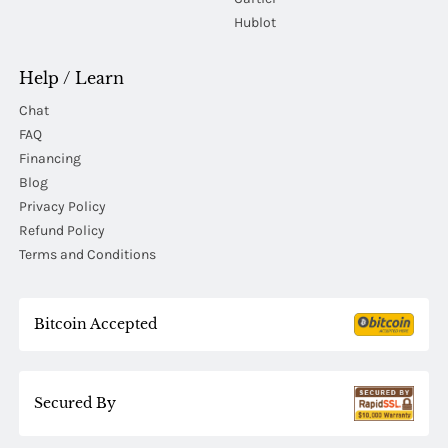
Hublot
Help / Learn
Chat
FAQ
Financing
Blog
Privacy Policy
Refund Policy
Terms and Conditions
Bitcoin Accepted
Secured By