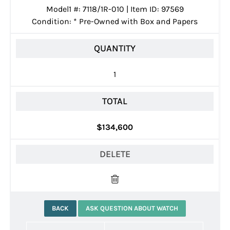
Model1 #: 7118/1R-010 | Item ID: 97569
Condition:
*
Pre-Owned with Box and Papers
QUANTITY
1
TOTAL
$134,600
DELETE
BACK
ASK QUESTION ABOUT WATCH