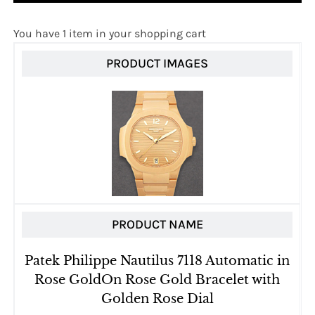
You have 1 item in your shopping cart
PRODUCT IMAGES
PRODUCT NAME
Patek Philippe Nautilus 7118 Automatic in
Rose GoldOn Rose Gold Bracelet with
Golden Rose Dial