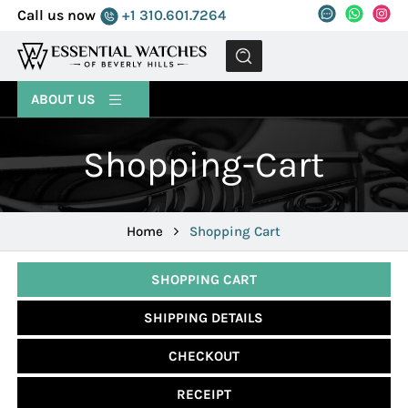
Call us now
+1 310.601.7264
MENU
ABOUT US
Shopping-Cart
Home
Shopping Cart
SHOPPING CART
SHIPPING DETAILS
CHECKOUT
RECEIPT