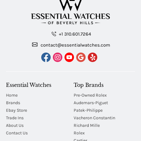
+1 310.601.7264
contact@essentialwatches.com
Essential Watches
Top Brands
Home
Pre-Owned Rolex
Brands
Audemars-Piguet
Ebay Store
Patek-Philippe
Trade Ins
Vacheron Constantin
About Us
Richard Mille
Contact Us
Rolex
Cartier