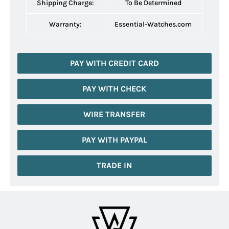
Shipping Charge:
To Be Determined
Warranty:
Essential-Watches.com
PAY WITH CREDIT CARD
PAY WITH CHECK
WIRE TRANSFER
PAY WITH PAYPAL
TRADE IN