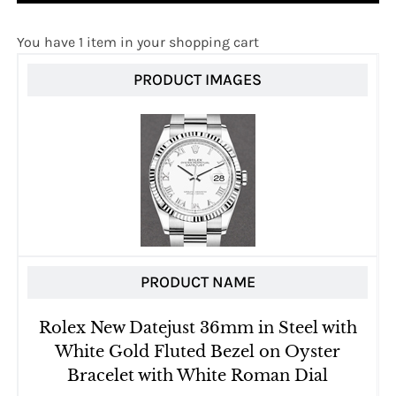
You have 1 item in your shopping cart
PRODUCT IMAGES
PRODUCT NAME
Rolex New Datejust 36mm in Steel with
White Gold Fluted Bezel on Oyster
Bracelet with White Roman Dial