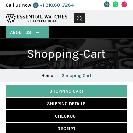
Call us now
+1 310.601.7264
MENU
ABOUT US
Shopping-Cart
Home
Shopping Cart
SHOPPING CART
SHIPPING DETAILS
CHECKOUT
RECEIPT