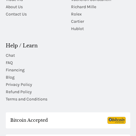
About Us
Richard Mille
Contact Us
Rolex
Cartier
Hublot
Help / Learn
Chat
FAQ
Financing
Blog
Privacy Policy
Refund Policy
Terms and Conditions
Bitcoin Accepted