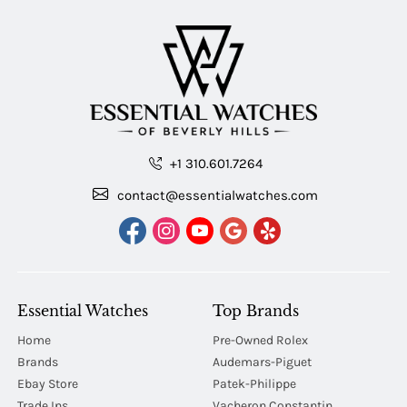
+1 310.601.7264
contact@essentialwatches.com
Essential Watches
Top Brands
Home
Pre-Owned Rolex
Brands
Audemars-Piguet
Ebay Store
Patek-Philippe
Trade Ins
Vacheron Constantin