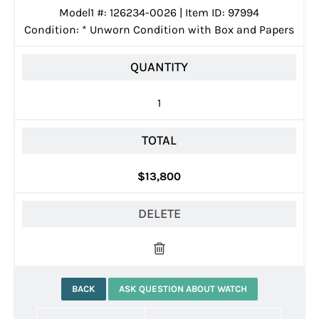
Model1 #: 126234-0026 | Item ID: 97994
Condition:
*
Unworn Condition with Box and Papers
QUANTITY
1
TOTAL
$13,800
DELETE
BACK
ASK QUESTION ABOUT WATCH