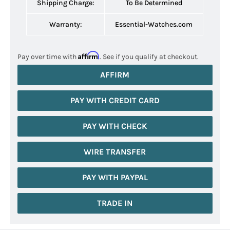
Shipping Charge:
To Be Determined
Warranty:
Essential-Watches.com
Affirm
Pay over time with
. See if you qualify at checkout.
AFFIRM
PAY WITH CREDIT CARD
PAY WITH CHECK
WIRE TRANSFER
PAY WITH PAYPAL
TRADE IN