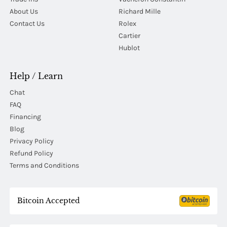
About Us
Richard Mille
Contact Us
Rolex
Cartier
Hublot
Help / Learn
Chat
FAQ
Financing
Blog
Privacy Policy
Refund Policy
Terms and Conditions
Bitcoin Accepted