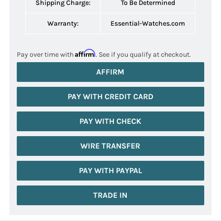
Shipping Charge:
To Be Determined
Warranty:
Essential-Watches.com
Affirm
Pay over time with
. See if you qualify at checkout.
AFFIRM
PAY WITH CREDIT CARD
PAY WITH CHECK
WIRE TRANSFER
PAY WITH PAYPAL
TRADE IN