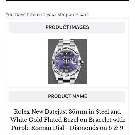
You have 1 item in your shopping cart
PRODUCT IMAGES
PRODUCT NAME
Rolex New Datejust 36mm in Steel and
White Gold Fluted Bezel on Bracelet with
Purple Roman Dial - Diamonds on 6 & 9