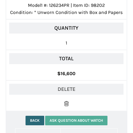
Model1 #: 126234PR | Item ID: 98202
Condition:
*
Unworn Condition with Box and Papers
QUANTITY
1
TOTAL
$16,600
DELETE
BACK
ASK QUESTION ABOUT WATCH