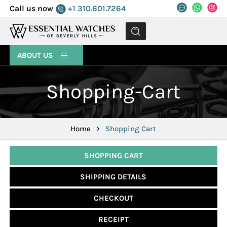
Call us now
+1 310.601.7264
MENU
ABOUT US
Shopping-Cart
Home
Shopping Cart
SHOPPING CART
SHIPPING DETAILS
CHECKOUT
RECEIPT