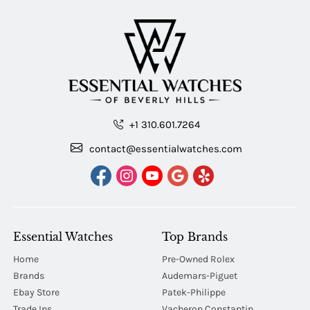
+1 310.601.7264
contact@essentialwatches.com
Essential Watches
Top Brands
Home
Pre-Owned Rolex
Brands
Audemars-Piguet
Ebay Store
Patek-Philippe
Trade Ins
Vacheron Constantin