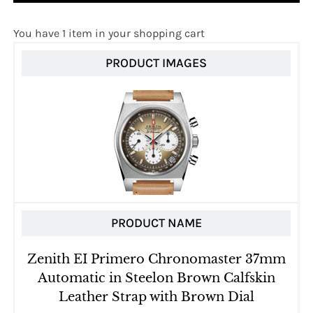
You have 1 item in your shopping cart
PRODUCT IMAGES
PRODUCT NAME
Zenith EI Primero Chronomaster 37mm
Automatic in Steelon Brown Calfskin
Leather Strap with Brown Dial