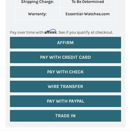
Shipping Charge:
To Be Determined
Warranty:
Essential-Watches.com
Affirm
Pay over time with
. See if you qualify at checkout.
AFFIRM
PAY WITH CREDIT CARD
PAY WITH CHECK
WIRE TRANSFER
PAY WITH PAYPAL
TRADE IN