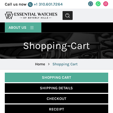
Call us now
+1 310.601.7264
MENU
ABOUT US
Shopping-Cart
Home
Shopping Cart
SHOPPING CART
SHIPPING DETAILS
CHECKOUT
RECEIPT