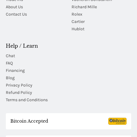
About Us
Richard Mille
Contact Us
Rolex
Cartier
Hublot
Help / Learn
Chat
FAQ
Financing
Blog
Privacy Policy
Refund Policy
Terms and Conditions
Bitcoin Accepted