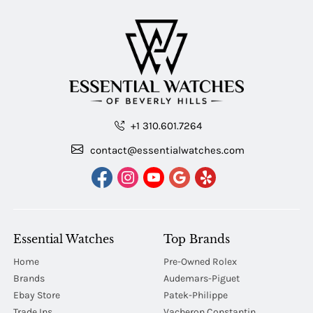
+1 310.601.7264
contact@essentialwatches.com
Essential Watches
Top Brands
Home
Pre-Owned Rolex
Brands
Audemars-Piguet
Ebay Store
Patek-Philippe
Trade Ins
Vacheron Constantin