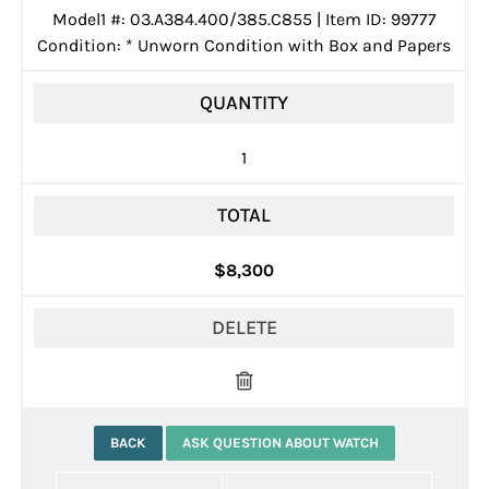
Model1 #: 03.A384.400/385.C855 | Item ID: 99777
Condition:
*
Unworn Condition with Box and Papers
QUANTITY
1
TOTAL
$8,300
DELETE
BACK
ASK QUESTION ABOUT WATCH