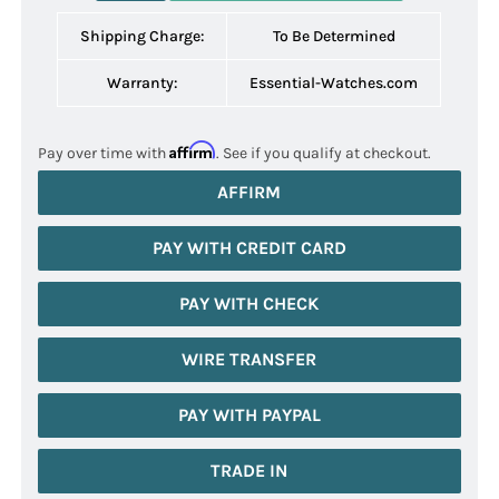
Shipping Charge:
To Be Determined
Warranty:
Essential-Watches.com
Affirm
Pay over time with
. See if you qualify at checkout.
AFFIRM
PAY WITH CREDIT CARD
PAY WITH CHECK
WIRE TRANSFER
PAY WITH PAYPAL
TRADE IN