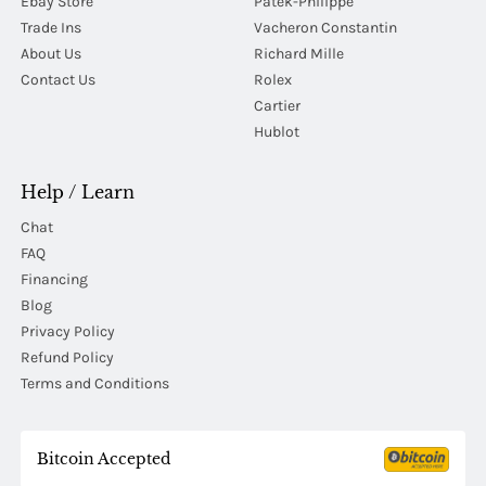
Ebay Store
Patek-Philippe
Trade Ins
Vacheron Constantin
About Us
Richard Mille
Contact Us
Rolex
Cartier
Hublot
Help / Learn
Chat
FAQ
Financing
Blog
Privacy Policy
Refund Policy
Terms and Conditions
Bitcoin Accepted