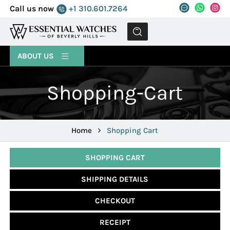
Call us now
+1 310.601.7264
MENU
ABOUT US
Shopping-Cart
Home
Shopping Cart
SHOPPING CART
SHIPPING DETAILS
CHECKOUT
RECEIPT