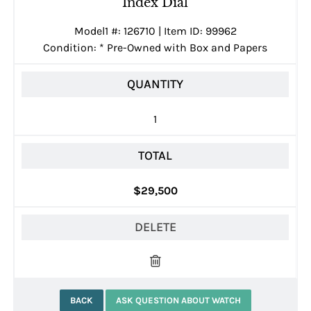
Index Dial
Model1 #: 126710 | Item ID: 99962
Condition:
*
Pre-Owned with Box and Papers
QUANTITY
1
TOTAL
$29,500
DELETE
BACK
ASK QUESTION ABOUT WATCH