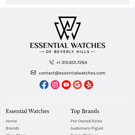
+1 310.601.7264
contact@essentialwatches.com
Essential Watches
Top Brands
Home
Pre-Owned Rolex
Brands
Audemars-Piguet