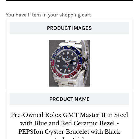
You have 1 item in your shopping cart
PRODUCT IMAGES
PRODUCT NAME
Pre-Owned Rolex GMT Master II in Steel
with Blue and Red Ceramic Bezel -
PEPSIon Oyster Bracelet with Black