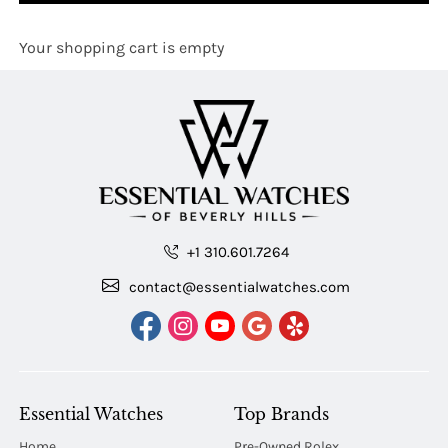
Your shopping cart is empty
+1 310.601.7264
contact@essentialwatches.com
Essential Watches
Top Brands
Home
Pre-Owned Rolex