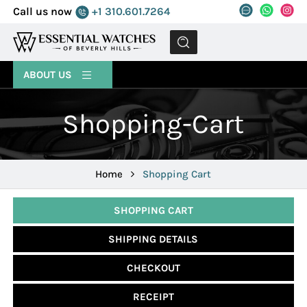
Call us now
+1 310.601.7264
MENU
ABOUT US
Shopping-Cart
Home
Shopping Cart
SHOPPING CART
SHIPPING DETAILS
CHECKOUT
RECEIPT