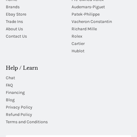
Brands
Audemars-Piguet
Ebay Store
Patek-Philippe
Trade Ins
Vacheron Constantin
About Us
Richard Mille
Contact Us
Rolex
Cartier
Hublot
Help / Learn
Chat
FAQ
Financing
Blog
Privacy Policy
Refund Policy
Terms and Conditions