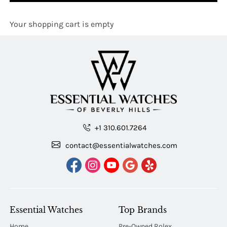
Your shopping cart is empty
+1 310.601.7264
contact@essentialwatches.com
Essential Watches
Top Brands
Home
Pre-Owned Rolex