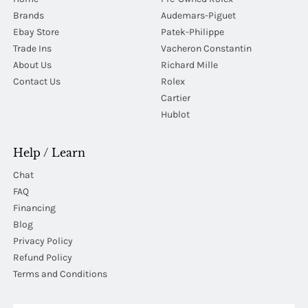
Brands
Audemars-Piguet
Ebay Store
Patek-Philippe
Trade Ins
Vacheron Constantin
About Us
Richard Mille
Contact Us
Rolex
Cartier
Hublot
Help / Learn
Chat
FAQ
Financing
Blog
Privacy Policy
Refund Policy
Terms and Conditions