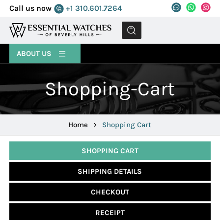
Call us now
+1 310.601.7264
MENU
ABOUT US
Shopping-Cart
Home
Shopping Cart
SHOPPING CART
SHIPPING DETAILS
CHECKOUT
RECEIPT