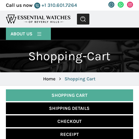
Call us now
+1 310.601.7264
MENU
ABOUT US
Shopping-Cart
Home
Shopping Cart
SHOPPING CART
SHIPPING DETAILS
CHECKOUT
RECEIPT