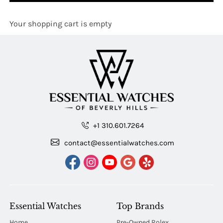
Your shopping cart is empty
+1 310.601.7264
contact@essentialwatches.com
Essential Watches
Top Brands
Home
Pre-Owned Rolex