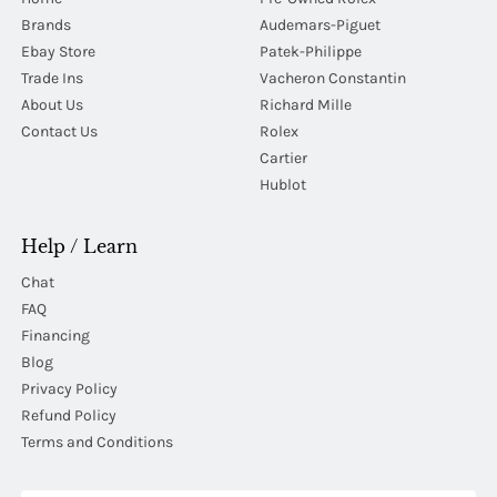
Brands
Audemars-Piguet
Ebay Store
Patek-Philippe
Trade Ins
Vacheron Constantin
About Us
Richard Mille
Contact Us
Rolex
Cartier
Hublot
Help / Learn
Chat
FAQ
Financing
Blog
Privacy Policy
Refund Policy
Terms and Conditions