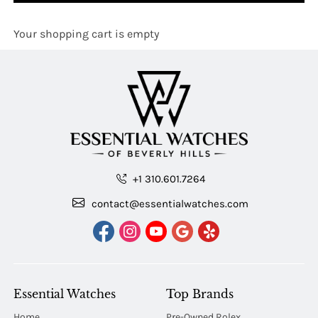
Your shopping cart is empty
+1 310.601.7264
contact@essentialwatches.com
Essential Watches
Top Brands
Home
Pre-Owned Rolex