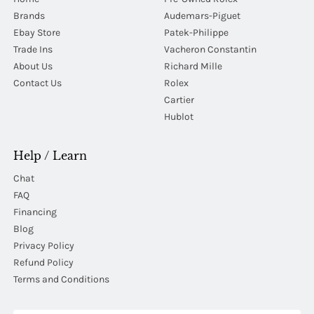
Brands
Audemars-Piguet
Ebay Store
Patek-Philippe
Trade Ins
Vacheron Constantin
About Us
Richard Mille
Contact Us
Rolex
Cartier
Hublot
Help / Learn
Chat
FAQ
Financing
Blog
Privacy Policy
Refund Policy
Terms and Conditions