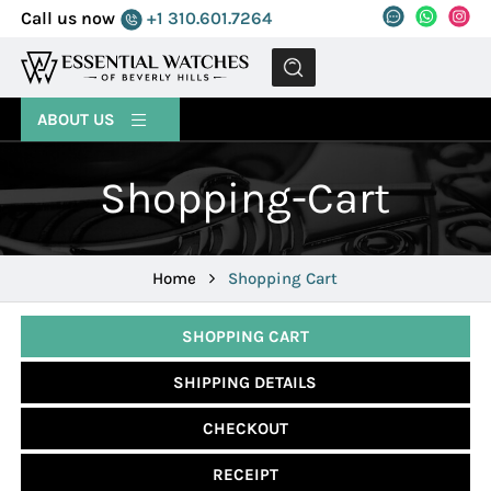
Call us now
+1 310.601.7264
MENU
ABOUT US
Shopping-Cart
Home
Shopping Cart
SHOPPING CART
SHIPPING DETAILS
CHECKOUT
RECEIPT