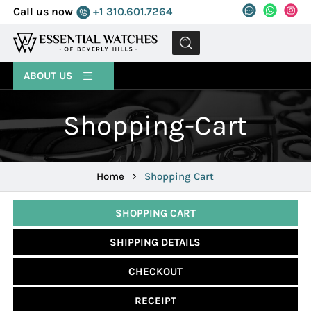
Call us now
+1 310.601.7264
MENU
ABOUT US
Shopping-Cart
Home
Shopping Cart
SHOPPING CART
SHIPPING DETAILS
CHECKOUT
RECEIPT