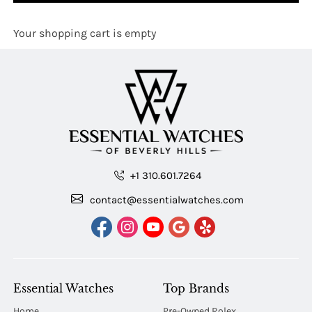
Your shopping cart is empty
+1 310.601.7264
contact@essentialwatches.com
Essential Watches
Top Brands
Home
Pre-Owned Rolex