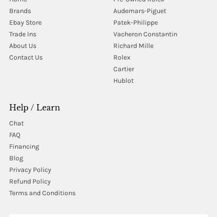
Brands
Audemars-Piguet
Ebay Store
Patek-Philippe
Trade Ins
Vacheron Constantin
About Us
Richard Mille
Contact Us
Rolex
Cartier
Hublot
Help / Learn
Chat
FAQ
Financing
Blog
Privacy Policy
Refund Policy
Terms and Conditions