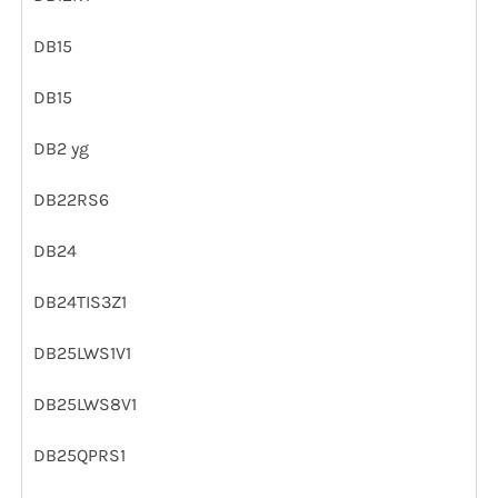
DB15
DB15
DB2 yg
DB22RS6
DB24
DB24TIS3Z1
DB25LWS1V1
DB25LWS8V1
DB25QPRS1