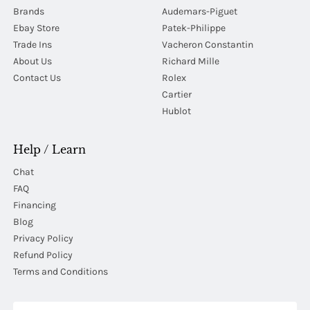
Brands
Audemars-Piguet
Ebay Store
Patek-Philippe
Trade Ins
Vacheron Constantin
About Us
Richard Mille
Contact Us
Rolex
Cartier
Hublot
Help / Learn
Chat
FAQ
Financing
Blog
Privacy Policy
Refund Policy
Terms and Conditions