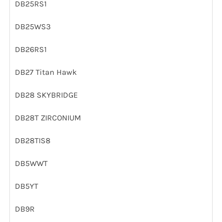
DB25RS1
DB25WS3
DB26RS1
DB27 Titan Hawk
DB28 SKYBRIDGE
DB28T ZIRCONIUM
DB28TIS8
DB5WWT
DB5YT
DB9R