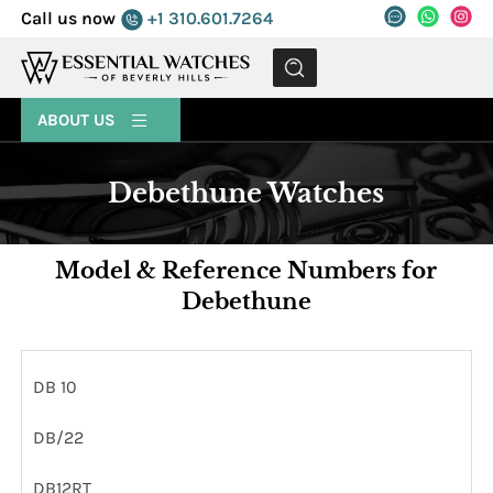
Call us now
+1 310.601.7264
MENU
ABOUT US
Debethune Watches
Model & Reference Numbers for
Debethune
DB 10
DB/22
DB12RT