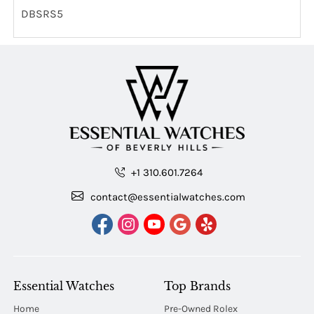
DBSRS5
+1 310.601.7264
contact@essentialwatches.com
Essential Watches
Top Brands
Home
Pre-Owned Rolex