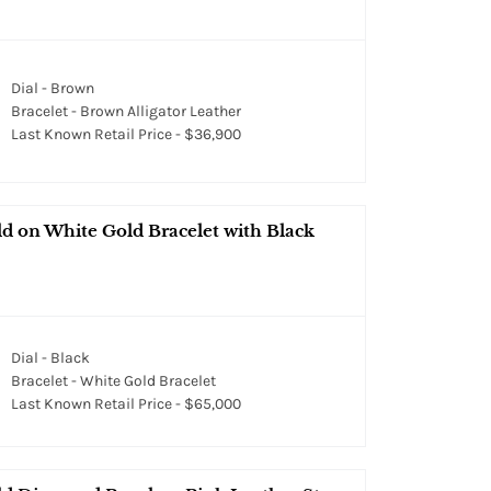
Dial - Brown
Bracelet - Brown Alligator Leather
Last Known Retail Price - $36,900
d on White Gold Bracelet with Black
Dial - Black
Bracelet - White Gold Bracelet
Last Known Retail Price - $65,000