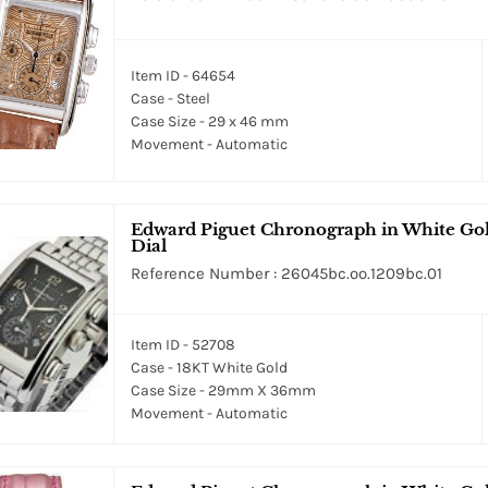
Item ID - 64654
Case - Steel
Case Size - 29 x 46 mm
Movement - Automatic
Edward Piguet Chronograph in White Gol
Dial
Reference Number : 26045bc.oo.1209bc.01
Item ID - 52708
Case - 18KT White Gold
Case Size - 29mm X 36mm
Movement - Automatic