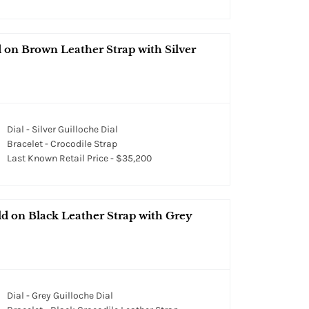
on Brown Leather Strap with Silver
Dial - Silver Guilloche Dial
Bracelet - Crocodile Strap
Last Known Retail Price - $35,200
d on Black Leather Strap with Grey
Dial - Grey Guilloche Dial