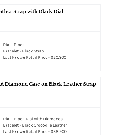
ther Strap with Black Dial
Dial - Black
Bracelet - Black Strap
Last Known Retail Price - $20,300
d Diamond Case on Black Leather Strap
Dial - Black Dial with Diamonds
Bracelet - Black Crocodile Leather
Last Known Retail Price - $38,900