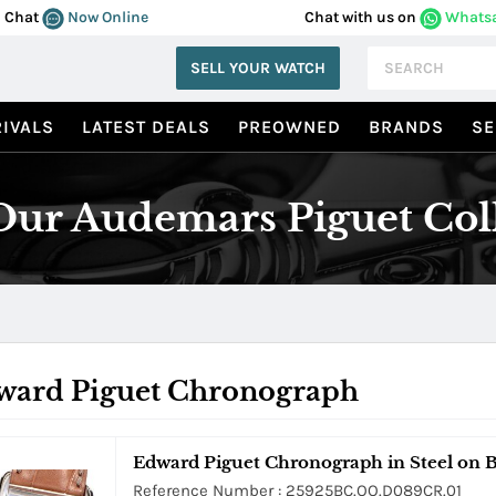
Chat
Now Online
Chat with us on
Whats
SELL YOUR WATCH
IVALS
LATEST DEALS
PREOWNED
BRANDS
SE
ur Audemars Piguet Col
ward Piguet Chronograph
Edward Piguet Chronograph in Steel on 
Reference Number : 25925BC.OO.D089CR.01