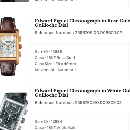
Edward Piguet Chronograph in Rose Gold 
Guilloche Dial
Reference Number : 25987OR.OO.D088CR.02
Item ID - 12685
Case - 18KT Rose Gold
Case Size - 29 x 49mm
Movement - Automatic
Edward Piguet Chronograph in White Gol
Guilloche Dial
Reference Number : 25987BC.OO.D002CR.02
Item ID - 12684
Case - 18KT White Gold