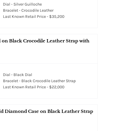
Dial - Silver Guilloche
Bracelet - Crocodile Leather
Last Known Retail Price - $35,200
on Black Crocodile Leather Strap with
Dial - Black Dial
Bracelet - Black Crocodile Leather Strap
Last Known Retail Price - $22,000
d Diamond Case on Black Leather Strap