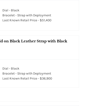
Dial - Black
Bracelet - Strap with Deployment
Last Known Retail Price - $51,400
 on Black Leather Strap with Black
Dial - Black
Bracelet - Strap with Deployment
Last Known Retail Price - $36,900