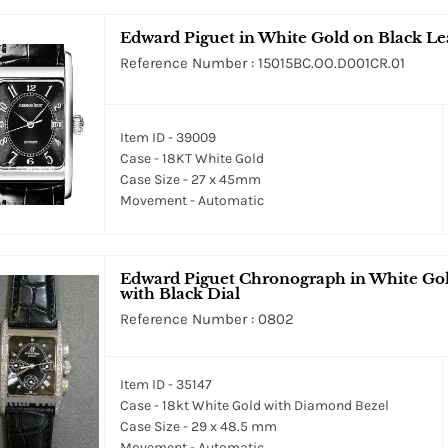
Edward Piguet in White Gold on Black Lea
Reference Number : 15015BC.OO.D001CR.01
Item ID - 39009
Case - 18KT White Gold
Case Size - 27 x 45mm
Movement - Automatic
Edward Piguet Chronograph in White Gol
with Black Dial
Reference Number : 0802
Item ID - 35147
Case - 18kt White Gold with Diamond Bezel
Case Size - 29 x 48.5 mm
Movement - Automatic