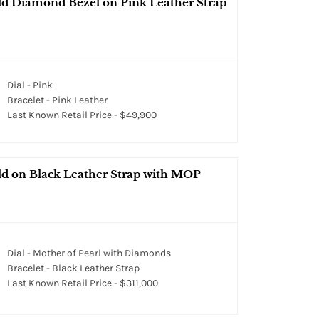
d Diamond Bezel on Pink Leather Strap
Dial - Pink
Bracelet - Pink Leather
Last Known Retail Price - $49,900
d on Black Leather Strap with MOP
Dial - Mother of Pearl with Diamonds
Bracelet - Black Leather Strap
Last Known Retail Price - $311,000