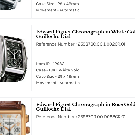
Case Size - 29 x 49mm
Movement - Automatic
Edward Piguet Chronograph in White Gold
Guilloche Dial
Reference Number : 25987BC.OO.D002CR.01
Item ID - 12683
Case - 18KT White Gold
Case Size - 29 x 49mm
Movement - Automatic
Edward Piguet Chronograph in Rose Gold 
Guilloche Dial
Reference Number : 25987OR.OO.D088CR.01