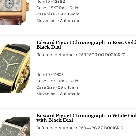
Item ID - 12682
Case - 18KT Rose Gold
Case Size - 29 x 49mm
Movement - Automatic
Edward Piguet Chronograph in Rose Gold 
Black Dial
Reference Number : 25925OR.OO.D001CR.01
Item ID - 11606
Case - 18KT Rose Gold
Case Size - 29 x 46mm
Movement - Automatic
Edward Piguet Chronograph in White Gol
with Black Dial
Reference Number : 25946BC.ZZ.D001CR.01