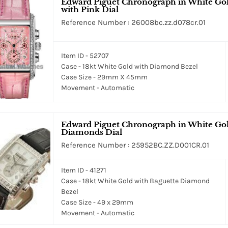
Edward Piguet Chronograph in White Gol
with Pink Dial
Reference Number : 26008bc.zz.d078cr.01
Item ID - 52707
Case - 18kt White Gold with Diamond Bezel
Case Size - 29mm X 45mm
Movement - Automatic
Edward Piguet Chronograph in White Gol
Diamonds Dial
Reference Number : 25952BC.ZZ.D001CR.01
Item ID - 41271
Case - 18kt White Gold with Baguette Diamond
Bezel
Case Size - 49 x 29mm
Movement - Automatic