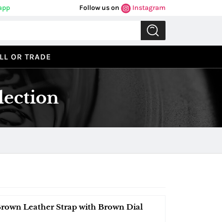
app
Follow us on
Instagram
LL OR TRADE
lection
Brown Leather Strap with Brown Dial