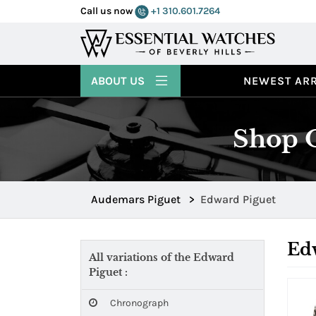
Call us now
+1 310.601.7264
ABOUT US
NEWEST ARR
Shop O
Audemars Piguet
>
Edward Piguet
Ed
All variations of the Edward
Piguet :
Chronograph