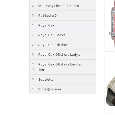
Millenary Limited Edition
Re Master01
Royal Oak
Royal Oak Lady's
Royal Oak Offshore
Royal Oak Offshore Lady's
Royal Oak Offshore Limited
Edition
Squelette
Vintage Pieces