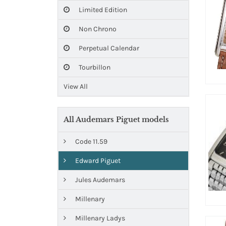
Limited Edition
Non Chrono
Perpetual Calendar
Tourbillon
View All
All Audemars Piguet models
Code 11.59
Edward Piguet
Jules Audemars
Millenary
Millenary Ladys