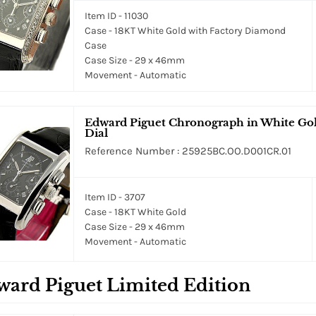
Item ID - 11030
Case - 18KT White Gold with Factory Diamond
Case
Case Size - 29 x 46mm
Movement - Automatic
Edward Piguet Chronograph in White Gold
Dial
Reference Number : 25925BC.OO.D001CR.01
Item ID - 3707
Case - 18KT White Gold
Case Size - 29 x 46mm
Movement - Automatic
ard Piguet Limited Edition