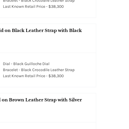
Bracelet - Black Crocodile Leather Strap
Last Known Retail Price - $38,300
 on Black Leather Strap with Black
Dial - Black Guilloche Dial
Bracelet - Black Crocodile Leather Strap
Last Known Retail Price - $38,300
on Brown Leather Strap with Silver