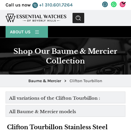
Call us now
+1 310.601.7264
MENU
ABOUT US
Shop Our Baume & Mercier
Collection
Baume & Mercier
>
Clifton Tourbillon
All variations of the Clifton Tourbillon :
All Baume & Mercier models
Clifton Tourbillon Stainless Steel