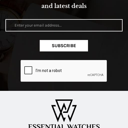
and latest deals
SUBSCRIBE