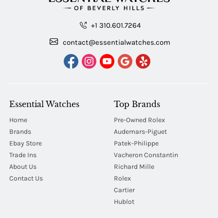
+1 310.601.7264
contact@essentialwatches.com
Essential Watches
Top Brands
Home
Pre-Owned Rolex
Brands
Audemars-Piguet
Ebay Store
Patek-Philippe
Trade Ins
Vacheron Constantin
About Us
Richard Mille
Contact Us
Rolex
Cartier
Hublot