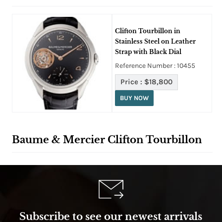
Clifton Tourbillon in
Stainless Steel on Leather
Strap with Black Dial
Reference Number : 10455
Price :
$18,800
BUY NOW
Baume & Mercier Clifton Tourbillon
Subscribe to see our newest arrivals