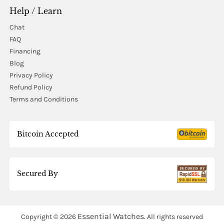
Help / Learn
Chat
FAQ
Financing
Blog
Privacy Policy
Refund Policy
Terms and Conditions
Bitcoin Accepted
Secured By
Essential Watches.
Copyright © 2026
All rights reserved