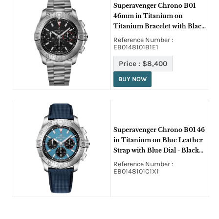
Superavenger Chrono B01
46mm in Titanium on
Titanium Bracelet with Black
Dial
Reference Number :
EB0148101B1E1
Price :
$8,400
BUY NOW
Superavenger Chrono B01 46
in Titanium on Blue Leather
Strap with Blue Dial - Black
SubDials
Reference Number :
EB0148101C1X1