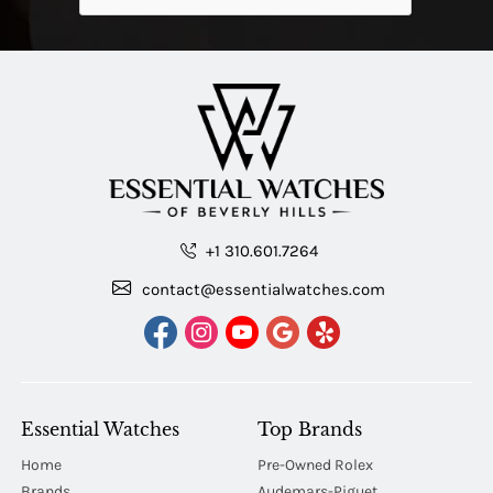
+1 310.601.7264
contact@essentialwatches.com
Essential Watches
Top Brands
Home
Pre-Owned Rolex
Brands
Audemars-Piguet