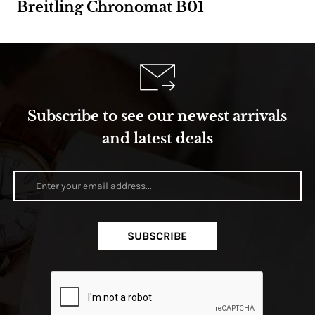
Breitling Chronomat B01
Subscribe to see our newest arrivals
and latest deals
SUBSCRIBE