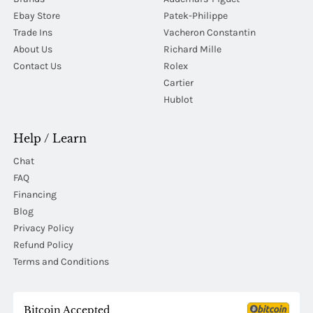
Ebay Store
Patek-Philippe
Trade Ins
Vacheron Constantin
About Us
Richard Mille
Contact Us
Rolex
Cartier
Hublot
Help / Learn
Chat
FAQ
Financing
Blog
Privacy Policy
Refund Policy
Terms and Conditions
Bitcoin Accepted