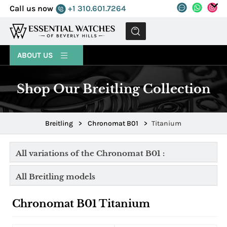
Call us now
+1 310.601.7264
MENU
ABOUT US
Shop Our Breitling Collection
Breitling
>
Chronomat B01
>
Titanium
All variations of the Chronomat B01 :
All Breitling models
Chronomat B01 Titanium