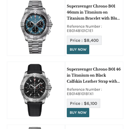
Superavenger Chrono B01
46mm in Titanium on
Titanium Bracelet with Blue
Dial - Black SubDials
Reference Number :
EB0148101C1E1
Price :
$8,400
BUY NOW
Superavenger Chrono B01 46
in Titanium on Black
Calfskin Leather Strap with
Black Dial
Reference Number :
EB0148101B1X1
Price :
$6,100
BUY NOW