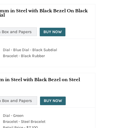
mm in Steel with Black Bezel On Black
ial
 Box and Papers
BUY NOW
Dial - Blue Dial - Black Subdial
Bracelet - Black Rubber
in Steel with Black Bezel on Steel
h Box and Papers
BUY NOW
Dial - Green
Bracelet - Steel Bracelet
Retail Price - $7,100