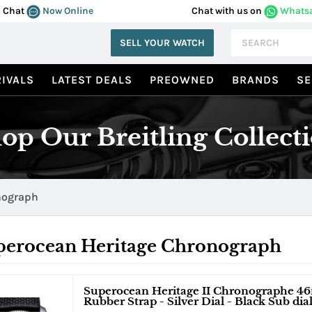
Chat
Now Online
Chat with us on
Whats
SELL YOUR WATCH
IVALS
LATEST DEALS
PREOWNED
BRANDS
SE
op Our Breitling Collect
nograph
perocean Heritage Chronograph
Superocean Heritage II Chronographe 46
Rubber Strap - Silver Dial - Black Sub dia