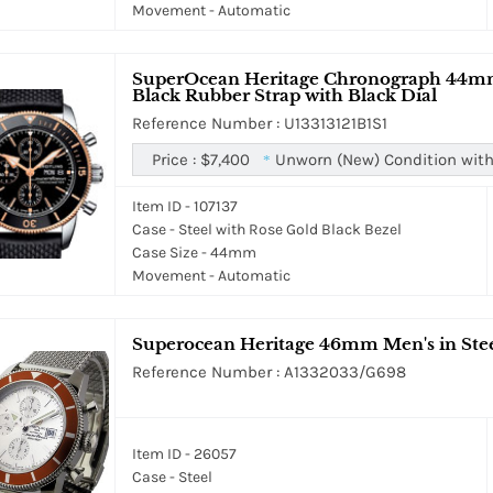
Movement - Automatic
SuperOcean Heritage Chronograph 44mm i
Black Rubber Strap with Black Dial
Reference Number : U13313121B1S1
Price :
$7,400
Unworn (New) Condition with
*
Item ID - 107137
Case - Steel with Rose Gold Black Bezel
Case Size - 44mm
Movement - Automatic
Superocean Heritage 46mm Men's in Steel
Reference Number : A1332033/G698
Item ID - 26057
Case - Steel