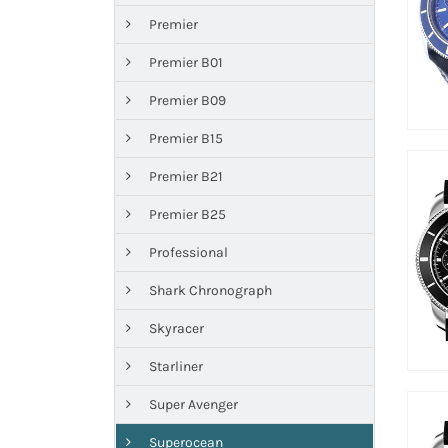
Premier
Premier B01
Premier B09
Premier B15
Premier B21
Premier B25
Professional
Shark Chronograph
Skyracer
Starliner
Super Avenger
Superocean