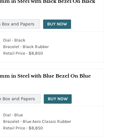
mm in Steel with Black Bezel On Black
 Box and Papers
BUY NOW
Dial - Black
Bracelet - Black Rubber
Retail Price - $8,850
mm in Steel with Blue Bezel On Blue
h Box and Papers
BUY NOW
Dial - Blue
Bracelet - Blue Aero Classic Rubber
Retail Price - $8,850