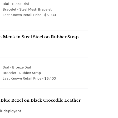
Dial - Black Dial
Bracelet - Steel Mesh Bracelet
Last Known Retail Price - $5,930
en's in Steel Steel on Rubber Strap
Dial - Bronze Dial
Bracelet - Rubber Strap
Last Known Retail Price - $5,400
Blue Bezel on Black Crocodile Leather
ck-deployant