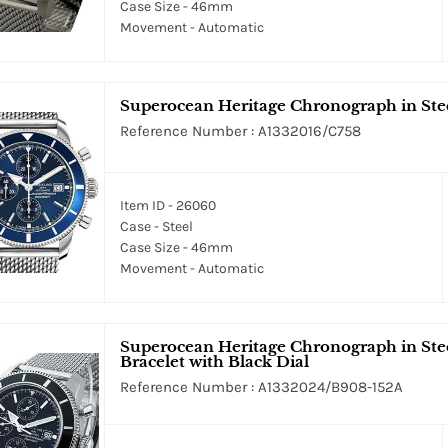
Case Size - 46mm
Movement - Automatic
Superocean Heritage Chronograph in Stee
Reference Number : A1332016/C758
Item ID - 26060
Case - Steel
Case Size - 46mm
Movement - Automatic
Superocean Heritage Chronograph in Stee
Bracelet with Black Dial
Reference Number : A1332024/B908-152A