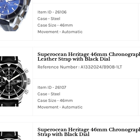
Item ID - 26106
Case - Steel
Case Size - 46mm
Movement - Automatic
Superocean Heritage 46mm Chronograph M
Leather Strap with Black Dial
Reference Number : A1332024/B908-1LT
Item ID - 26107
Case - Steel
Case Size - 46mm
Movement - Automatic
Superocean Heritage 46mm Chronograph i
Strap with Black Dial