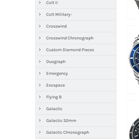
Colt II
Colt Military-
Crosswind
Crosswind Chronograph
Custom Diamond Pieces
Duograph
Emergency
Exospace
Flying B
Galactic
Galactic 32mm
Galactic Chronograph