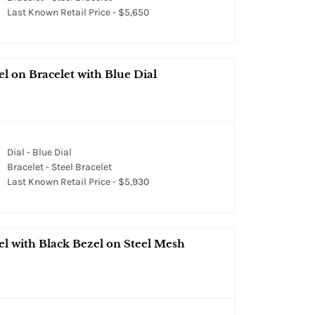
Last Known Retail Price - $5,650
l on Bracelet with Blue Dial
Dial - Blue Dial
Bracelet - Steel Bracelet
Last Known Retail Price - $5,930
l with Black Bezel on Steel Mesh