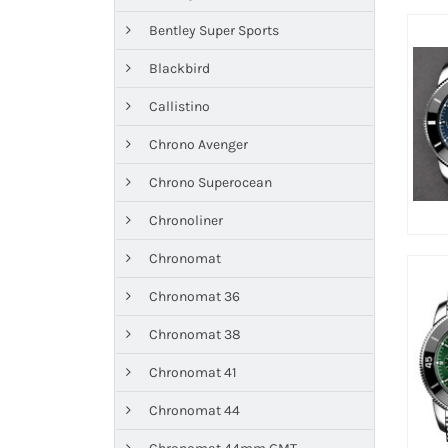
Bentley Super Sports
Blackbird
Callistino
Chrono Avenger
Chrono Superocean
Chronoliner
Chronomat
Chronomat 36
Chronomat 38
Chronomat 41
Chronomat 44