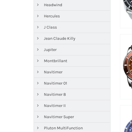
Headwind
Hercules
J Class
Jean Claude Killy
Jupiter
Montbrillant
Navitimer
Navitimer 01
Navitimer 8
Navitimer II
Navitimer Super
Pluton MultiFunction