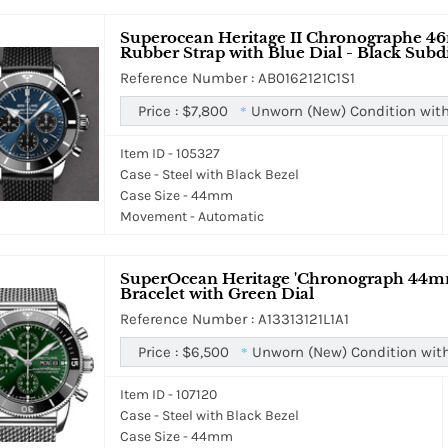
Superocean Heritage II Chronographe 46
Rubber Strap with Blue Dial - Black Subd
Reference Number : AB0162121C1S1
Price :
$7,800
Unworn (New) Condition with
*
Item ID - 105327
Case - Steel with Black Bezel
Case Size - 44mm
Movement - Automatic
SuperOcean Heritage 'Chronograph 44mm 
Bracelet with Green Dial
Reference Number : A13313121L1A1
Price :
$6,500
Unworn (New) Condition wit
*
Item ID - 107120
Case - Steel with Black Bezel
Case Size - 44mm