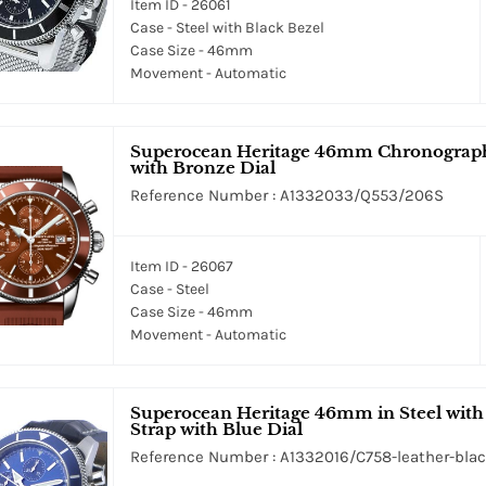
Item ID - 26061
Case - Steel with Black Bezel
Case Size - 46mm
Movement - Automatic
Superocean Heritage 46mm Chronograph M
with Bronze Dial
Reference Number : A1332033/Q553/206S
Item ID - 26067
Case - Steel
Case Size - 46mm
Movement - Automatic
Superocean Heritage 46mm in Steel with 
Strap with Blue Dial
Reference Number : A1332016/C758-leather-bla