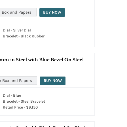
 Box and Papers
BUY NOW
Dial - Silver Dial
Bracelet - Black Rubber
mm in Steel with Blue Bezel On Steel
h Box and Papers
BUY NOW
Dial - Blue
Bracelet - Steel Bracelet
Retail Price - $9,150