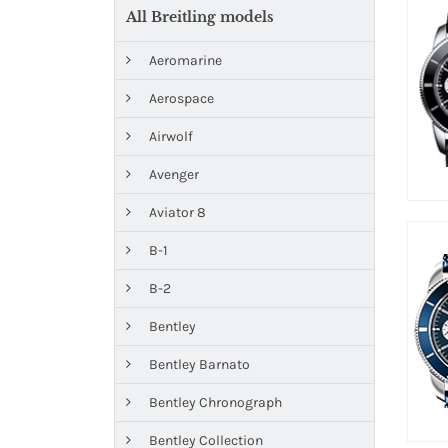
All Breitling models
Aeromarine
Aerospace
Airwolf
Avenger
Aviator 8
B-1
B-2
Bentley
Bentley Barnato
Bentley Chronograph
Bentley Collection