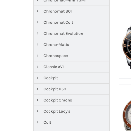
Chronomat 44mm GMT
Chronomat B01
Chronomat Colt
Chronomat Evolution
Chrono-Matic
Chronospace
Classic AVI
Cockpit
Cockpit B50
Cockpit Chrono
Cockpit Lady's
Colt