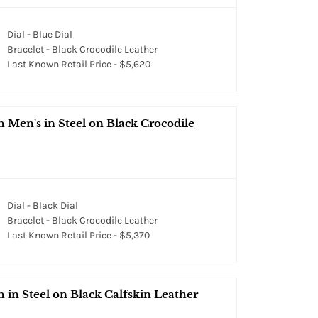
Dial - Blue Dial
Bracelet - Black Crocodile Leather
Last Known Retail Price - $5,620
en's in Steel on Black Crocodile
Dial - Black Dial
Bracelet - Black Crocodile Leather
Last Known Retail Price - $5,370
n Steel on Black Calfskin Leather