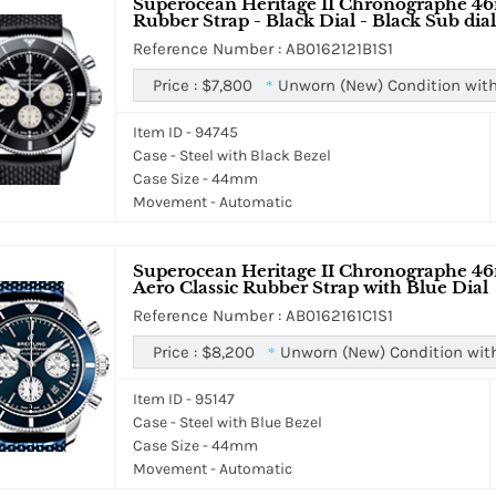
Superocean Heritage II Chronographe 46
Rubber Strap - Black Dial - Black Sub dial
Reference Number : AB0162121B1S1
Price :
$7,800
Unworn (New) Condition with
*
Item ID - 94745
Case - Steel with Black Bezel
Case Size - 44mm
Movement - Automatic
Superocean Heritage II Chronographe 46
Aero Classic Rubber Strap with Blue Dial
Reference Number : AB0162161C1S1
Price :
$8,200
Unworn (New) Condition wit
*
Item ID - 95147
Case - Steel with Blue Bezel
Case Size - 44mm
Movement - Automatic