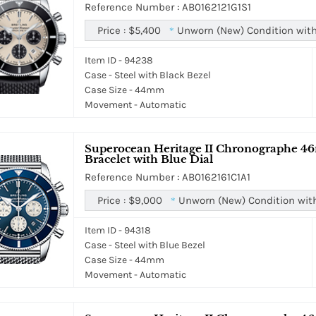
Reference Number : AB0162121G1S1
Price :
$5,400
Unworn (New) Condition with
*
Item ID - 94238
Case - Steel with Black Bezel
Case Size - 44mm
Movement - Automatic
Superocean Heritage II Chronographe 46
Bracelet with Blue Dial
Reference Number : AB0162161C1A1
Price :
$9,000
Unworn (New) Condition wit
*
Item ID - 94318
Case - Steel with Blue Bezel
Case Size - 44mm
Movement - Automatic