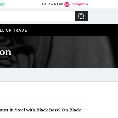
app
Follow us on
Instagram
LL OR TRADE
ion
mm in Steel with Black Bezel On Black
l