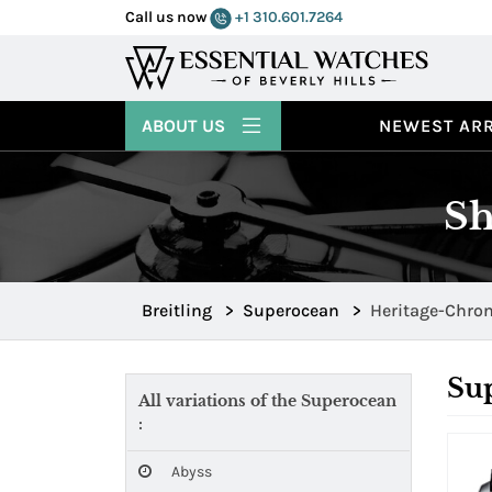
Call us now
+1 310.601.7264
ABOUT US
NEWEST ARR
Sh
Breitling
>
Superocean
>
Heritage-Chro
Su
All variations of the Superocean
:
Abyss