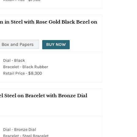
n Steel with Rose Gold Black Bezel on
 Box and Papers
BUY NOW
Dial - Black
Bracelet - Black Rubber
Retail Price - $8,300
 Steel on Bracelet with Bronze Dial
Dial - Bronze Dial
Bracelet - Steel Bracelet