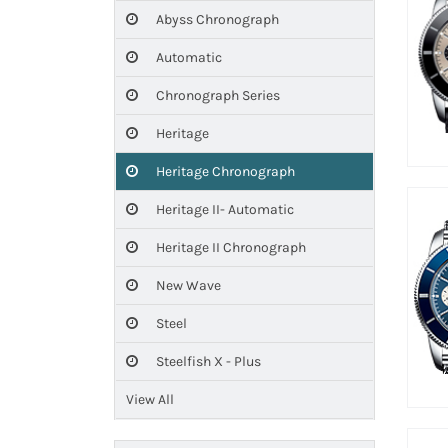
Abyss Chronograph
Automatic
Chronograph Series
Heritage
Heritage Chronograph
Heritage II- Automatic
Heritage II Chronograph
New Wave
Steel
Steelfish X - Plus
View All