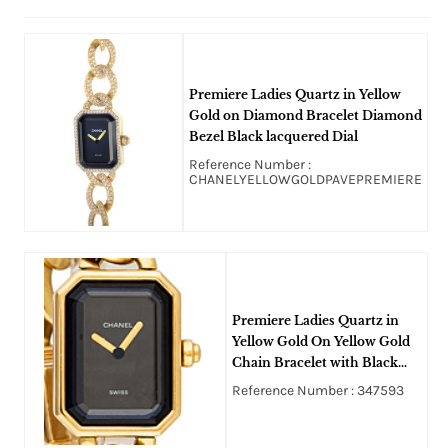
Premiere Ladies Quartz in Yellow
Gold on Diamond Bracelet Diamond
Bezel Black lacquered Dial
Reference Number :
CHANELYELLOWGOLDPAVEPREMIERE
Premiere Ladies Quartz in
Yellow Gold On Yellow Gold
Chain Bracelet with Black
Lacquered Dial
Reference Number : 347593