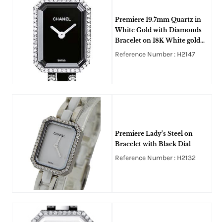
Premiere 19.7mm Quartz in
White Gold with Diamonds
Bracelet on 18K White gold
and Black Ceramic Bracelet
Reference Number : H2147
with Black Lacquer Dial
Premiere Lady's Steel on
Bracelet with Black Dial
Reference Number : H2132