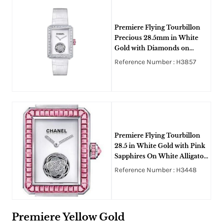
Premiere Flying Tourbillon
Precious 28.5mm in White
Gold with Diamonds on
White Alligator Leather Strap
Reference Number : H3857
with White Dial
Premiere Flying Tourbillon
28.5 in White Gold with Pink
Sapphires On White Alligator
Leather Strap with White
Reference Number : H3448
Dial
Premiere Yellow Gold