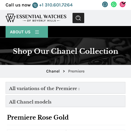
Call us now
+1 310.601.7264
MENU
ABOUT US
Shop Our Chanel Collection
Chanel
>
Premiere
All variations of the Premiere :
All Chanel models
Premiere Rose Gold