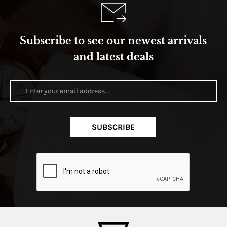
Subscribe to see our newest arrivals
and latest deals
SUBSCRIBE