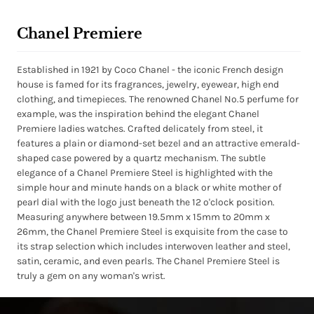
Chanel Premiere
Established in 1921 by Coco Chanel - the iconic French design
house is famed for its fragrances, jewelry, eyewear, high end
clothing, and timepieces. The renowned Chanel No.5 perfume for
example, was the inspiration behind the elegant Chanel
Premiere ladies watches. Crafted delicately from steel, it
features a plain or diamond-set bezel and an attractive emerald-
shaped case powered by a quartz mechanism. The subtle
elegance of a Chanel Premiere Steel is highlighted with the
simple hour and minute hands on a black or white mother of
pearl dial with the logo just beneath the 12 o'clock position.
Measuring anywhere between 19.5mm x 15mm to 20mm x
26mm, the Chanel Premiere Steel is exquisite from the case to
its strap selection which includes interwoven leather and steel,
satin, ceramic, and even pearls. The Chanel Premiere Steel is
truly a gem on any woman's wrist.