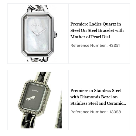
Premiere Ladies Quartz in
Steel On Steel Bracelet with
Mother of Pearl Dial
Reference Number : H3251
Premiere in Stainless Steel
with Diamonds Bezel on
Stainless Steel and Ceramic
Bracelet with Black Dial
Reference Number : H3058