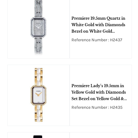
Premiere 19.5mm Quartz in
White Gold with Diamonds
Bezel on White Gold
Diamonds Bracelet with
Reference Number : H2437
Paved Diamonds Dial
Premiere Lady's 19.5mm in
Yellow Gold with Diamonds
Set Bezel on Yellow Gold &
White Ceramic Bracelet with
Reference Number : H2435
White Dial