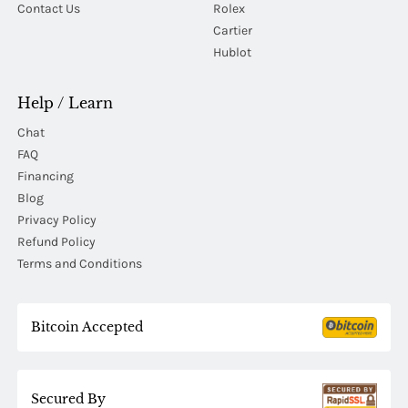
Contact Us
Rolex
Cartier
Hublot
Help / Learn
Chat
FAQ
Financing
Blog
Privacy Policy
Refund Policy
Terms and Conditions
Bitcoin Accepted
Secured By