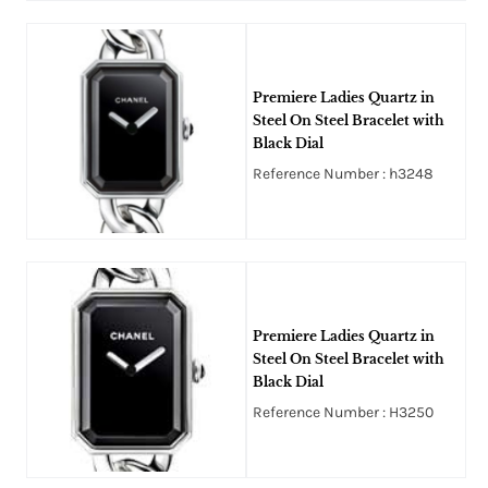
Premiere Ladies Quartz in
Steel On Steel Bracelet with
Black Dial
Reference Number : h3248
Premiere Ladies Quartz in
Steel On Steel Bracelet with
Black Dial
Reference Number : H3250