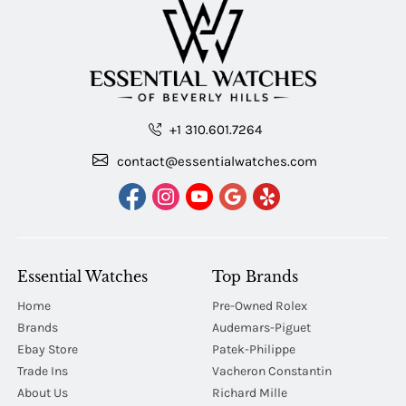
+1 310.601.7264
contact@essentialwatches.com
Essential Watches
Top Brands
Home
Pre-Owned Rolex
Brands
Audemars-Piguet
Ebay Store
Patek-Philippe
Trade Ins
Vacheron Constantin
About Us
Richard Mille