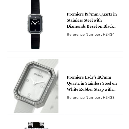
Premiere 19.7mm Quartz in
Stainless Steel with
Diamonds Bezel on Black
Rubber Strap with Black Dial
Reference Number : H2434
Premiere Lady's 19.7mm
Quartz in Stainless Steel on
White Rubber Strap with
White MOP Dial
Reference Number : H2433