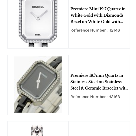
Premiere Mini 19.7 Quartz in
White Gold with Diamonds
Bezel on White Gold with
Ceramic Diamonds Bracelet
Reference Number : H2146
with White Dial
Premiere 19.7mm Quartz in
Stainless Steel on Stainless
Steel & Ceramic Bracelet with
Black Dial
Reference Number : H2163