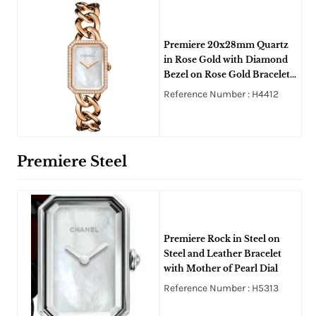
Premiere 20x28mm Quartz
in Rose Gold with Diamond
Bezel on Rose Gold Bracelet
with White Mother of Pearl
Reference Number : H4412
Premiere Steel
Premiere Rock in Steel on
Steel and Leather Bracelet
with Mother of Pearl Dial
Reference Number : H5313