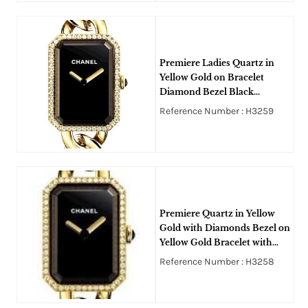
Premiere Ladies Quartz in
Yellow Gold on Bracelet
Diamond Bezel Black
lacquered Dial
Reference Number : H3259
Premiere Quartz in Yellow
Gold with Diamonds Bezel on
Yellow Gold Bracelet with
Black Lacquered Dial
Reference Number : H3258