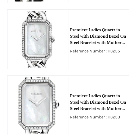
Premiere Ladies Quartz in
Steel with Diamond Bezel On
Steel Bracelet with Mother Of
Pearl Dial
Reference Number : H3255
Premiere Ladies Quartz in
Steel with Diamond Bezel On
Steel Bracelet with Mother of
Pearl Dial
Reference Number : H3253