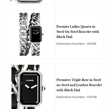
Premier Ladies Quartz in
Steel On Steel Bracelet with
Black Dial
Reference Number : H4199
Premiere Triple Row in Steel
on Steel and Leather Bracelet
with Black Dial
Reference Number : H3749