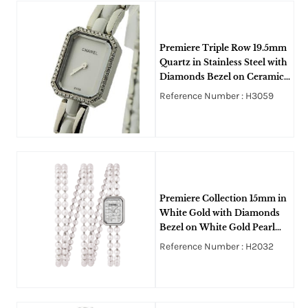
Premiere Triple Row 19.5mm
Quartz in Stainless Steel with
Diamonds Bezel on Ceramic
and Steel Bracelet with White
Reference Number : H3059
Dial
Premiere Collection 15mm in
White Gold with Diamonds
Bezel on White Gold Pearl
Bracelet with Paved Diamond
Reference Number : H2032
Dial