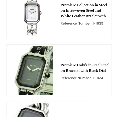
Premiere Collection in Steel
on Interwoven Steel and
White Leather Braclet with
White Dial
Reference Number : H1639
Premiere Lady's in Steel Steel
on Bracelet with Black Dial
Reference Number : H0451