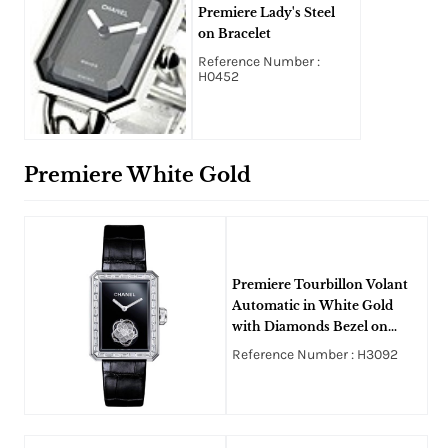
Premiere Lady's Steel
on Bracelet
Reference Number :
H0452
Premiere White Gold
Premiere Tourbillon Volant
Automatic in White Gold
with Diamonds Bezel on
Black Alligator Leather Strap
Reference Number : H3092
with Black Dial