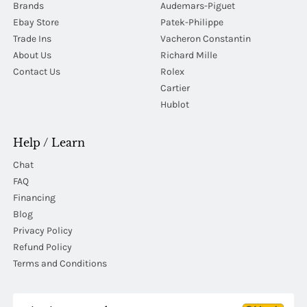
Brands
Audemars-Piguet
Ebay Store
Patek-Philippe
Trade Ins
Vacheron Constantin
About Us
Richard Mille
Contact Us
Rolex
Cartier
Hublot
Help / Learn
Chat
FAQ
Financing
Blog
Privacy Policy
Refund Policy
Terms and Conditions