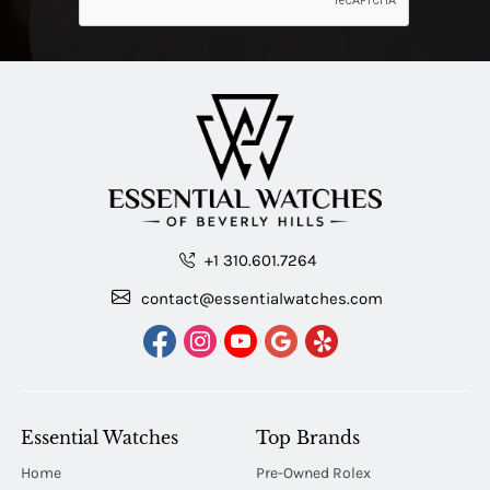
+1 310.601.7264
contact@essentialwatches.com
Essential Watches
Top Brands
Home
Pre-Owned Rolex