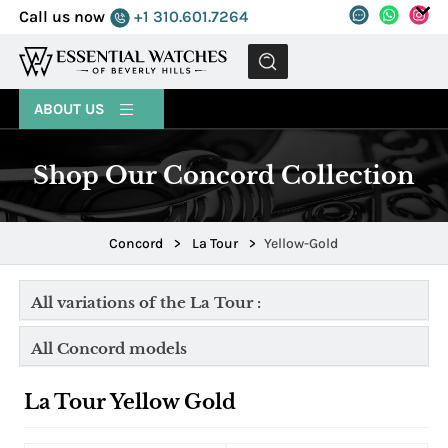
Call us now
+1 310.601.7264
MENU
ABOUT US
Shop Our Concord Collection
Concord
>
La Tour
>
Yellow-Gold
All variations of the La Tour :
All Concord models
La Tour Yellow Gold