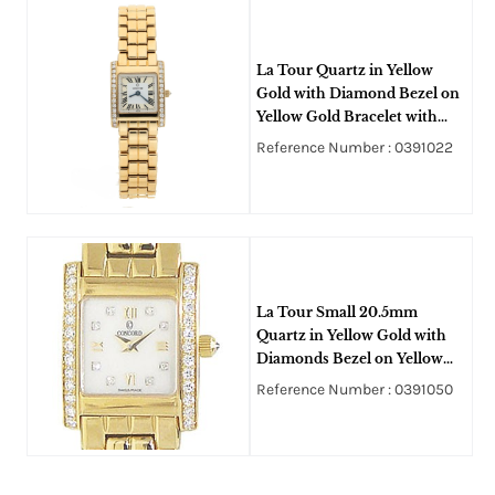
La Tour Quartz in Yellow
Gold with Diamond Bezel on
Yellow Gold Bracelet with
White Dial
Reference Number : 0391022
La Tour Small 20.5mm
Quartz in Yellow Gold with
Diamonds Bezel on Yellow
Gold Bracelet with White
Reference Number : 0391050
MOP Dial