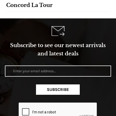
Concord La Tour
Subscribe to see our newest arrivals
and latest deals
SUBSCRIBE