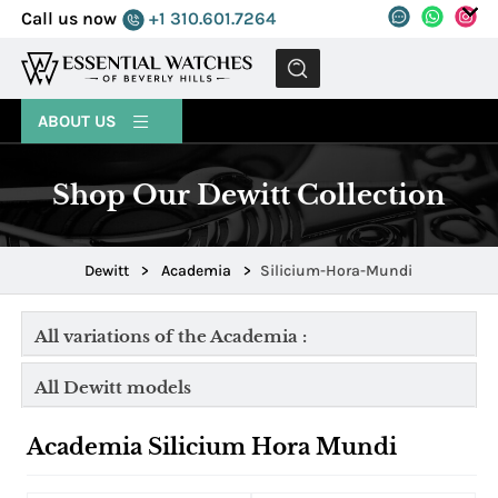
Call us now
+1 310.601.7264
MENU
ABOUT US
Shop Our Dewitt Collection
Dewitt
>
Academia
>
Silicium-Hora-Mundi
All variations of the Academia :
All Dewitt models
Academia Silicium Hora Mundi