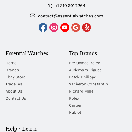
+1 310.601.7264
contact@essentialwatches.com
Essential Watches
Top Brands
Home
Pre-Owned Rolex
Brands
Audemars-Piguet
Ebay Store
Patek-Philippe
Trade Ins
Vacheron Constantin
About Us
Richard Mille
Contact Us
Rolex
Cartier
Hublot
Help / Learn