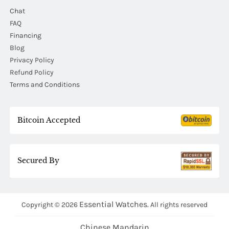
Chat
FAQ
Financing
Blog
Privacy Policy
Refund Policy
Terms and Conditions
Bitcoin Accepted
Secured By
Essential Watches.
Copyright © 2026
All rights reserved
Chinese Mandarin