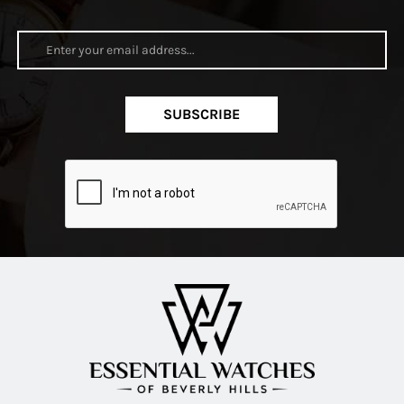
SUBSCRIBE