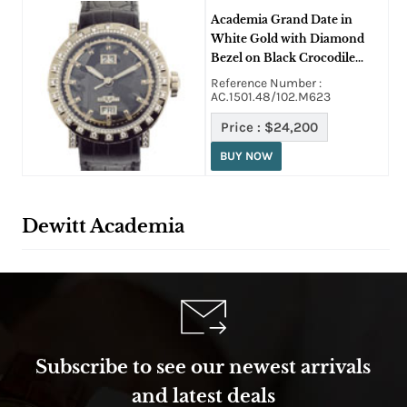
Academia Grand Date in
White Gold with Diamond
Bezel on Black Crocodile
Leather Strap with Glacier
Reference Number :
Grey Dial
AC.1501.48/102.M623
Price :
$24,200
BUY NOW
Dewitt Academia
Subscribe to see our newest arrivals
and latest deals