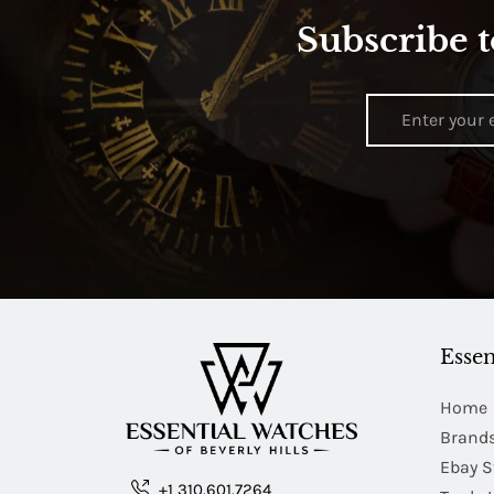
Subscribe t
Essen
Home
Brand
Ebay S
+1 310.601.7264