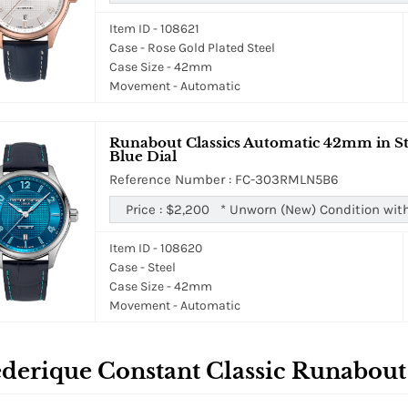
Item ID - 108621
Case - Rose Gold Plated Steel
Case Size - 42mm
Movement - Automatic
Runabout Classics Automatic 42mm in Ste
Blue Dial
Reference Number : FC-303RMLN5B6
Price :
$2,200
*
Unworn (New) Condition wit
Item ID - 108620
Case - Steel
Case Size - 42mm
Movement - Automatic
derique Constant Classic Runabout