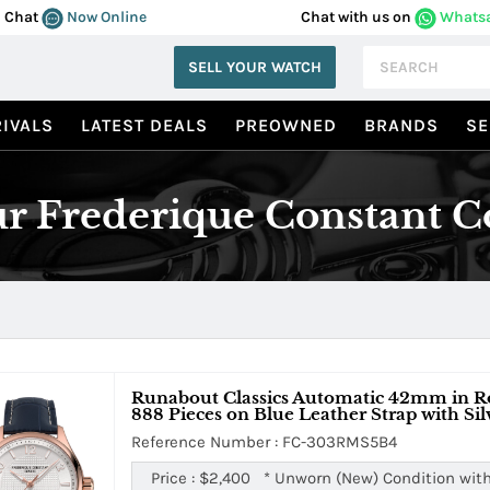
Chat
Now Online
Chat with us on
Whats
SELL YOUR WATCH
IVALS
LATEST DEALS
PREOWNED
BRANDS
SE
r Frederique Constant Co
Runabout Classics Automatic 42mm in Ros
888 Pieces on Blue Leather Strap with Sil
Reference Number : FC-303RMS5B4
Price :
$2,400
*
Unworn (New) Condition with