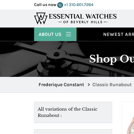
Call us now
+1 310.601.7264
ABOUT US
NEWEST ARR
Shop Ou
Frederique Constant
>
Classic Runabout
All variations of the Classic
Runabout :