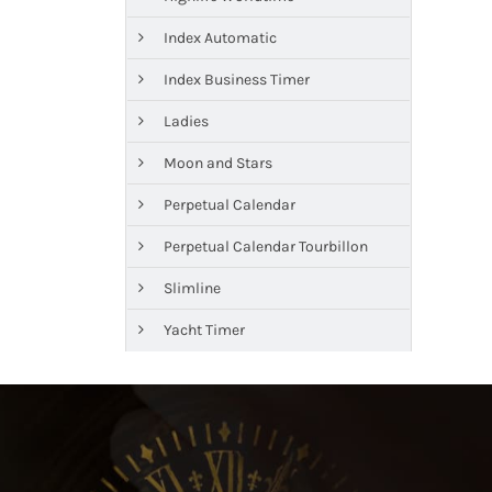
Index Automatic
Index Business Timer
Ladies
Moon and Stars
Perpetual Calendar
Perpetual Calendar Tourbillon
Slimline
Yacht Timer