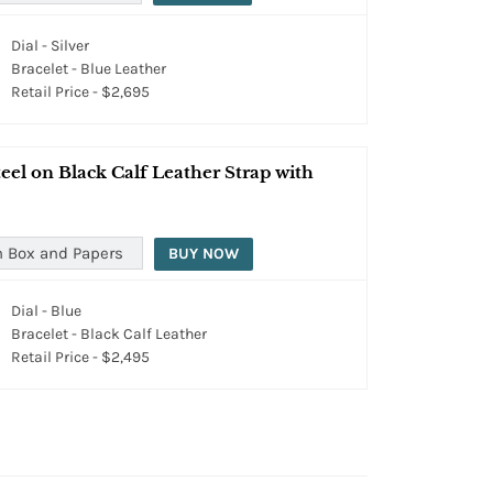
Dial - Silver
Bracelet - Blue Leather
Retail Price - $2,695
el on Black Calf Leather Strap with
h Box and Papers
BUY NOW
Dial - Blue
Bracelet - Black Calf Leather
Retail Price - $2,495