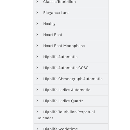
Classic Tourbillon
Elegance Luna
Healey
Heart Beat
Heart Beat Moonphase
Highlife Automatic
Highlife Automatic COSC
Highlife Chronograph Automatic
Highlife Ladies Automatic
Highlife Ladies Quartz
Highlife Tourbillon Perpetual
Calendar
Highlife Worldtime