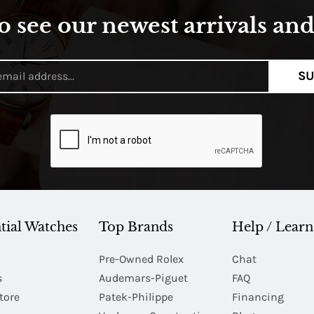
o see our newest arrivals and 
SU
tial Watches
Top Brands
Help / Learn
Pre-Owned Rolex
Chat
s
Audemars-Piguet
FAQ
tore
Patek-Philippe
Financing