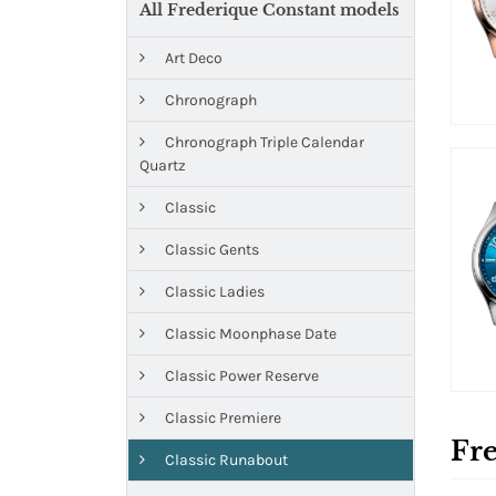
All Frederique Constant models
Art Deco
Chronograph
Chronograph Triple Calendar
Quartz
Classic
Classic Gents
Classic Ladies
Classic Moonphase Date
Classic Power Reserve
Classic Premiere
Fre
Classic Runabout