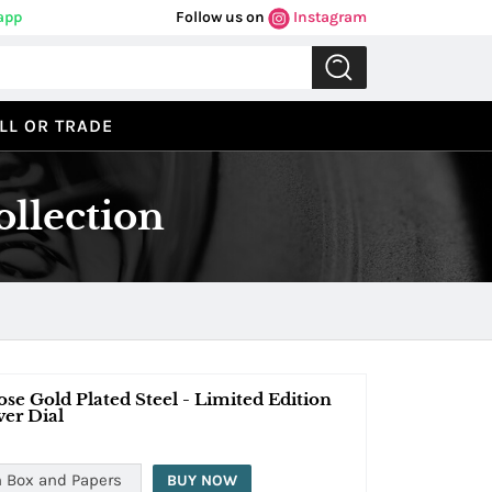
app
Follow us on
Instagram
LL OR TRADE
llection
e Gold Plated Steel - Limited Edition
ver Dial
 Box and Papers
BUY NOW