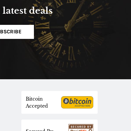
latest deals
BSCRIBE
Bitcoin
Accepted