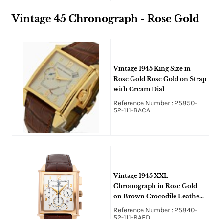
Vintage 45 Chronograph - Rose Gold
Vintage 1945 King Size in
Rose Gold Rose Gold on Strap
with Cream Dial
Reference Number : 25850-
52-111-BACA
Vintage 1945 XXL
Chronograph in Rose Gold
on Brown Crocodile Leather
Strap with Silver Dial
Reference Number : 25840-
52-111-BAED