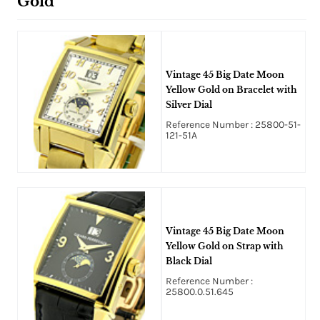
Gold
Vintage 45 Big Date Moon
Yellow Gold on Bracelet with
Silver Dial
Reference Number : 25800-51-
121-51A
Vintage 45 Big Date Moon
Yellow Gold on Strap with
Black Dial
Reference Number :
25800.0.51.645