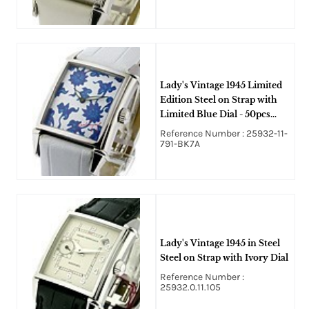
Lady's Vintage 1945 Limited
Edition Steel on Strap with
Limited Blue Dial - 50pcs
Only
Reference Number : 25932-11-
791-BK7A
Lady's Vintage 1945 in Steel
Steel on Strap with Ivory Dial
Reference Number :
25932.0.11.105