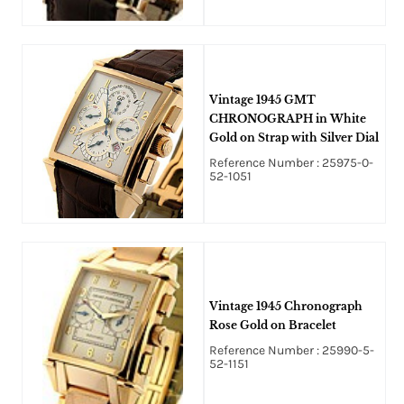
Vintage 1945 GMT
CHRONOGRAPH in White
Gold on Strap with Silver Dial
Reference Number : 25975-0-
52-1051
Vintage 1945 Chronograph
Rose Gold on Bracelet
Reference Number : 25990-5-
52-1151