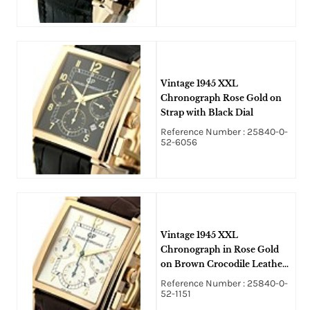
Vintage 1945 XXL
Chronograph Rose Gold on
Strap with Black Dial
Reference Number : 25840-0-
52-6056
Vintage 1945 XXL
Chronograph in Rose Gold
on Brown Crocodile Leather
Strap with Silver Dial
Reference Number : 25840-0-
52-1151