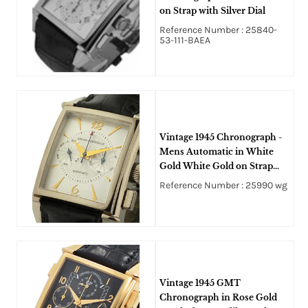
on Strap with Silver Dial
Reference Number : 25840-
53-111-BAEA
Vintage 1945 Chronograph -
Mens Automatic in White
Gold White Gold on Strap
with Silver Dial
Reference Number : 25990 wg
Vintage 1945 GMT
Chronograph in Rose Gold