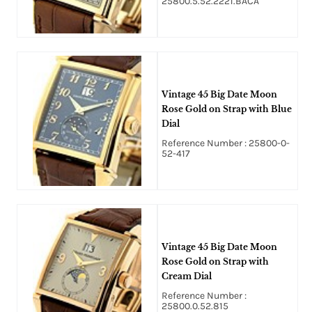
25800.5.52.2221.BACA
Vintage 45 Big Date Moon
Rose Gold on Strap with Blue
Dial
Reference Number : 25800-0-
52-417
Vintage 45 Big Date Moon
Rose Gold on Strap with
Cream Dial
Reference Number :
25800.0.52.815