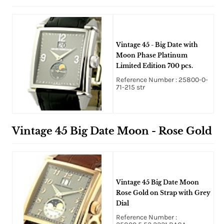
Vintage 45 - Big Date with
Moon Phase Platinum
Limited Edition 700 pcs.
Reference Number : 25800-0-
71-215 str
Vintage 45 Big Date Moon - Rose Gold
Vintage 45 Big Date Moon
Rose Gold on Strap with Grey
Dial
Reference Number :