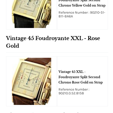
Foudroyante Split Second
Chrono Yellow Gold on Strap
Reference Number : 90210-51-
811-BA6A
Vintage 45 Foudroyante XXL - Rose
Gold
Vintage 45 XXL -
Foudroyante Split Second
Chrono Rose Gold on Strap
Reference Number :
90210.0.52.8158