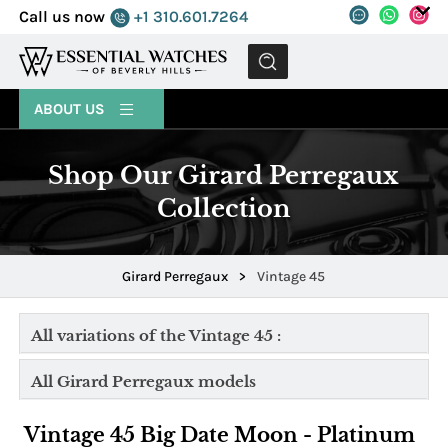
Call us now
+1 310.601.7264
MENU
ABOUT US
Shop Our Girard Perregaux
Collection
Girard Perregaux
>
Vintage 45
All variations of the Vintage 45 :
All Girard Perregaux models
Vintage 45 Big Date Moon - Platinum