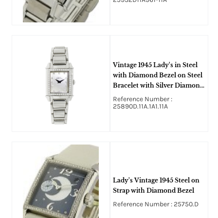
Vintage 1945 Lady's in Steel
with Diamond Bezel on Steel
Bracelet with Silver Diamond
Dial
Reference Number :
25890D.11A.1A1.11A
Lady's Vintage 1945 Steel on
Strap with Diamond Bezel
Reference Number : 25750.D