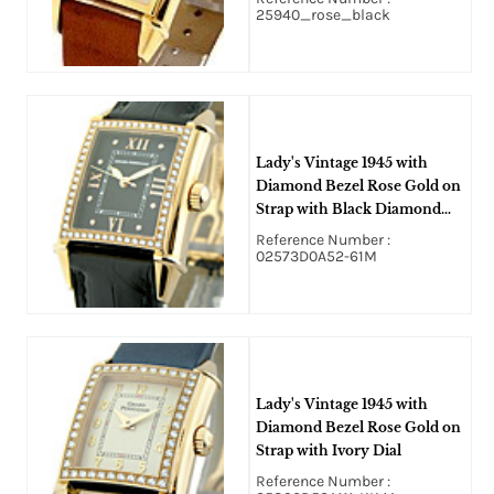
25940_rose_black
Lady's Vintage 1945 with
Diamond Bezel Rose Gold on
Strap with Black Diamond
Dial
Reference Number :
02573D0A52-61M
Lady's Vintage 1945 with
Diamond Bezel Rose Gold on
Strap with Ivory Dial
Reference Number :