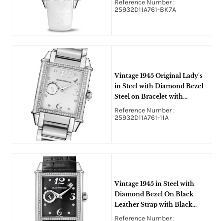
Reference Number :
25932D11A761-BK7A
Vintage 1945 Original Lady's
in Steel with Diamond Bezel
Steel on Bracelet with
Mother of Pearl Dial
Reference Number :
25932D11A761-11A
Vintage 1945 in Steel with
Diamond Bezel On Black
Leather Strap with Black
Diamond Dial
Reference Number :