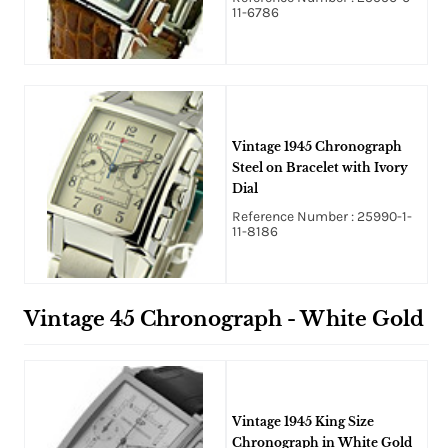
11-6786
Vintage 1945 Chronograph
Steel on Bracelet with Ivory
Dial
Reference Number : 25990-1-
11-8186
Vintage 45 Chronograph - White Gold
Vintage 1945 King Size
Chronograph in White Gold