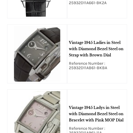
25932D11A661-BK2A
Vintage 1945 Ladies in Steel
with Diamond Bezel Steel on
Strap with Brown Dial
Reference Number :
25932D11AB61-BKBA
Vintage 1945 Ladys in Steel
with Diamond Bezel Steel on
Bracelet with Pink MOP Dial
Reference Number :
25932D11A961-11A