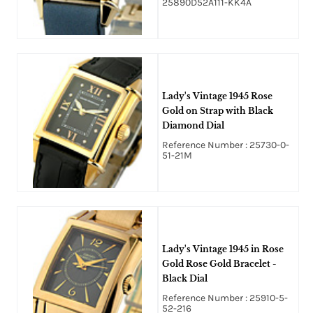
25890D52A111-KK4A
Lady's Vintage 1945 Rose
Gold on Strap with Black
Diamond Dial
Reference Number : 25730-0-
51-21M
Lady's Vintage 1945 in Rose
Gold Rose Gold Bracelet -
Black Dial
Reference Number : 25910-5-
52-216