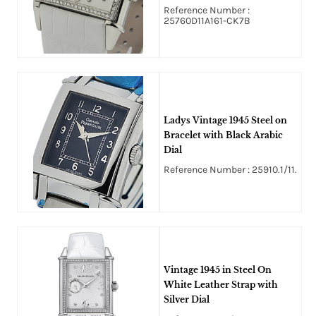
Textured Diamond Dial
Reference Number :
25760D11A161-CK7B
Ladys Vintage 1945 Steel on
Bracelet with Black Arabic
Dial
Reference Number : 25910.1/11.
Vintage 1945 in Steel On
White Leather Strap with
Silver Dial