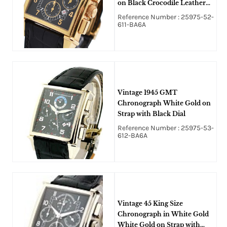
on Black Crocodile Leather
Strap with Black Dial
Reference Number : 25975-52-
611-BA6A
Vintage 1945 GMT
Chronograph White Gold on
Strap with Black Dial
Reference Number : 25975-53-
612-BA6A
Vintage 45 King Size
Chronograph in White Gold
White Gold on Strap with