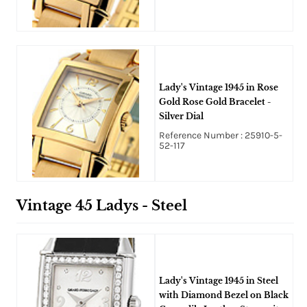
Lady's Vintage 1945 in Rose
Gold Rose Gold Bracelet -
Silver Dial
Reference Number : 25910-5-
52-117
Vintage 45 Ladys - Steel
Lady's Vintage 1945 in Steel
with Diamond Bezel on Black