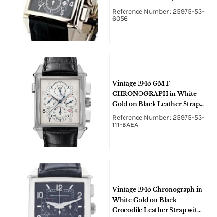
Black Dial
Reference Number : 25975-53-
6056
Vintage 1945 GMT
CHRONOGRAPH in White
Gold on Black Leather Strap
with White Dial
Reference Number : 25975-53-
111-BAEA
Vintage 1945 Chronograph in
White Gold on Black
Crocodile Leather Strap with