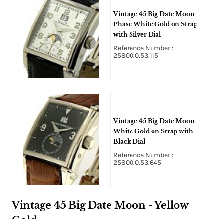
Vintage 45 Big Date Moon
Phase White Gold on Strap
with Silver Dial
Reference Number :
25800.0.53.115
Vintage 45 Big Date Moon
White Gold on Strap with
Black Dial
Reference Number :
25800.0.53.645
Vintage 45 Big Date Moon - Yellow