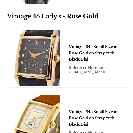
Vintage 45 Lady's - Rose Gold
Vintage 1945 Small Size in
Rose Gold on Strap with
Black Dial
Reference Number :
25940_rose_black
Vintage 1945 Small Size in
Rose Gold on Strap with
Black Dial
Reference Number :