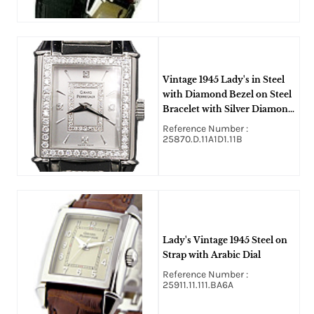
Vintage 1945 Lady's in Steel
with Diamond Bezel on Steel
Bracelet with Silver Diamond
Dial
Reference Number :
25870.D.11A1D1.11B
Lady's Vintage 1945 Steel on
Strap with Arabic Dial
Reference Number :
25911.11.111.BA6A