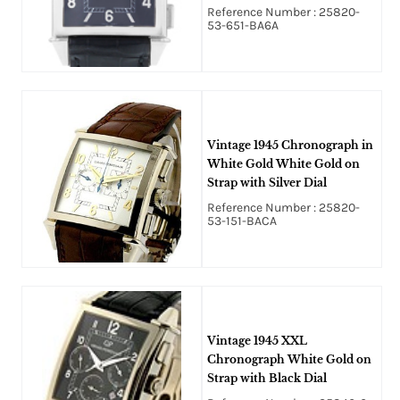
Black Dial
Reference Number : 25820-
53-651-BA6A
Vintage 1945 Chronograph in
White Gold White Gold on
Strap with Silver Dial
Reference Number : 25820-
53-151-BACA
Vintage 1945 XXL
Chronograph White Gold on
Strap with Black Dial