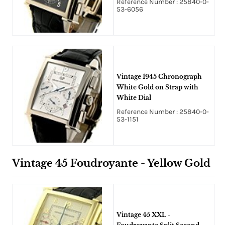
Reference Number : 25840-0-
53-6056
Vintage 1945 Chronograph
White Gold on Strap with
White Dial
Reference Number : 25840-0-
53-1151
Vintage 45 Foudroyante - Yellow Gold
Vintage 45 XXL -