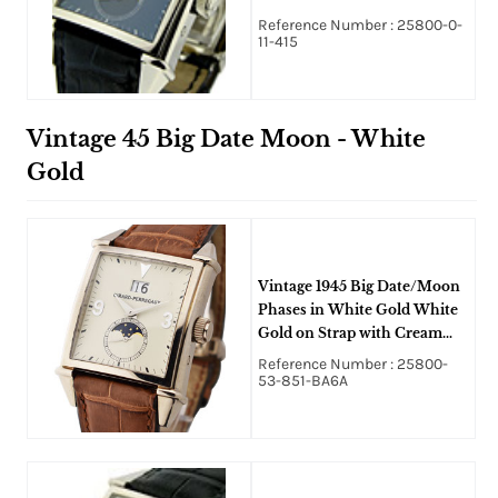
Reference Number : 25800-0-
11-415
Vintage 45 Big Date Moon - White
Gold
Vintage 1945 Big Date/Moon
Phases in White Gold White
Gold on Strap with Cream
Dial
Reference Number : 25800-
53-851-BA6A