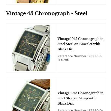
Vintage 45 Chronograph - Steel
Vintage 1945 Chronograph in
Steel Steel on Bracelet with
Black Dial
Reference Number : 25990-1-
11-6786
Vintage 1945 Chronograph in
Steel Steel on Strap with
Black Dial
Reference Number : 25990-0-