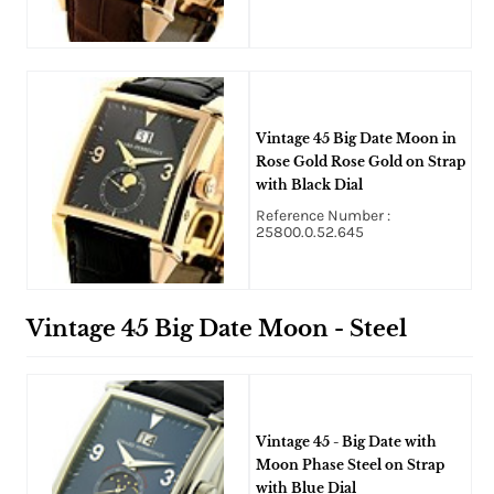
Vintage 45 Big Date Moon in
Rose Gold Rose Gold on Strap
with Black Dial
Reference Number :
25800.0.52.645
Vintage 45 Big Date Moon - Steel
Vintage 45 - Big Date with
Moon Phase Steel on Strap
with Blue Dial