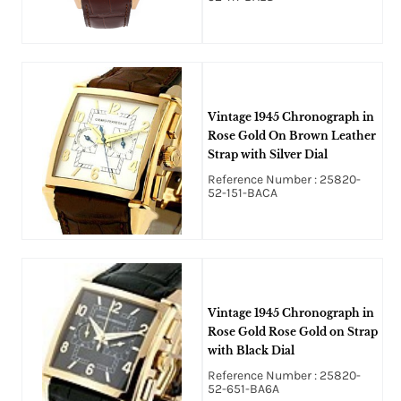
Vintage 1945 Chronograph in
Rose Gold On Brown Leather
Strap with Silver Dial
Reference Number : 25820-
52-151-BACA
Vintage 1945 Chronograph in
Rose Gold Rose Gold on Strap
with Black Dial
Reference Number : 25820-
52-651-BA6A