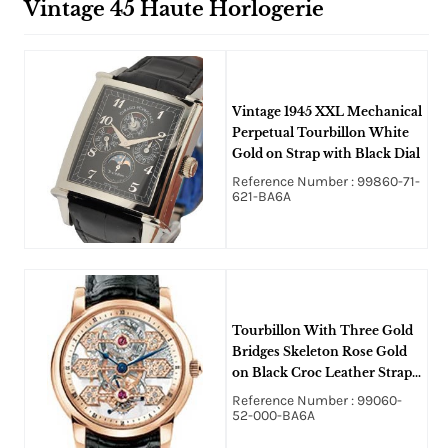
Vintage 45 Haute Horlogerie
Vintage 1945 XXL Mechanical
Perpetual Tourbillon White
Gold on Strap with Black Dial
Reference Number : 99860-71-
621-BA6A
Tourbillon With Three Gold
Bridges Skeleton Rose Gold
on Black Croc Leather Strap
w/ Skeleton Dial
Reference Number : 99060-
52-000-BA6A