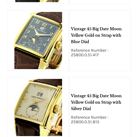
Vintage 45 Big Date Moon
Yellow Gold on Strap with
Blue Dial
Reference Number :
25800.0.51.417
Vintage 45 Big Date Moon
Yellow Gold on Strap with
Silver Dial
Reference Number :
25800.0.51.815