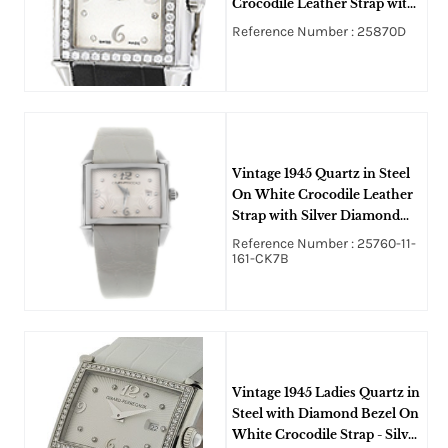
Crocodile Leather Strap with
Silver Diamond Dial
Reference Number : 25870D
Vintage 1945 Quartz in Steel
On White Crocodile Leather
Strap with Silver Diamond
Dial
Reference Number : 25760-11-
161-CK7B
Vintage 1945 Ladies Quartz in
Steel with Diamond Bezel On
White Crocodile Strap - Silver