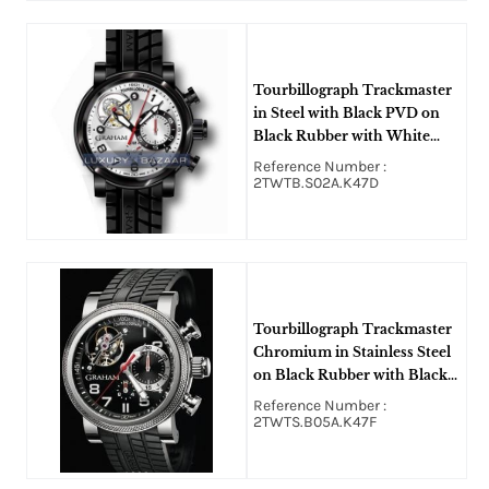
Tourbillograph Trackmaster
in Steel with Black PVD on
Black Rubber with White
Dial
Reference Number :
2TWTB.S02A.K47D
Tourbillograph Trackmaster
Chromium in Stainless Steel
on Black Rubber with Black
Dial
Reference Number :
2TWTS.B05A.K47F