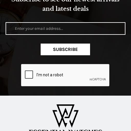
and latest deals
SUBSCRIBE