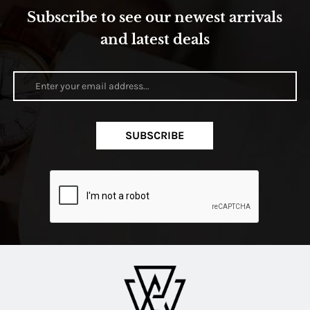
Subscribe to see our newest arrivals
and latest deals
SUBSCRIBE