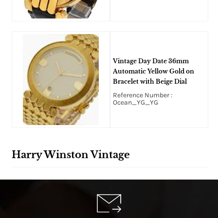
Vintage Day Date 36mm
Automatic Yellow Gold on
Bracelet with Beige Dial
Reference Number :
Ocean_YG_YG
Harry Winston Vintage