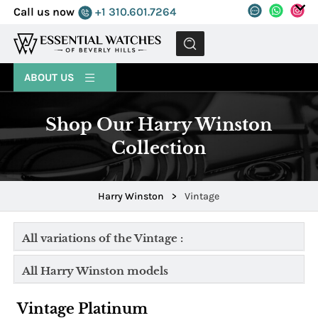
Call us now
+1 310.601.7264
MENU
ABOUT US
Shop Our Harry Winston
Collection
Harry Winston
>
Vintage
All variations of the Vintage :
All Harry Winston models
Vintage Platinum