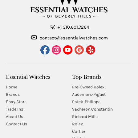
+1 310.601.7264
contact@essentialwatches.com
Essential Watches
Top Brands
Home
Pre-Owned Rolex
Brands
Audemars-Piguet
Ebay Store
Patek-Philippe
Trade Ins
Vacheron Constantin
About Us
Richard Mille
Contact Us
Rolex
Cartier