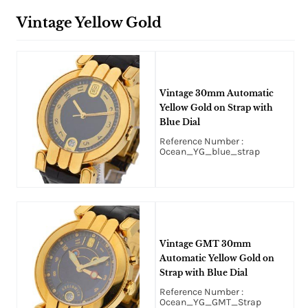
Vintage Yellow Gold
Vintage 30mm Automatic
Yellow Gold on Strap with
Blue Dial
Reference Number :
Ocean_YG_blue_strap
Vintage GMT 30mm
Automatic Yellow Gold on
Strap with Blue Dial
Reference Number :
Ocean_YG_GMT_Strap