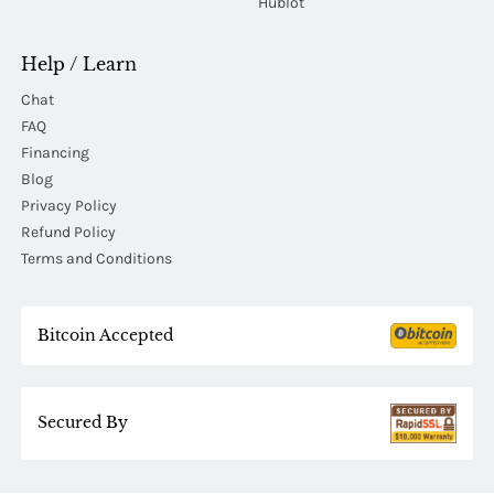
Hublot
Help / Learn
Chat
FAQ
Financing
Blog
Privacy Policy
Refund Policy
Terms and Conditions
Bitcoin Accepted
Secured By