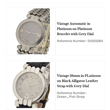
Vintage Automatic in
Platinum on Platinum
Bracelet with Grey Dial
Reference Number : 01020284
Vintage 36mm in PLatinum
on Black Alligator Leather
Strap with Grey Dial
Reference Number :
Ocean_Plat-Strap