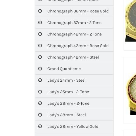
Chronograph 36mm - Rose Gold
Chronograph 37mm - 2 Tone
Chronograph 42mm - 2 Tone
Chronograph 42mm - Rose Gold
Chronograph 42mm - Steel
Grand Quantieme
Lady's 24mm - Steel
Lady's 25mm - 2-Tone
Lady's 28mm - 2-Tone
Lady's 28mm - Steel
Lady's 28mm - Yellow Gold