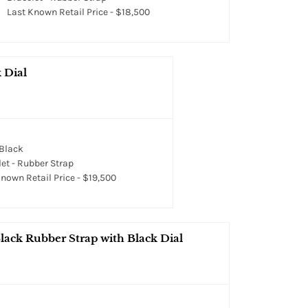
Last Known Retail Price - $18,500
 Dial
 Black
et - Rubber Strap
nown Retail Price - $19,500
lack Rubber Strap with Black Dial