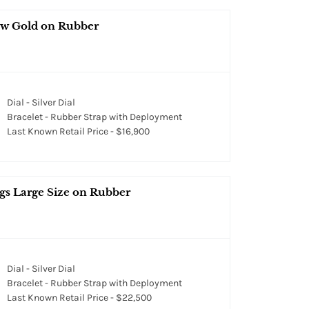
ow Gold on Rubber
Dial - Silver Dial
Bracelet - Rubber Strap with Deployment
Last Known Retail Price - $16,900
s Large Size on Rubber
Dial - Silver Dial
Bracelet - Rubber Strap with Deployment
Last Known Retail Price - $22,500