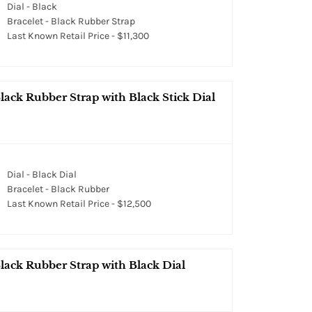
Dial - Black
Bracelet - Black Rubber Strap
Last Known Retail Price - $11,300
ack Rubber Strap with Black Stick Dial
Dial - Black Dial
Bracelet - Black Rubber
Last Known Retail Price - $12,500
lack Rubber Strap with Black Dial