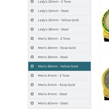
Lady's 32mm - 2 Tone
Lady's 32mm - Steel
Lady's 32mm - Yellow Gold
Lady's 36mm - Steel
Men's 36mm - 2 Tone
Men's 36mm - Rose Gold
Men's 36mm - Steel
Men's 36mm - Yellow Gold
Men's 41mm - 2 Tone
Men's 41mm - Rose Gold
Men's 41mm - Steel
Men's 42mm - Steel