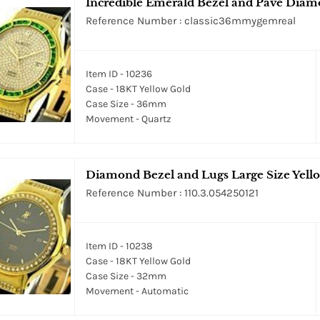
Incredible Emerald Bezel and Pave Diam
Reference Number : classic36mmygemreal
Item ID - 10236
Case - 18KT Yellow Gold
Case Size - 36mm
Movement - Quartz
Diamond Bezel and Lugs Large Size Yell
Reference Number : 110.3.054250121
Item ID - 10238
Case - 18KT Yellow Gold
Case Size - 32mm
Movement - Automatic