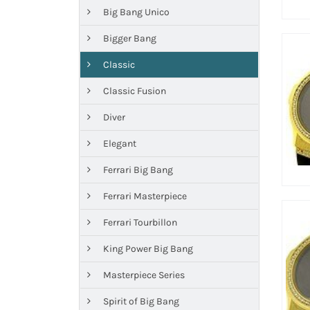
Big Bang Unico
Bigger Bang
Classic
Classic Fusion
Diver
Elegant
Ferrari Big Bang
Ferrari Masterpiece
Ferrari Tourbillon
King Power Big Bang
Masterpiece Series
Spirit of Big Bang