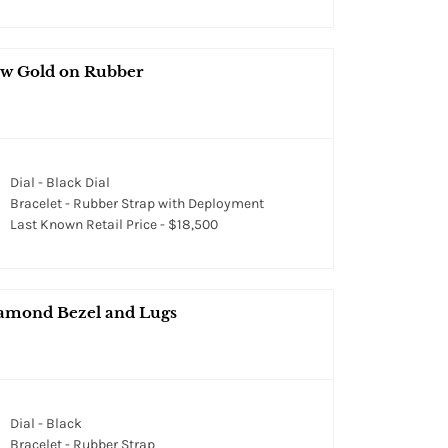
ow Gold on Rubber
Dial - Black Dial
Bracelet - Rubber Strap with Deployment
Last Known Retail Price - $18,500
Diamond Bezel and Lugs
Dial - Black
Bracelet - Rubber Strap