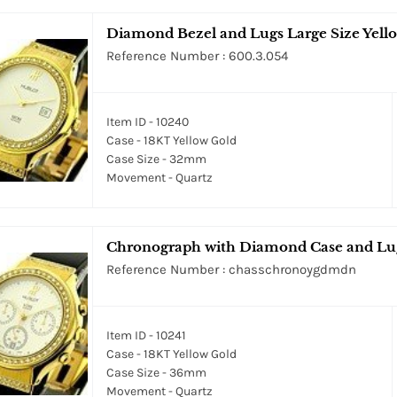
Diamond Bezel and Lugs Large Size Yell
Reference Number : 600.3.054
Item ID - 10240
Case - 18KT Yellow Gold
Case Size - 32mm
Movement - Quartz
Chronograph with Diamond Case and Lug
Reference Number : chasschronoygdmdn
Item ID - 10241
Case - 18KT Yellow Gold
Case Size - 36mm
Movement - Quartz