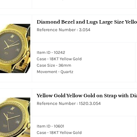
Diamond Bezel and Lugs Large Size Yell
Reference Number : 3.054
Item ID - 10242
Case - 18KT Yellow Gold
Case Size - 36mm
Movement - Quartz
Yellow Gold Yellow Gold on Strap with 
Reference Number : 1520.3.054
Item ID - 10601
Case - 18KT Yellow Gold