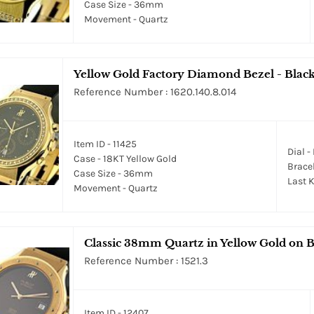
Case Size - 36mm
Movement - Quartz
Yellow Gold Factory Diamond Bezel - Black
Reference Number : 1620.140.8.014
Item ID - 11425
Dial -
Case - 18KT Yellow Gold
Bracel
Case Size - 36mm
Last K
Movement - Quartz
Classic 38mm Quartz in Yellow Gold on B
Reference Number : 1521.3
Item ID - 12407