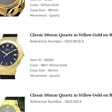
Case - Yellow Gold
Case Size - 38mm
Movement - Quartz
Classic 36mm Quartz in Yellow Gold on Bl
Reference Number : 1525.NE10.3
Item ID - 18000
Case - 18KT Yellow Gold
Case Size - 36mm
Movement - Quartz
Classic 36mm Quartz in Yellow Gold on B
Reference Number : 1525.100.3