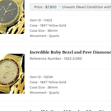
Price :
$7,800
Unworn (New) Condition with
*
Item ID - 11423
Case - 18KT Yellow Gold
Case Size - 36mm
Movement - Quartz
Incredible Ruby Bezel and Pave Diamond
Reference Number : 1522.3.092
Item ID - 10234
Case - 18KT Yellow Gold
Case Size - 36mm
Movement - Quartz