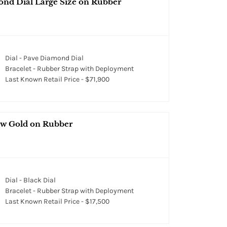
ond Dial Large Size on Rubber
Dial - Pave Diamond Dial
Bracelet - Rubber Strap with Deployment
Last Known Retail Price - $71,900
ow Gold on Rubber
Dial - Black Dial
Bracelet - Rubber Strap with Deployment
Last Known Retail Price - $17,500