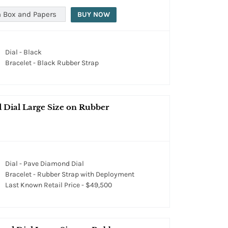
 Box and Papers
BUY NOW
Dial - Black
Bracelet - Black Rubber Strap
 Dial Large Size on Rubber
Dial - Pave Diamond Dial
Bracelet - Rubber Strap with Deployment
Last Known Retail Price - $49,500