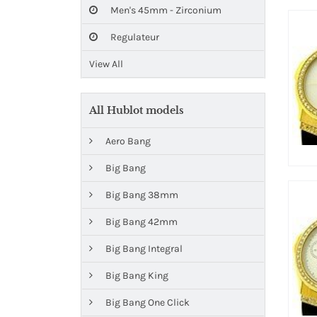
Men's 45mm - Zirconium
Regulateur
View All
All Hublot models
Aero Bang
Big Bang
Big Bang 38mm
Big Bang 42mm
Big Bang Integral
Big Bang King
Big Bang One Click