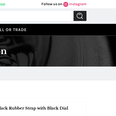
app
Follow us on
Instagram
LL OR TRADE
on
lack Rubber Strap with Black Dial