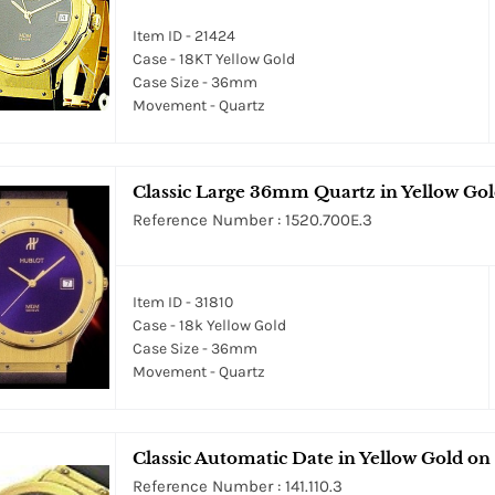
Item ID - 21424
Case - 18KT Yellow Gold
Case Size - 36mm
Movement - Quartz
Classic Large 36mm Quartz in Yellow Gold
Reference Number : 1520.700E.3
Item ID - 31810
Case - 18k Yellow Gold
Case Size - 36mm
Movement - Quartz
Classic Automatic Date in Yellow Gold on
Reference Number : 141.110.3