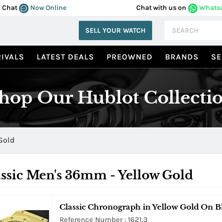
Chat
Now Online
Chat with us on
Whats
SELL YOUR WATCH
IVALS
LATEST DEALS
PREOWNED
BRANDS
SE
hop Our Hublot Collecti
Gold
ssic Men's 36mm - Yellow Gold
Classic Chronograph in Yellow Gold On B
Reference Number : 1621.3