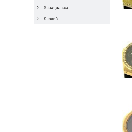
Subaquaneus
Super B