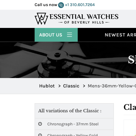
Call us now
+1 310.601.7264
ABOUT US
NEWEST ARR
S
Hublot
>
Classic
>
Mens-36mm-Yellow-
Cla
All variations of the Classic :
Chronograph - 37mm Steel
Chronograph - Yellow Gold