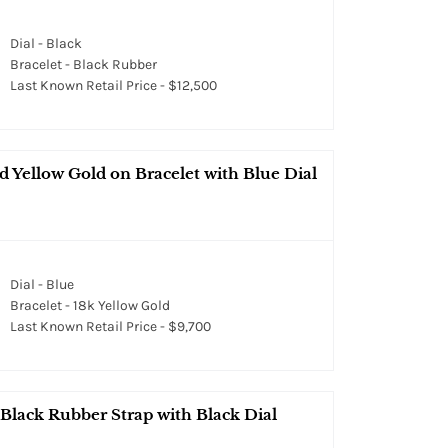
Dial - Black
Bracelet - Black Rubber
Last Known Retail Price - $12,500
 Yellow Gold on Bracelet with Blue Dial
Dial - Blue
Bracelet - 18k Yellow Gold
Last Known Retail Price - $9,700
 Black Rubber Strap with Black Dial