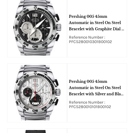
Pershing 005 45mm
Automatic in Steel On Steel
Bracelet with Graphite Dial -
Silver Sub Dial
Reference Number :
PFC5280010301B00102
Pershing 005 45mm
Automatic in Steel On Steel
Bracelet with Silver and Black
Sub Dial
Reference Number :
PFC5280010101B00102