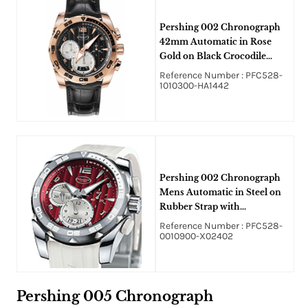
Pershing 002 Chronograph
42mm Automatic in Rose
Gold on Black Crocodile
Leather Rubber with Gray
Reference Number : PFC528-
Dial
1010300-HA1442
Pershing 002 Chronograph
Mens Automatic in Steel on
Rubber Strap with
Amarante/Red Dial
Reference Number : PFC528-
0010900-X02402
Pershing 005 Chronograph