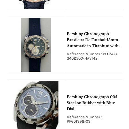
Pershing Chronograph
Brasileira De Futebol 45mm
Automatic in Titanium with
White Gold Bezel on Blue
Reference Number : PFC528-
Rubber Strap with Blue Dial.
3402500-HA3142
Pershing Chronograph 005
Steel on Rubber with Blue
Dial
Reference Number :
PF601398-03