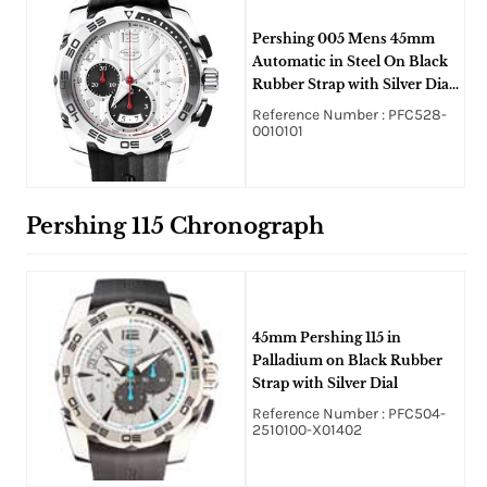
Pershing 005 Mens 45mm
Automatic in Steel On Black
Rubber Strap with Silver Dial
and Black Subdials
Reference Number : PFC528-
0010101
Pershing 115 Chronograph
45mm Pershing 115 in
Palladium on Black Rubber
Strap with Silver Dial
Reference Number : PFC504-
2510100-X01402