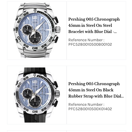
Pershing 005 Chronograph
45mm in Steel On Steel
Bracelet with Blue Dial -
Black Subdials
Reference Number :
PFC5280010500B00102
Pershing 005 Chronograph
45mm in Steel On Black
Rubber Strap with Blue Dial -
Black Subdials
Reference Number :
PFC5280010500X01402