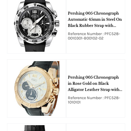
Pershing 005 Chronograph
Automatic 45mm in Steel On
Black Rubber Strap with
Black Dial
Reference Number : PFC528-
0010301-B00102-02
Pershing 005 Chronograph
in Rose Gold on Black
Alligator Leather Strap with
Silver Dial and Black Sub
Reference Number : PFC528-
Dials
1010101