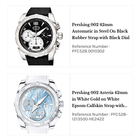
Pershing 002 42mm
Automatic in Steel On Black
Rubber Strap with Black Dial
Reference Number :
PFC528.0010302
Pershing 002 Asteria 42mm
in White Gold on White
Epsom Calfskin Strap with
Blue Mother of Pearl Dial
Reference Number : PFC528-
1213500-HE2422