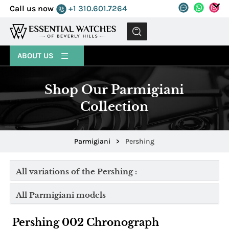
Call us now
+1 310.601.7264
MENU
ABOUT US
Shop Our Parmigiani
Collection
Parmigiani
>
Pershing
All variations of the Pershing :
All Parmigiani models
Pershing 002 Chronograph