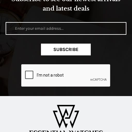
and latest deals
SUBSCRIBE