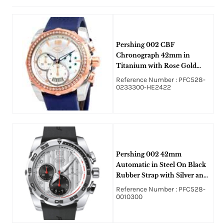
Pershing 002 CBF
Chronograph 42mm in
Titanium with Rose Gold
Diamond Bezel on Blue
Reference Number : PFC528-
Rubber Strap with Mother of
0233300-HE2422
Pearl Dial
Pershing 002 42mm
Automatic in Steel On Black
Rubber Strap with Silver and
Black Dial
Reference Number : PFC528-
0010300