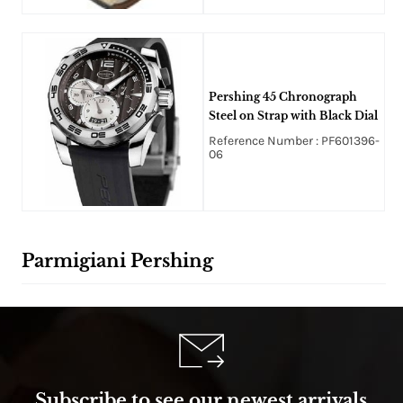
Pershing 45 Chronograph
Steel on Strap with Black Dial
Reference Number : PF601396-
06
Parmigiani Pershing
Subscribe to see our newest arrivals