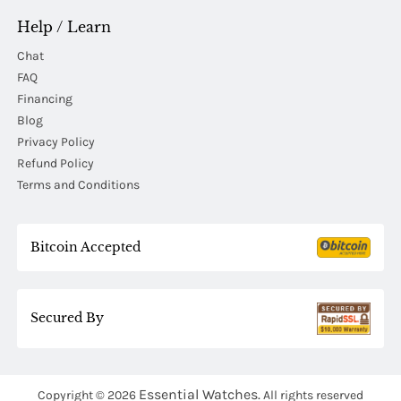
Help / Learn
Chat
FAQ
Financing
Blog
Privacy Policy
Refund Policy
Terms and Conditions
Bitcoin Accepted
Secured By
Essential Watches.
Copyright © 2026
All rights reserved