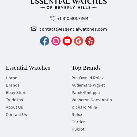
+1 310.601.7264
contact@essentialwatches.com
Essential Watches
Top Brands
Home
Pre-Owned Rolex
Brands
Audemars-Piguet
Ebay Store
Patek-Philippe
Trade Ins
Vacheron Constantin
About Us
Richard Mille
Contact Us
Rolex
Cartier
Hublot