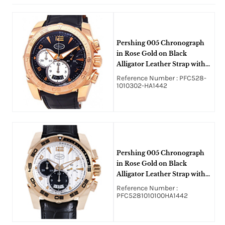
Pershing 005 Chronograph
in Rose Gold on Black
Alligator Leather Strap with
Black Dial
Reference Number : PFC528-
1010302-HA1442
Pershing 005 Chronograph
in Rose Gold on Black
Alligator Leather Strap with
Silver Dial and Black Sub
Reference Number :
Dials
PFC5281010100HA1442