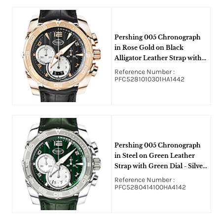
Pershing 005 Chronograph
in Rose Gold on Black
Alligator Leather Strap with
Graphite Dial - Silver Subdials
Reference Number :
PFC5281010301HA1442
Pershing 005 Chronograph
in Steel on Green Leather
Strap with Green Dial - Silver
Subdials
Reference Number :
PFC5280414100HA4142