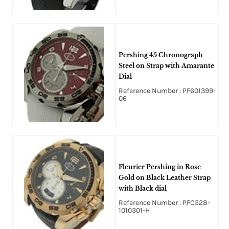
Pershing 45 Chronograph
Steel on Strap with Amarante
Dial
Reference Number : PF601399-
06
Fleurier Pershing in Rose
Gold on Black Leather Strap
with Black dial
Reference Number : PFC528-
1010301-H