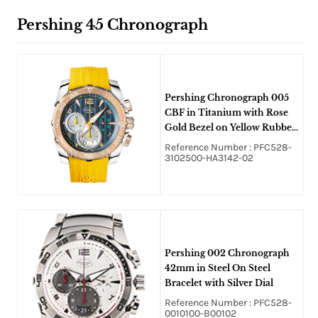
Pershing 45 Chronograph
Pershing Chronograph 005
CBF in Titanium with Rose
Gold Bezel on Yellow Rubber
Strap with Blue Abyss Dial
Reference Number : PFC528-
3102500-HA3142-02
Pershing 002 Chronograph
42mm in Steel On Steel
Bracelet with Silver Dial
Reference Number : PFC528-
0010100-B00102