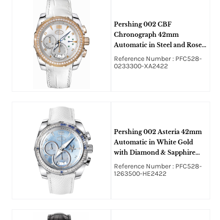
Pershing 002 CBF
Chronograph 42mm
Automatic in Steel and Rose
Gold with Diamond Bezel on
Reference Number : PFC528-
White Alligator Leather with
0233300-XA2422
Mother of Pearl Dial
Pershing 002 Asteria 42mm
Automatic in White Gold
with Diamond & Sapphire
Bezel on White Calfskin
Reference Number : PFC528-
Leather Strap with Blue
1263500-HE2422
Mother of Pearl Dial