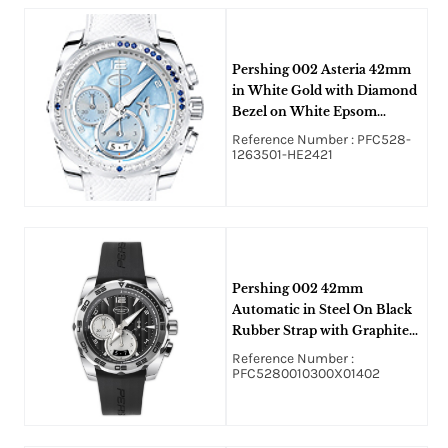
Pershing 002 Asteria 42mm
in White Gold with Diamond
Bezel on White Epsom
Calfskin Strap with Blue
Reference Number : PFC528-
Mother of Pearl Dial
1263501-HE2421
Pershing 002 42mm
Automatic in Steel On Black
Rubber Strap with Graphite
Dial and Silver Sub Dial
Reference Number :
PFC5280010300X01402