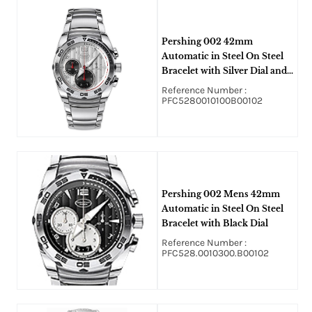
Pershing 002 42mm
Automatic in Steel On Steel
Bracelet with Silver Dial and
Black Sub Dial
Reference Number :
PFC5280010100B00102
Pershing 002 Mens 42mm
Automatic in Steel On Steel
Bracelet with Black Dial
Reference Number :
PFC528.0010300.B00102