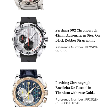
Pershing 002 Chronograph
42mm Automatic in Steel On
Black Rubber Strap with
Silver Dial
Reference Number : PFC528-
0010100
Pershing Chronograph
Brasileira De Futebol in
Titanium with rose Gold
Bezel on Blue Crocodile
Reference Number : PFC528-
Leather Strap with Blue Dial
3102500-HA3142