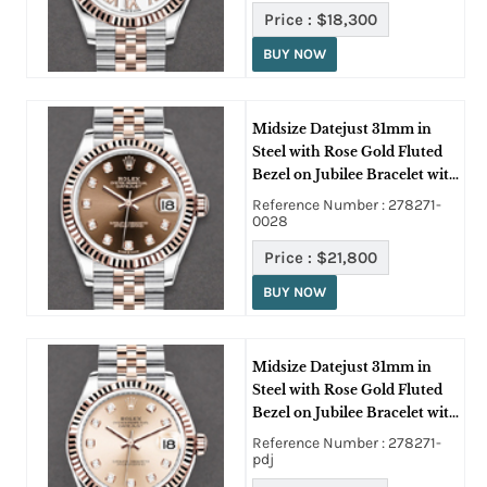
Price :
$18,300
BUY NOW
Midsize Datejust 31mm in
Steel with Rose Gold Fluted
Bezel on Jubilee Bracelet with
Chocolate Diamond Dial
Reference Number : 278271-
0028
Price :
$21,800
BUY NOW
Midsize Datejust 31mm in
Steel with Rose Gold Fluted
Bezel on Jubilee Bracelet with
Pink Diamond Dial
Reference Number : 278271-
pdj