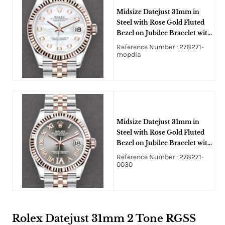
Midsize Datejust 31mm in
Steel with Rose Gold Fluted
Bezel on Jubilee Bracelet with
MOP Diamond Dial
Reference Number : 278271-
mopdia
Midsize Datejust 31mm in
Steel with Rose Gold Fluted
Bezel on Jubilee Bracelet with
Rhodium Roman Dial -
Reference Number : 278271-
Diamond on VI
0030
Rolex Datejust 31mm 2 Tone RGSS