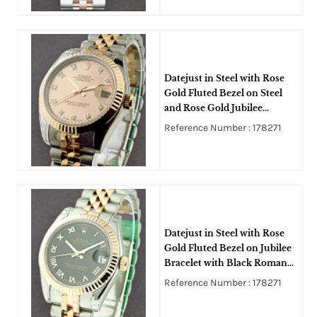
Datejust in Steel with Rose
Gold Fluted Bezel on Steel
and Rose Gold Jubilee
Bracelet with Pink Diamond
Reference Number : 178271
Dial
Datejust in Steel with Rose
Gold Fluted Bezel on Jubilee
Bracelet with Black Roman
Dial
Reference Number : 178271