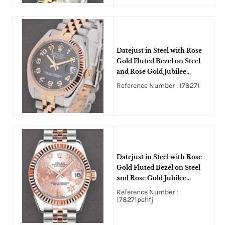
Datejust in Steel with Rose
Gold Fluted Bezel on Steel
and Rose Gold Jubilee
Bracelet with Black
Reference Number : 178271
Concentric Dial
Datejust in Steel with Rose
Gold Fluted Bezel on Steel
and Rose Gold Jubilee
Bracelet with Pink FLoral
Reference Number :
Dial
178271pchfj