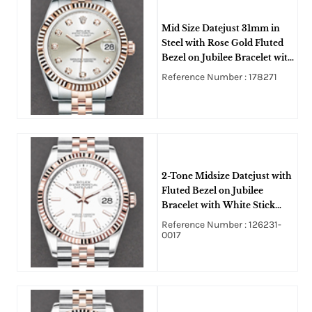
Mid Size Datejust 31mm in
Steel with Rose Gold Fluted
Bezel on Jubilee Bracelet with
Silver Diamond Dial
Reference Number : 178271
2-Tone Midsize Datejust with
Fluted Bezel on Jubilee
Bracelet with White Stick
Dial
Reference Number : 126231-
0017