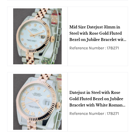
Mid Size Datejust 31mm in
Steel with Rose Gold Fluted
Bezel on Jubilee Bracelet with
MOP Diamond Dial
Reference Number : 178271
Datejust in Steel with Rose
Gold Fluted Bezel on Jubilee
Bracelet with White Roman
Dial
Reference Number : 178271