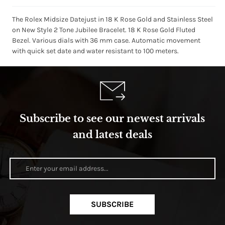
The Rolex Midsize Datejust in 18 K Rose Gold and Stainless Steel
on New Style 2 Tone Jubilee Bracelet. 18 K Rose Gold Fluted
Bezel. Various dials with 36 mm case. Automatic movement
with quick set date and water resistant to 100 meters.
Subscribe to see our newest arrivals
and latest deals
SUBSCRIBE