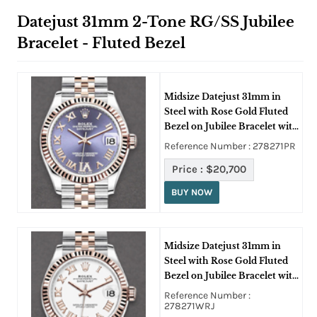
Datejust 31mm 2-Tone RG/SS Jubilee
Bracelet - Fluted Bezel
Midsize Datejust 31mm in
Steel with Rose Gold Fluted
Bezel on Jubilee Bracelet with
Aubergine Roman Dial -
Reference Number : 278271PR
Diamonds on 6
Price :
$20,700
BUY NOW
Midsize Datejust 31mm in
Steel with Rose Gold Fluted
Bezel on Jubilee Bracelet with
White Roman Dial
Reference Number :
278271WRJ