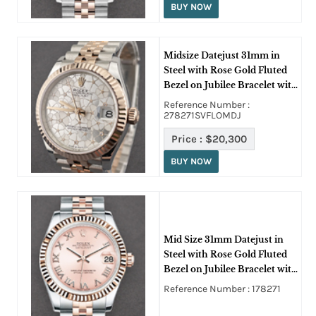
BUY NOW
Midsize Datejust 31mm in
Steel with Rose Gold Fluted
Bezel on Jubilee Bracelet with
Silver Floral Dial
Reference Number :
278271SVFLOMDJ
Price :
$20,300
BUY NOW
Mid Size 31mm Datejust in
Steel with Rose Gold Fluted
Bezel on Jubilee Bracelet with
Pink Roman Dial
Reference Number : 178271