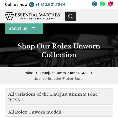
Call us now
+1 310.601.7264
MENU
ABOUT US
Shop Our Rolex Unworn
Collection
Rolex
>
Datejust 31mm 2 Tone RGSS
>
Jubilee-Bracelet-Fluted-Bezel
All variations of the Datejust 31mm 2 Tone
RGSS :
All Rolex Unworn models