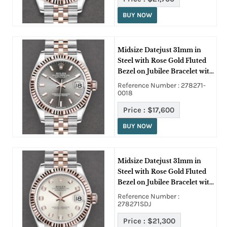
BUY NOW
Midsize Datejust 31mm in
Steel with Rose Gold Fluted
Bezel on Jubilee Bracelet with
Rhodium Stick Dial
Reference Number : 278271-
0018
Price :
$17,600
BUY NOW
Midsize Datejust 31mm in
Steel with Rose Gold Fluted
Bezel on Jubilee Bracelet with
Silver Diamond Dial
Reference Number :
278271SDJ
Price :
$21,300