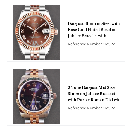
Datejust 31mm in Steel with
Rose Gold Fluted Bezel on
Jubilee Bracelet with
Chocolate Roman Dial -
Reference Number : 178271
Diamond on 6
2-Tone Datejust Mid Size
31mm on Jubilee Bracelet
with Purple Roman Dial with
Diamond IV
Reference Number : 178271