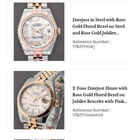
Datejust in Steel with Rose
Gold Fluted Bezel on Steel
and Rose Gold Jubilee
Bracelet with MOP Roman
Reference Number :
Dial
178271mdrj
2-Tone Datejust 31mm with
Rose Gold Fluted Bezel on
Jubilee Bracelet with Pink
Stick Dial
Reference Number :
178271rosestick