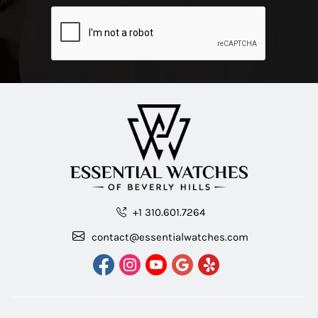
+1 310.601.7264
contact@essentialwatches.com