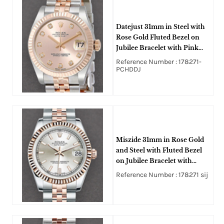
Datejust 31mm in Steel with
Rose Gold Fluted Bezel on
Jubilee Bracelet with Pink
Diamond Dial
Reference Number : 178271-
PCHDDJ
Miszide 31mm in Rose Gold
and Steel with Fluted Bezel
on Jubilee Bracelet with
Silver Stick Dial
Reference Number : 178271 sij