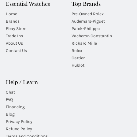
Essential Watches
Top Brands
Home
Pre-Owned Rolex
Brands
Audemars-Piguet
Ebay Store
Patek-Philippe
Trade Ins
Vacheron Constantin
About Us
Richard Mille
Contact Us
Rolex
Cartier
Hublot
Help / Learn
Chat
FAQ
Financing
Blog
Privacy Policy
Refund Policy
Terms and Conditions