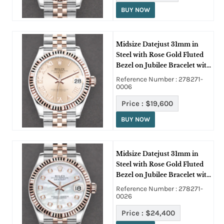
BUY NOW
Midsize Datejust 31mm in
Steel with Rose Gold Fluted
Bezel on Jubilee Bracelet with
Pink Roman Dial
Reference Number : 278271-
0006
Price :
$19,600
BUY NOW
Midsize Datejust 31mm in
Steel with Rose Gold Fluted
Bezel on Jubilee Bracelet with
MOP Diamond Dial
Reference Number : 278271-
0026
Price :
$24,400