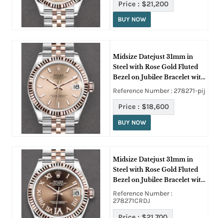
Price :
$21,200
BUY NOW
Midsize Datejust 31mm in
Steel with Rose Gold Fluted
Bezel on Jubilee Bracelet with
Pink Stick Dial
Reference Number : 278271-pij
Price :
$18,600
BUY NOW
Midsize Datejust 31mm in
Steel with Rose Gold Fluted
Bezel on Jubilee Bracelet with
Chocolate Roman Dial -
Reference Number :
Diamond on 6
278271CRDJ
Price :
$21,700