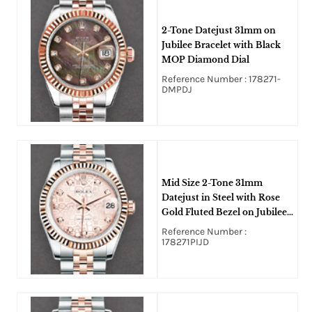
2-Tone Datejust 31mm on
Jubilee Bracelet with Black
MOP Diamond Dial
Reference Number : 178271-
DMPDJ
Mid Size 2-Tone 31mm
Datejust in Steel with Rose
Gold Fluted Bezel on Jubilee
Bracelet with Pink Jubilee
Reference Number :
Diamond Dial
178271PIJD